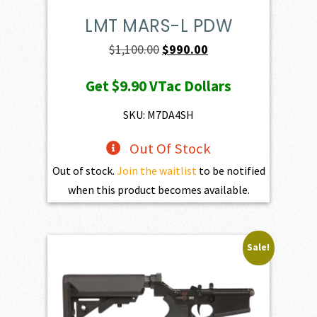
LMT MARS-L PDW
Original
Current
$
1,100.00
$
990.00
price
price
Get
$9.90
VTac Dollars
was:
is:
$1,100.00.
$990.00.
SKU: M7DA4SH
Out Of Stock
Out of stock.
Join the waitlist
to be notified
when this product becomes available.
Sale!