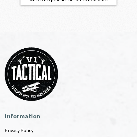
Information
Privacy Policy