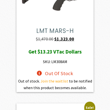
LMT MARS-H
Original
Current
$
1,470.00
$
1,323.00
price
price
Get
$13.23
VTac Dollars
was:
is:
$1,470.00.
$1,323.00.
SKU: LM308AM
Out Of Stock
Out of stock.
Join the waitlist
to be notified
when this product becomes available.
Sale!