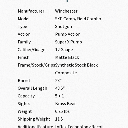
Manufacturer
Winchester
Model
SXP Camp/Field Combo
Type
Shotgun
Action
Pump Action
Family
Super X Pump
Caliber/Guage
12 Gauge
Finish
Matte Black
Frame/Stock/Grips
Synthetic Stock Black
Composite
Barrel
28″
Overall Length
48.5″
Capacity
5 + 1
Sights
Brass Bead
Weight
6.75 lbs.
Shipping Weight
11.5
AdditionalFeature
Inflex Technology Recoil