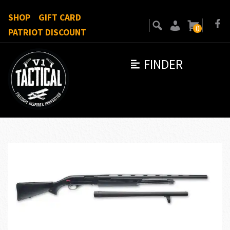
SHOP
GIFT CARD
0
PATRIOT DISCOUNT
FINDER