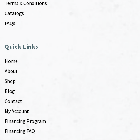
Terms & Conditions
Catalogs
FAQs
Quick Links
Home
About
Shop
Blog
Contact
My Account
Financing Program
Financing FAQ