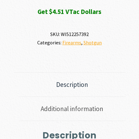
Get $4.51 VTac Dollars
SKU:
WI512257392
Categories:
Firearms
,
Shotgun
Description
Additional information
Description