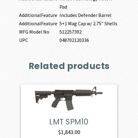
Pad
AdditionalFeature
Includes Defender Barrel
AdditionalFeature
5+1 Mag Cap w/ 2.75″ Shells
MFG Model No
512257392
UPC
048702120336
Related products
LMT SPM10
$
1,843.00