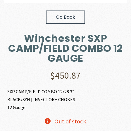
Go Back
Winchester SXP
CAMP/FIELD COMBO 12
GAUGE
$
450.87
SXP CAMP/FIELD COMBO 12/28 3″
BLACK/SYN | INVECTOR+ CHOKES
12 Gauge
Out of stock