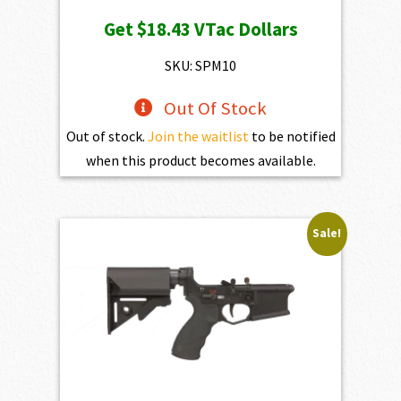
Get
$18.43
VTac Dollars
SKU: SPM10
Out Of Stock
Out of stock.
Join the waitlist
to be notified
when this product becomes available.
Sale!