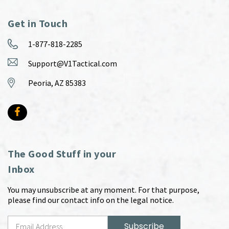
Get in Touch
1-877-818-2285
Support@V1Tactical.com
Peoria, AZ 85383
The Good Stuff in your
Inbox
You may unsubscribe at any moment. For that purpose,
please find our contact info on the legal notice.