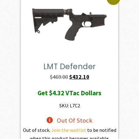
LMT Defender
Original
Current
$
469.00
$
432.10
price
price
Get
$4.32
VTac Dollars
was:
is:
$469.00.
$432.10.
SKU: L7C2
Out Of Stock
Out of stock.
Join the waitlist
to be notified
when this product becomes available.