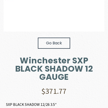
Go Back
Winchester SXP
BLACK SHADOW 12
GAUGE
$
371.77
SXP BLACK SHADOW 12/26 3.5″