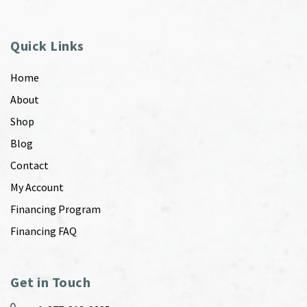
Quick Links
Home
About
Shop
Blog
Contact
My Account
Financing Program
Financing FAQ
Get in Touch