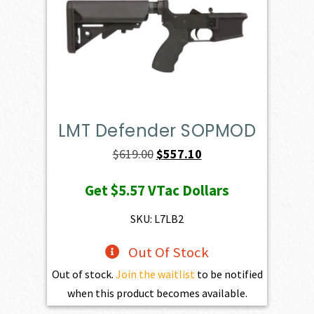
LMT Defender SOPMOD
Original
Current
$
619.00
$
557.10
price
price
Get
$5.57
VTac Dollars
was:
is:
$619.00.
$557.10.
SKU: L7LB2
Out Of Stock
Out of stock.
Join the waitlist
to be notified
when this product becomes available.