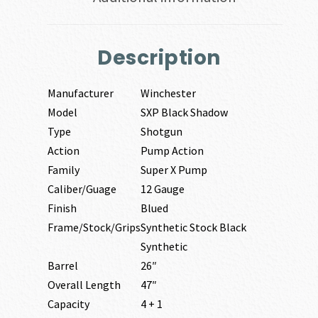
Description
Manufacturer
Winchester
Model
SXP Black Shadow
Type
Shotgun
Action
Pump Action
Family
Super X Pump
Caliber/Guage
12 Gauge
Finish
Blued
Frame/Stock/Grips
Synthetic Stock Black
Synthetic
Barrel
26″
Overall Length
47″
Capacity
4 + 1