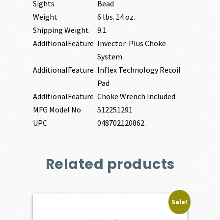
Sights
Bead
Weight
6 lbs. 14 oz.
Shipping Weight
9.1
AdditionalFeature
Invector-Plus Choke
System
AdditionalFeature
Inflex Technology Recoil
Pad
AdditionalFeature
Choke Wrench Included
MFG Model No
512251291
UPC
048702120862
Related products
Sale!