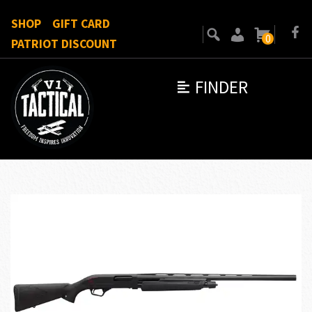
SHOP
GIFT CARD
0
PATRIOT DISCOUNT
FINDER