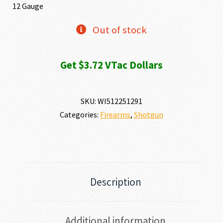
12 Gauge
Out of stock
Get $3.72 VTac Dollars
SKU:
WI512251291
Categories:
Firearms
,
Shotgun
Description
Additional information