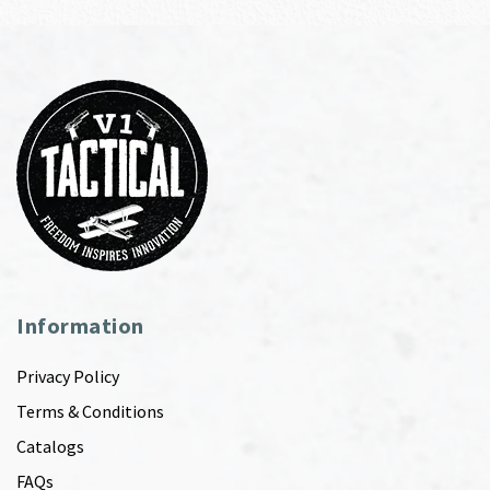
Information
Privacy Policy
Terms & Conditions
Catalogs
FAQs