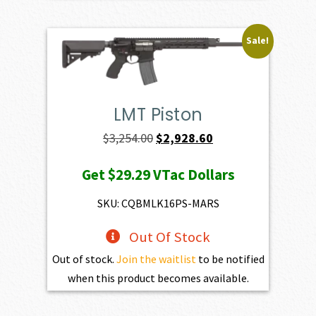
Sale!
LMT Piston
Original
Current
$
3,254.00
$
2,928.60
price
price
Get
$29.29
VTac Dollars
was:
is:
$3,254.00.
$2,928.60.
SKU: CQBMLK16PS-MARS
Out Of Stock
Out of stock.
Join the waitlist
to be notified
when this product becomes available.