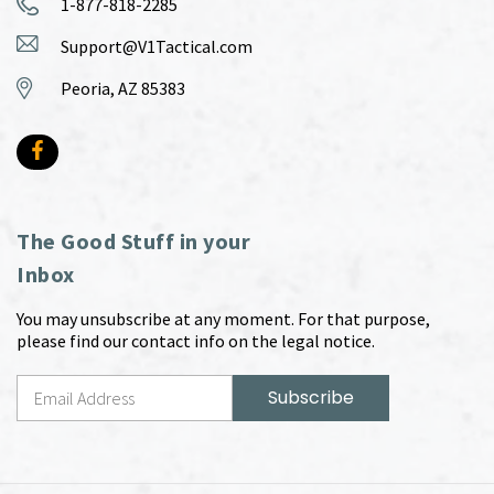
1-877-818-2285
Support@V1Tactical.com
Peoria, AZ 85383
The Good Stuff in your
Inbox
You may unsubscribe at any moment. For that purpose,
please find our contact info on the legal notice.