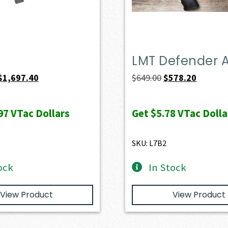
LMT Defender 
Original
Current
Original
Current
$
1,697.40
$
649.00
$
578.20
price
price
price
price
was:
is:
was:
is:
97
VTac Dollars
Get
$5.78
VTac Dolla
$1,886.00.
$1,697.40.
$649.00.
$578.20.
SKU: L7B2
ock
In Stock
View Product
View Product