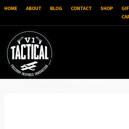
HOME
ABOUT
BLOG
CONTACT
SHOP
GI
CA