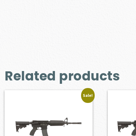
Related products
Sale!