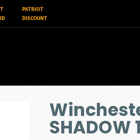
FT
PATRIOT
RD
DISCOUNT
Winchest
SHADOW 1