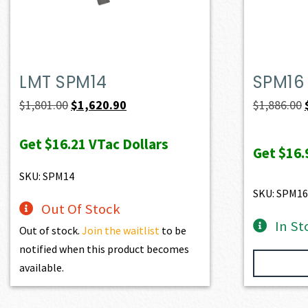
LMT SPM14
SPM16
Original
Current
$
1,801.00
$
1,620.90
$
1,886.00
price
price
Get
$16.21
VTac Dollars
was:
is:
Get
$16.
$1,801.00.
$1,620.90.
SKU: SPM14
SKU: SPM16
Out Of Stock
In St
Out of stock.
Join the waitlist
to be
notified when this product becomes
available.