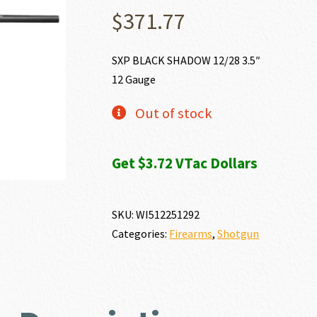
$
371.77
SXP BLACK SHADOW 12/28 3.5″
12 Gauge
Out of stock
Get $3.72 VTac Dollars
SKU:
WI512251292
Categories:
Firearms
,
Shotgun