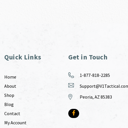
Quick Links
Get in Touch
1-877-818-2285
Home
About
Support@V1Tactical.co
Shop
Peoria, AZ 85383
Blog
Contact
My Account