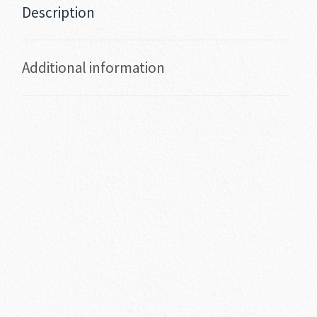
Description
Additional information