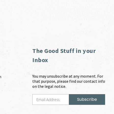
The Good Stuff in your
Inbox
You may unsubscribe at any moment. For
m
that purpose, please find our contact info
on the legal notice.