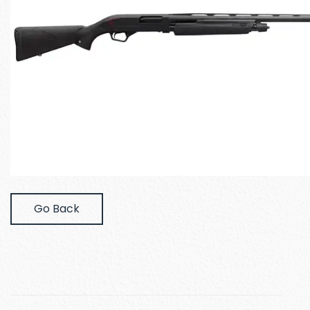
Go Back