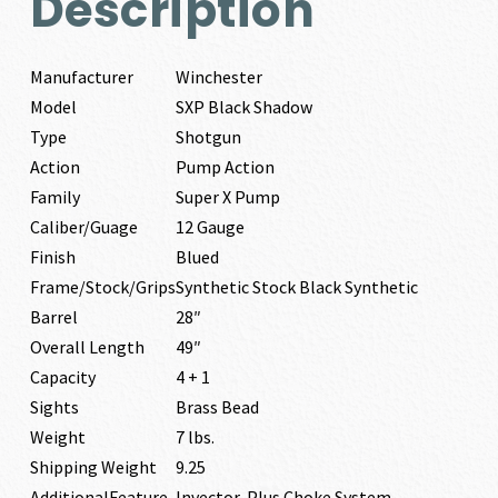
Description
Manufacturer
Winchester
Model
SXP Black Shadow
Type
Shotgun
Action
Pump Action
Family
Super X Pump
Caliber/Guage
12 Gauge
Finish
Blued
Frame/Stock/Grips
Synthetic Stock Black Synthetic
Barrel
28″
Overall Length
49″
Capacity
4 + 1
Sights
Brass Bead
Weight
7 lbs.
Shipping Weight
9.25
AdditionalFeature
Invector-Plus Choke System