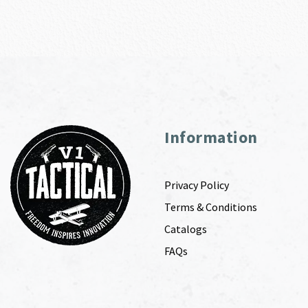
Information
Privacy Policy
Terms & Conditions
Catalogs
FAQs