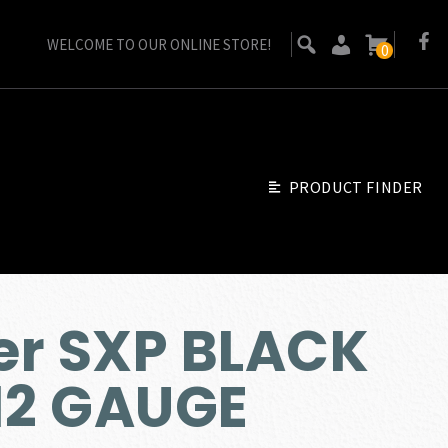
WELCOME TO OUR ONLINE STORE!
0
PRODUCT FINDER
er SXP BLACK
2 GAUGE