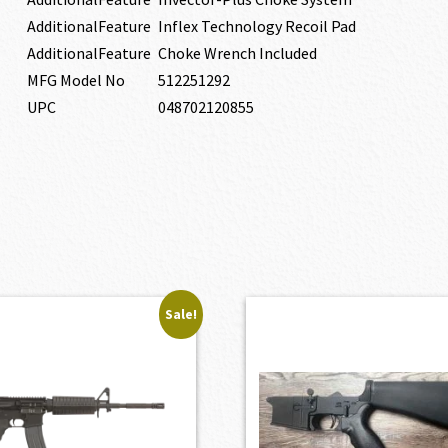
AdditionalFeature
Inflex Technology Recoil Pad
AdditionalFeature
Choke Wrench Included
MFG Model No
512251292
UPC
048702120855
Sale!