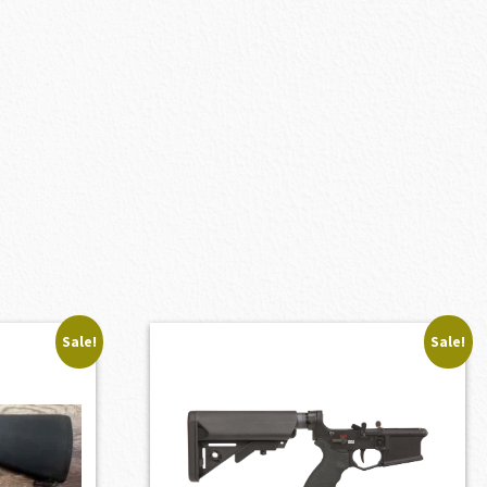
Sale!
Sale!