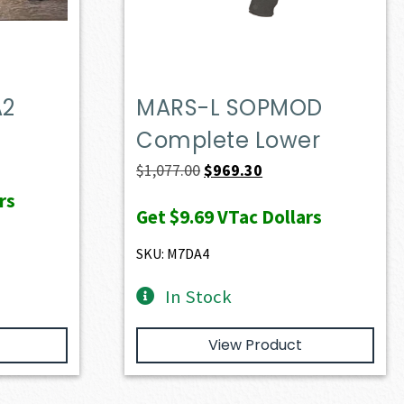
A2
MARS-L SOPMOD
Complete Lower
Original
Current
$
1,077.00
$
969.30
price
price
rs
Get
$9.69
VTac Dollars
was:
is:
$1,077.00.
$969.30.
SKU: M7DA4
In Stock
View Product