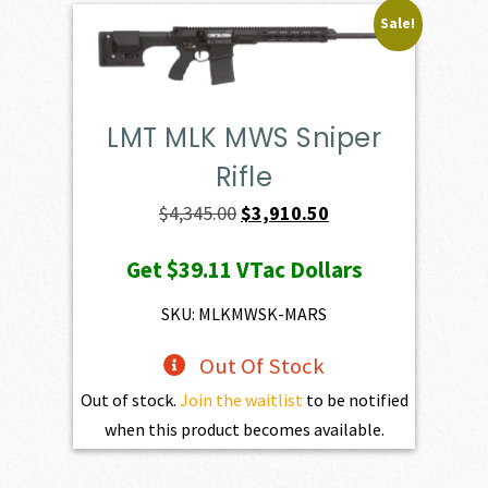
Sale!
LMT MLK MWS Sniper
Rifle
Original
Current
$
4,345.00
$
3,910.50
price
price
Get
$39.11
VTac Dollars
was:
is:
$4,345.00.
$3,910.50.
SKU: MLKMWSK-MARS
Out Of Stock
Out of stock.
Join the waitlist
to be notified
when this product becomes available.