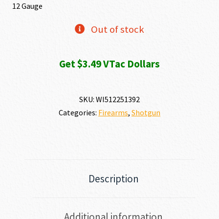
12 Gauge
Out of stock
Get $3.49 VTac Dollars
SKU:
WI512251392
Categories:
Firearms
,
Shotgun
Description
Additional information