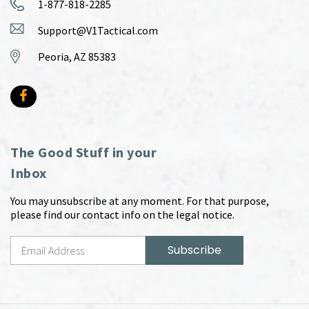
1-877-818-2285
Support@V1Tactical.com
Peoria, AZ 85383
The Good Stuff in your
Inbox
You may unsubscribe at any moment. For that purpose,
please find our contact info on the legal notice.