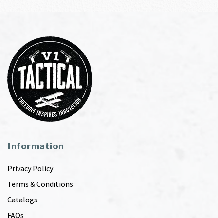
Information
Privacy Policy
Terms & Conditions
Catalogs
FAQs