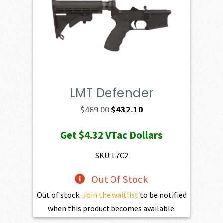
LMT Defender
Original
Current
$
469.00
$
432.10
price
price
Get
$4.32
VTac Dollars
was:
is:
$469.00.
$432.10.
SKU: L7C2
Out Of Stock
Out of stock.
Join the waitlist
to be notified
when this product becomes available.