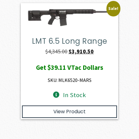
Sale!
LMT 6.5 Long Range
Original
Current
$
4,345.00
$
3,910.50
price
price
Get
$39.11
VTac Dollars
was:
is:
$4,345.00.
$3,910.50.
SKU: MLK6520-MARS
In Stock
View Product