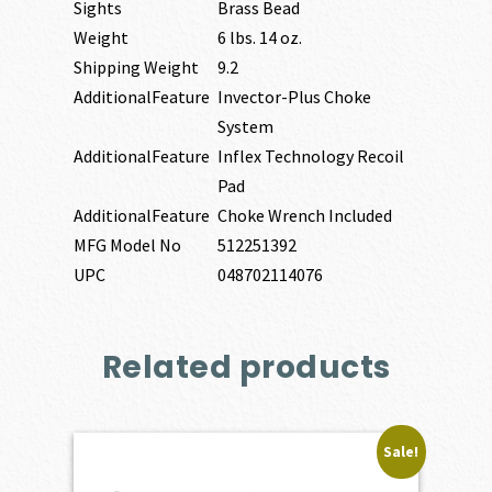
Sights
Brass Bead
Weight
6 lbs. 14 oz.
Shipping Weight
9.2
AdditionalFeature
Invector-Plus Choke
System
AdditionalFeature
Inflex Technology Recoil
Pad
AdditionalFeature
Choke Wrench Included
MFG Model No
512251392
UPC
048702114076
Related products
Sale!