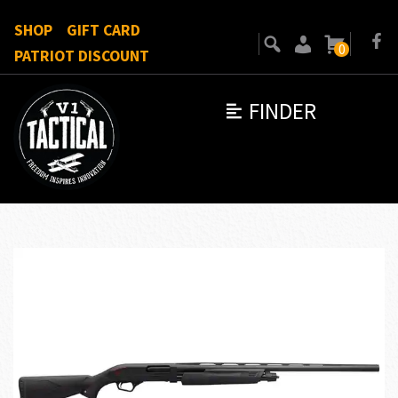
SHOP
GIFT CARD
0
PATRIOT DISCOUNT
FINDER