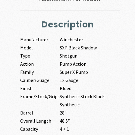
Description
Manufacturer
Winchester
Model
SXP Black Shadow
Type
Shotgun
Action
Pump Action
Family
Super X Pump
Caliber/Guage
12 Gauge
Finish
Blued
Frame/Stock/Grips
Synthetic Stock Black
Synthetic
Barrel
28″
Overall Length
48.5″
Capacity
4 + 1