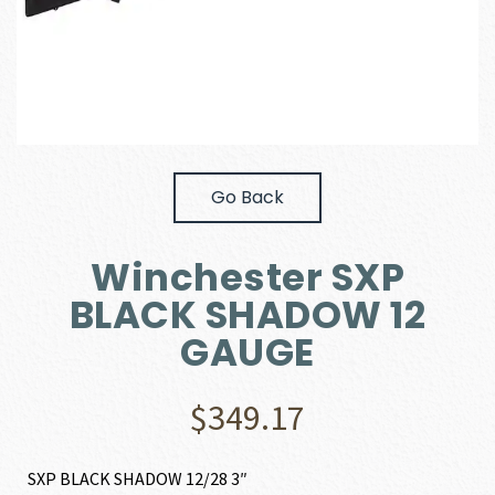
Go Back
Winchester SXP
BLACK SHADOW 12
GAUGE
$
349.17
SXP BLACK SHADOW 12/28 3″