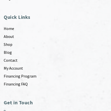
Quick Links
Home
About
Shop
Blog
Contact
My Account
Financing Program
Financing FAQ
Get in Touch