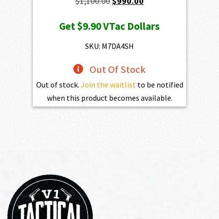
Original
Current
$
1,100.00
$
990.00
price
price
Get
$9.90
VTac Dollars
was:
is:
$1,100.00.
$990.00.
SKU: M7DA4SH
Out Of Stock
Out of stock.
Join the waitlist
to be notified
when this product becomes available.