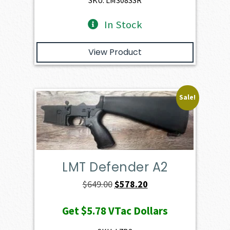
SKU: LM308SSR
In Stock
View Product
Sale!
LMT Defender A2
Original
Current
$
649.00
$
578.20
price
price
Get
$5.78
VTac Dollars
was:
is:
$649.00.
$578.20.