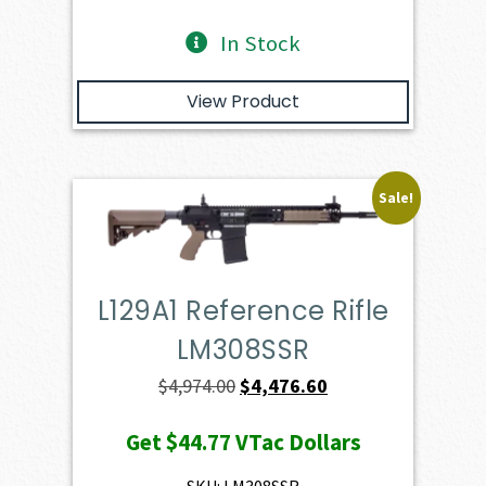
In Stock
View Product
Sale!
L129A1 Reference Rifle
LM308SSR
Original
Current
$
4,974.00
$
4,476.60
price
price
Get
$44.77
VTac Dollars
was:
is:
$4,974.00.
$4,476.60.