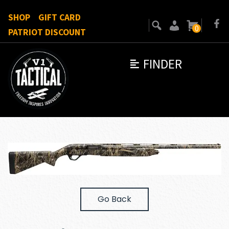
SHOP
GIFT CARD
0
PATRIOT DISCOUNT
FINDER
Go Back