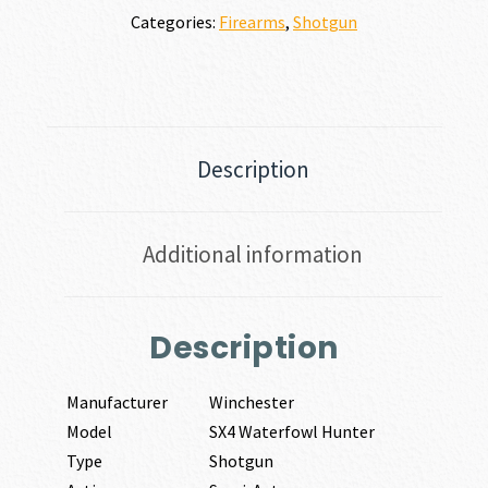
Categories:
Firearms
,
Shotgun
Description
Additional information
Description
Manufacturer
Winchester
Model
SX4 Waterfowl Hunter
Type
Shotgun