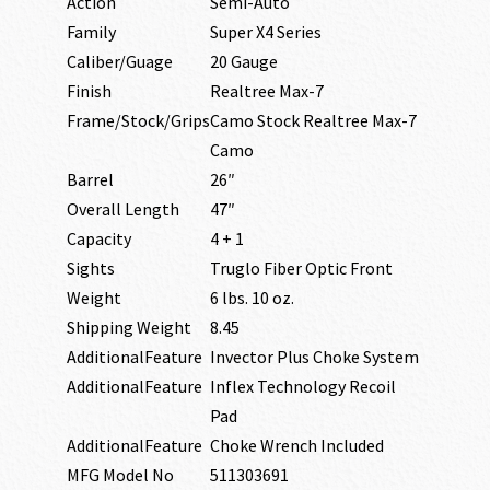
Action
Semi-Auto
Family
Super X4 Series
Caliber/Guage
20 Gauge
Finish
Realtree Max-7
Frame/Stock/Grips
Camo Stock Realtree Max-7
Camo
Barrel
26″
Overall Length
47″
Capacity
4 + 1
Sights
Truglo Fiber Optic Front
Weight
6 lbs. 10 oz.
Shipping Weight
8.45
AdditionalFeature
Invector Plus Choke System
AdditionalFeature
Inflex Technology Recoil
Pad
AdditionalFeature
Choke Wrench Included
MFG Model No
511303691