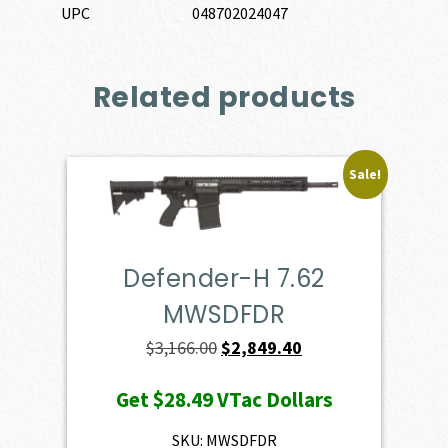
UPC
048702024047
Related products
Sale!
Defender-H 7.62
MWSDFDR
Original
Current
$
3,166.00
$
2,849.40
price
price
Get
$28.49
VTac Dollars
was:
is:
$3,166.00.
$2,849.40.
SKU: MWSDFDR