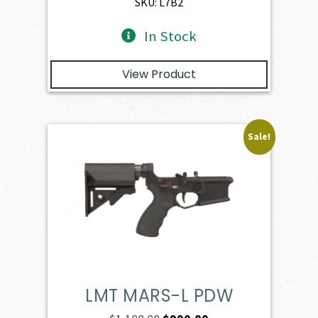
SKU: L7B2
In Stock
View Product
Sale!
LMT MARS-L PDW