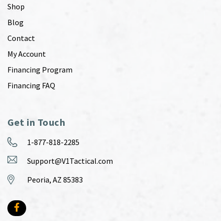
Shop
Blog
Contact
My Account
Financing Program
Financing FAQ
Get in Touch
1-877-818-2285
Support@V1Tactical.com
Peoria, AZ 85383