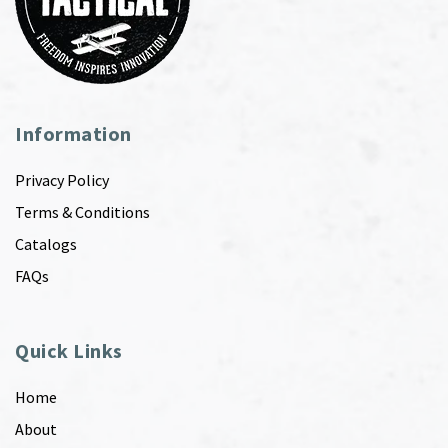
Information
Privacy Policy
Terms & Conditions
Catalogs
FAQs
Quick Links
Home
About