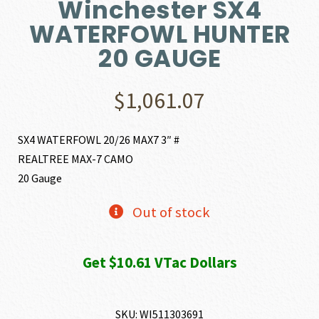
Winchester SX4
WATERFOWL HUNTER
20 GAUGE
$
1,061.07
SX4 WATERFOWL 20/26 MAX7 3″ #
REALTREE MAX-7 CAMO
20 Gauge
Out of stock
Get $10.61 VTac Dollars
SKU:
WI511303691