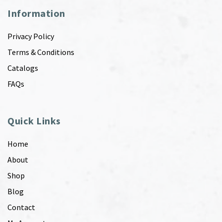
Information
Privacy Policy
Terms & Conditions
Catalogs
FAQs
Quick Links
Home
About
Shop
Blog
Contact