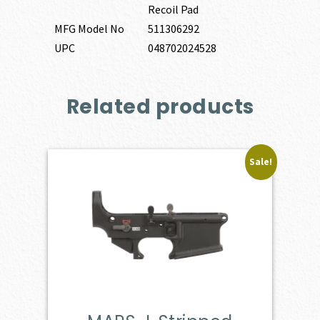
Recoil Pad
MFG Model No
511306292
UPC
048702024528
Related products
Sale!