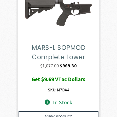
MARS-L SOPMOD
Complete Lower
Original
Current
$
1,077.00
$
969.30
price
price
Get
$9.69
VTac Dollars
was:
is:
$1,077.00.
$969.30.
SKU: M7DA4
In Stock
View Product