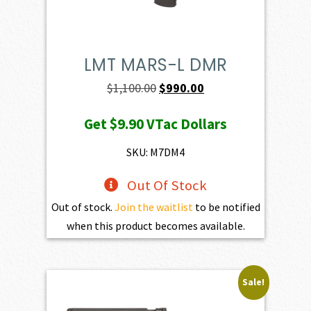
LMT MARS-L DMR
Original
Current
$
1,100.00
$
990.00
price
price
Get
$9.90
VTac Dollars
was:
is:
$1,100.00.
$990.00.
SKU: M7DM4
Out Of Stock
Out of stock.
Join the waitlist
to be notified
when this product becomes available.
Sale!