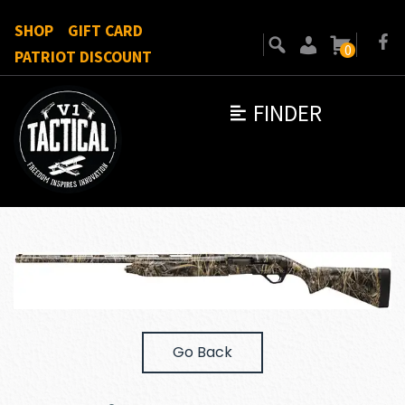
SHOP
GIFT CARD
0
PATRIOT DISCOUNT
FINDER
Go Back