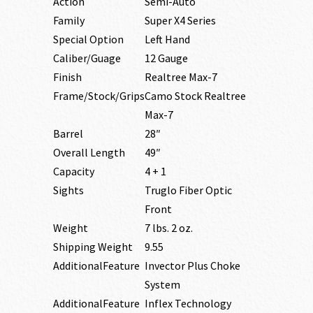
Action
Semi-Auto
Family
Super X4 Series
Special Option
Left Hand
Caliber/Guage
12 Gauge
Finish
Realtree Max-7
Frame/Stock/Grips
Camo Stock Realtree
Max-7
Barrel
28″
Overall Length
49″
Capacity
4 + 1
Sights
Truglo Fiber Optic
Front
Weight
7 lbs. 2 oz.
Shipping Weight
9.55
AdditionalFeature
Invector Plus Choke
System
AdditionalFeature
Inflex Technology