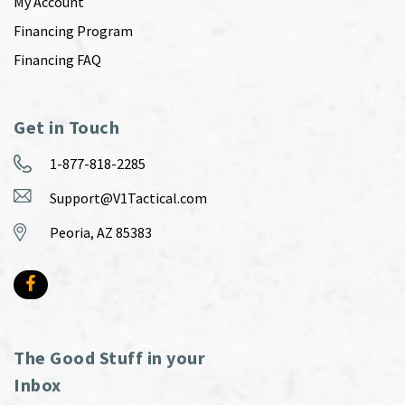
My Account
Financing Program
Financing FAQ
Get in Touch
1-877-818-2285
Support@V1Tactical.com
Peoria, AZ 85383
The Good Stuff in your
Inbox