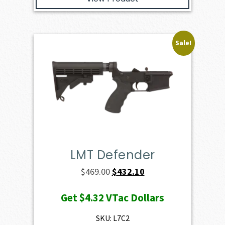
Sale!
LMT Defender
Original
Current
$
469.00
$
432.10
price
price
Get
$4.32
VTac Dollars
was:
is:
$469.00.
$432.10.
SKU: L7C2