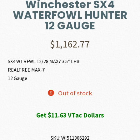
Winchester SX4
WATERFOWL HUNTER
12 GAUGE
$
1,162.77
SX4 WTRFWL 12/28 MAX7 3.5″ LH#
REALTREE MAX-7
12 Gauge
Out of stock
Get $11.63 VTac Dollars
SKU:
WI511306292