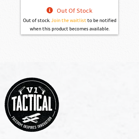
Out Of Stock
Out of stock.
Join the waitlist
to be notified
when this product becomes available.