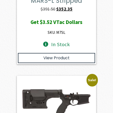
MARS-L Stripped
Original
Current
$
391.50
$
352.35
price
price
Get
$3.52
VTac Dollars
was:
is:
$391.50.
$352.35.
SKU: M7SL
In Stock
View Product
Sale!