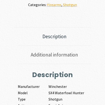
Categories:
Firearms
,
Shotgun
Description
Additional information
Description
Manufacturer
Winchester
Model
SX4 Waterfowl Hunter
Type
Shotgun