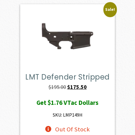
Sale!
LMT Defender Stripped
Original
Current
$
195.00
$
175.50
price
price
Get
$1.76
VTac Dollars
was:
is:
$195.00.
$175.50.
SKU: LMP149H
Out Of Stock