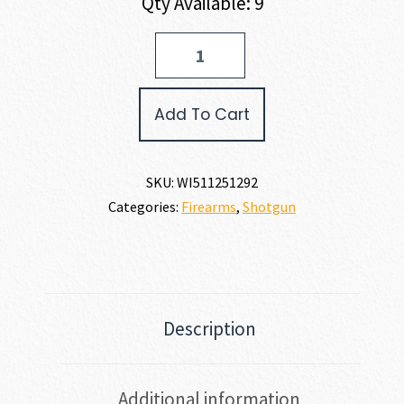
Qty Available: 9
Winchester
SUPER
X4
12
Add To Cart
GAUGE
quantity
SKU:
WI511251292
Categories:
Firearms
,
Shotgun
Description
Additional information