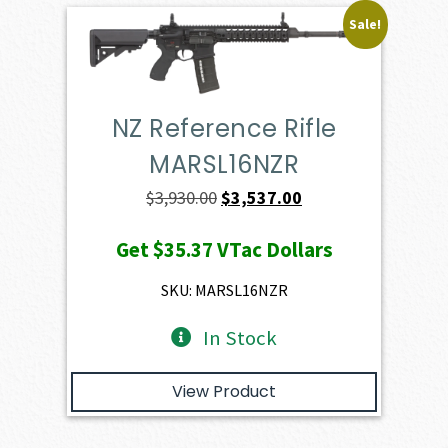
Sale!
NZ Reference Rifle
MARSL16NZR
Original
Current
$
3,930.00
$
3,537.00
price
price
Get
$35.37
VTac Dollars
was:
is:
$3,930.00.
$3,537.00.
SKU: MARSL16NZR
In Stock
View Product