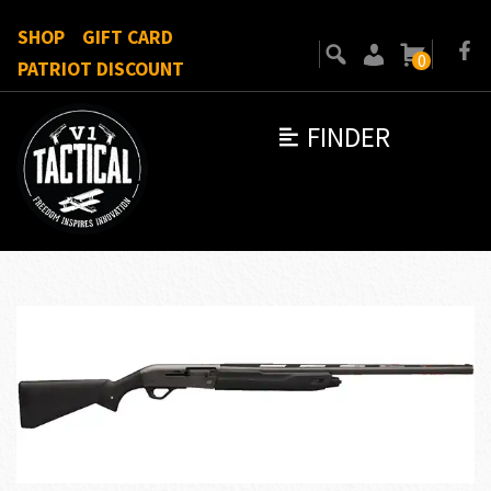
SHOP
GIFT CARD
0
PATRIOT DISCOUNT
FINDER