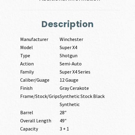
Description
Manufacturer
Winchester
Model
Super X4
Type
Shotgun
Action
Semi-Auto
Family
Super X4 Series
Caliber/Guage
12 Gauge
Finish
Gray Cerakote
Frame/Stock/Grips
Synthetic Stock Black
Synthetic
Barrel
28″
Overall Length
49″
Capacity
3 + 1