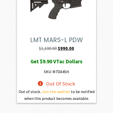
LMT MARS-L PDW
Original
Current
$
1,100.00
$
990.00
price
price
Get
$9.90
VTac Dollars
was:
is:
$1,100.00.
$990.00.
SKU: M7DA4SH
Out Of Stock
Out of stock.
Join the waitlist
to be notified
when this product becomes available.