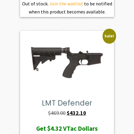
Out of stock.
Join the waitlist
to be notified
when this product becomes available.
Sale!
LMT Defender
Original
Current
$
469.00
$
432.10
price
price
Get
$4.32
VTac Dollars
was:
is: