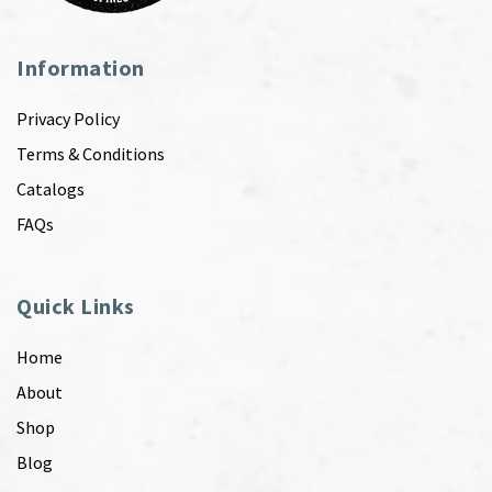
Information
Privacy Policy
Terms & Conditions
Catalogs
FAQs
Quick Links
Home
About
Shop
Blog