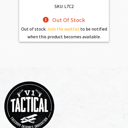
$469.00.
$432.10.
SKU: L7C2
Out Of Stock
Out of stock.
Join the waitlist
to be notified
when this product becomes available.