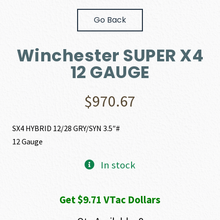
Go Back
Winchester SUPER X4
12 GAUGE
$
970.67
SX4 HYBRID 12/28 GRY/SYN 3.5″#
12 Gauge
In stock
Get $9.71 VTac Dollars