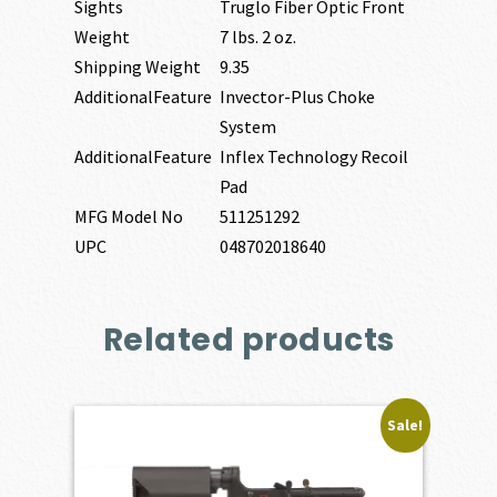
Sights
Truglo Fiber Optic Front
Weight
7 lbs. 2 oz.
Shipping Weight
9.35
AdditionalFeature
Invector-Plus Choke
System
AdditionalFeature
Inflex Technology Recoil
Pad
MFG Model No
511251292
UPC
048702018640
Related products
Sale!