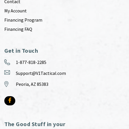
Contact
My Account
Financing Program
Financing FAQ
Get in Touch
1-877-818-2285
Support@V1Tactical.com
Peoria, AZ 85383
The Good Stuff in your