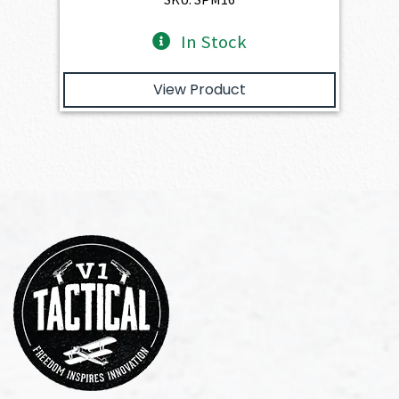
In Stock
View Product