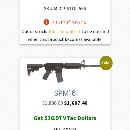
SKU: MLCPISTOL-556
Out Of Stock
Out of stock.
Join the waitlist
to be notified
when this product becomes available.
Sale!
SPM16
Original
Current
$
1,886.00
$
1,697.40
price
price
Get
$16.97
VTac Dollars
was:
is:
$1,886.00.
$1,697.40.
SKU: SPM16