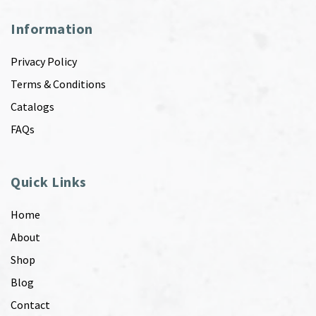
Information
Privacy Policy
Terms & Conditions
Catalogs
FAQs
Quick Links
Home
About
Shop
Blog
Contact