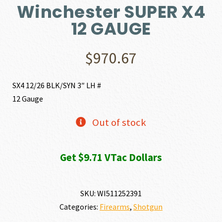
Winchester SUPER X4
12 GAUGE
$
970.67
SX4 12/26 BLK/SYN 3″ LH #
12 Gauge
Out of stock
Get $9.71 VTac Dollars
SKU:
WI511252391
Categories:
Firearms
,
Shotgun