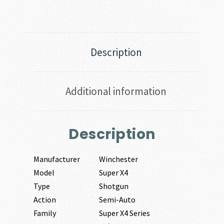
Description
Additional information
Description
Manufacturer
Winchester
Model
Super X4
Type
Shotgun
Action
Semi-Auto
Family
Super X4 Series