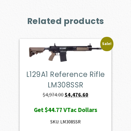
Related products
Sale!
L129A1 Reference Rifle
LM308SSR
Original
Current
$
4,974.00
$
4,476.60
price
price
Get
$44.77
VTac Dollars
was:
is:
$4,974.00.
$4,476.60.
SKU: LM308SSR