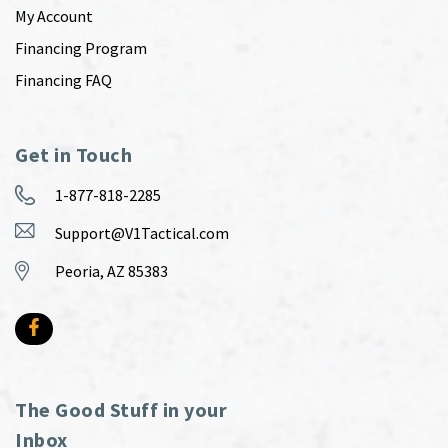
My Account
Financing Program
Financing FAQ
Get in Touch
1-877-818-2285
Support@V1Tactical.com
Peoria, AZ 85383
The Good Stuff in your
Inbox