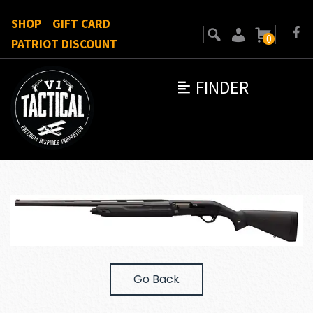
SHOP
GIFT CARD
0
PATRIOT DISCOUNT
FINDER
Go Back