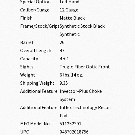
Special Option
Left Hand
Caliber/Guage
12 Gauge
Finish
Matte Black
Frame/Stock/Grips
Synthetic Stock Black
Synthetic
Barrel
26″
Overall Length
47″
Capacity
4 + 1
Sights
Truglo Fiber Optic Front
Weight
6 lbs. 14 oz.
Shipping Weight
9.35
AdditionalFeature
Invector-Plus Choke
System
AdditionalFeature
Inflex Technology Recoil
Pad
MFG Model No
511252391
UPC
048702018756