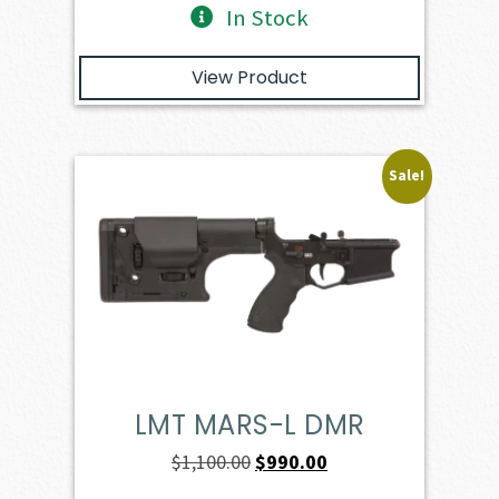
In Stock
View Product
Sale!
LMT MARS-L DMR
Original
Current
$
1,100.00
$
990.00
price
price