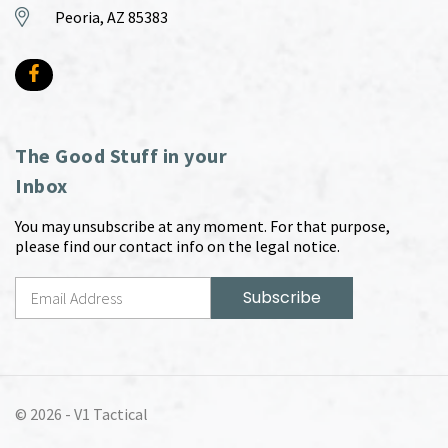
Peoria, AZ 85383
The Good Stuff in your
Inbox
You may unsubscribe at any moment. For that purpose,
please find our contact info on the legal notice.
© 2026 -
V1 Tactical