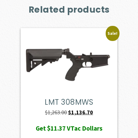
Related products
Sale!
LMT 308MWS
Original
Current
$
1,263.00
$
1,136.70
price
price
Get
$11.37
VTac Dollars
was:
is: