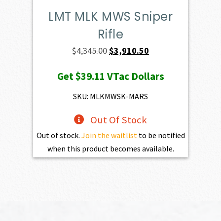
LMT MLK MWS Sniper
Rifle
Original
Current
$
4,345.00
$
3,910.50
price
price
Get
$39.11
VTac Dollars
was:
is:
$4,345.00.
$3,910.50.
SKU: MLKMWSK-MARS
Out Of Stock
Out of stock.
Join the waitlist
to be notified
when this product becomes available.