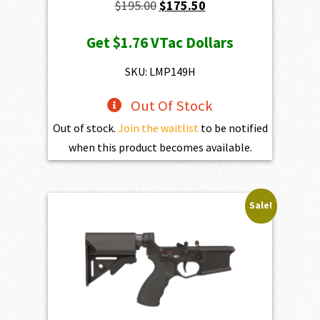
Original
Current
$
195.00
$
175.50
price
price
Get
$1.76
VTac Dollars
was:
is:
$195.00.
$175.50.
SKU: LMP149H
Out Of Stock
Out of stock.
Join the waitlist
to be notified
when this product becomes available.
Sale!