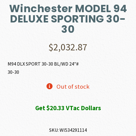
Winchester MODEL 94
DELUXE SPORTING 30-
30
$
2,032.87
M94 DLX SPORT 30-30 BL/WD 24″#
30-30
Out of stock
Get $20.33 VTac Dollars
SKU:
WI534291114