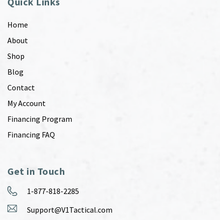
Quick Links
Home
About
Shop
Blog
Contact
My Account
Financing Program
Financing FAQ
Get in Touch
1-877-818-2285
Support@V1Tactical.com