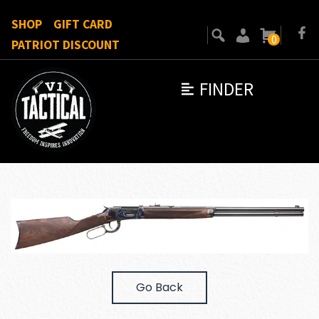
SHOP
GIFT CARD
0
PATRIOT DISCOUNT
FINDER
Go Back