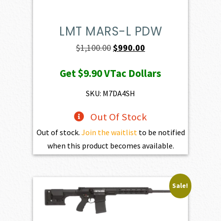
LMT MARS-L PDW
Original
Current
$
1,100.00
$
990.00
price
price
Get
$9.90
VTac Dollars
was:
is:
$1,100.00.
$990.00.
SKU: M7DA4SH
Out Of Stock
Out of stock.
Join the waitlist
to be notified
when this product becomes available.
Sale!