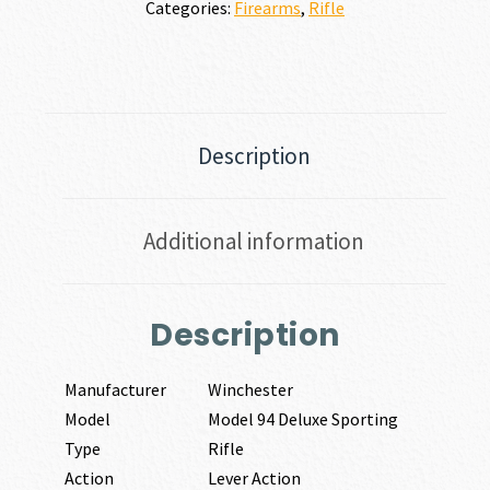
Categories:
Firearms
,
Rifle
Description
Additional information
Description
Manufacturer
Winchester
Model
Model 94 Deluxe Sporting
Type
Rifle
Action
Lever Action