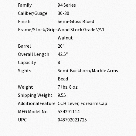
Family
94 Series
Caliber/Guage
30-30
Finish
Semi-Gloss Blued
Frame/Stock/Grips
Wood Stock Grade V/VI
Walnut
Barrel
20″
Overall Length
42.5″
Capacity
8
Sights
Semi-Buckhorn/Marble Arms
Bead
Weight
7 lbs. 8 oz.
Shipping Weight
9.55
AdditionalFeature
CCH Lever, Forearm Cap
MFG Model No
534291114
UPC
048702021725