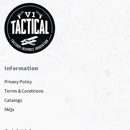
Information
Privacy Policy
Terms & Conditions
Catalogs
FAQs