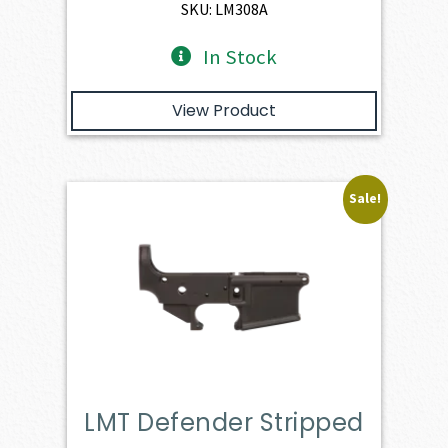
$1,263.00.
$1,136.70.
SKU: LM308A
In Stock
View Product
Sale!
LMT Defender Stripped