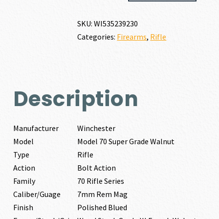
SUPER
GRADE
SKU:
WI535239230
WALNUT
Categories:
Firearms
,
Rifle
7MM
REM
MAG
quantity
Description
Manufacturer
Winchester
Model
Model 70 Super Grade Walnut
Type
Rifle
Action
Bolt Action
Family
70 Rifle Series
Caliber/Guage
7mm Rem Mag
Finish
Polished Blued