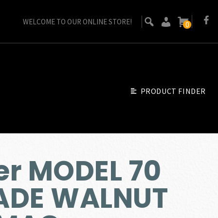
WELCOME TO OUR ONLINE STORE!
0
PRODUCT FINDER
er MODEL 70
ADE WALNUT