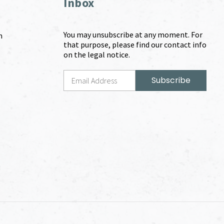
Inbox
You may unsubscribe at any moment. For
m
that purpose, please find our contact info
on the legal notice.