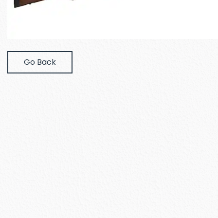
Go Back