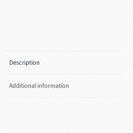
Description
Additional information