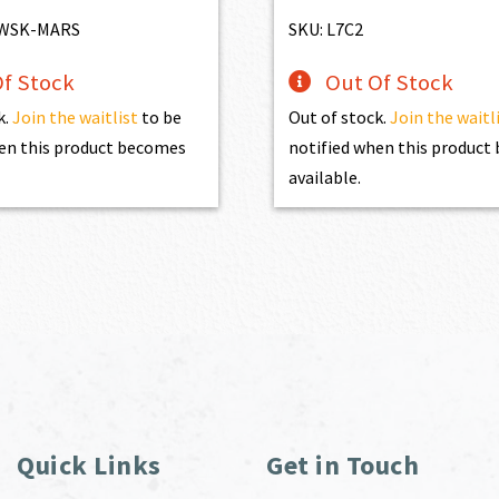
$4,345.00.
$3,910.50.
MWSK-MARS
SKU: L7C2
f Stock
Out Of Stock
k.
Join the waitlist
to be
Out of stock.
Join the waitl
en this product becomes
notified when this produc
available.
Quick Links
Get in Touch