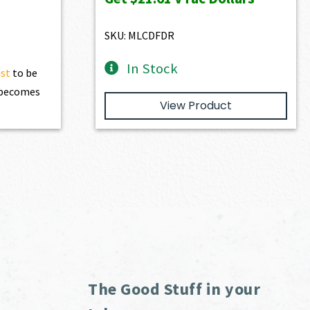
$2,401.00.
$2,160.90.
SKU: MLCDFDR
In Stock
ist
to be
t becomes
View Product
The Good Stuff in your