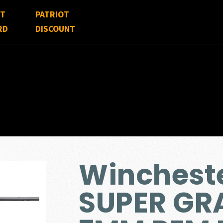
FT
PATRIOT
RD
DISCOUNT
Winchest
SUPER GR