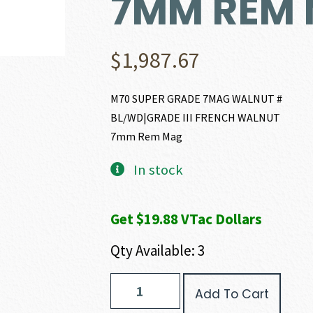
7MM REM
$
1,987.67
M70 SUPER GRADE 7MAG WALNUT #
BL/WD|GRADE III FRENCH WALNUT
7mm Rem Mag
In stock
Get $19.88 VTac Dollars
Qty Available: 3
Winchester
Add To Cart
MODEL
70