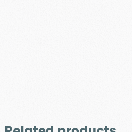
Related products