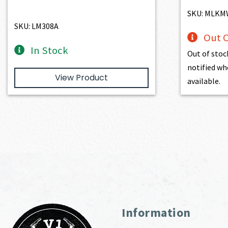
SKU: MLK
SKU: LM308A
Out O
In Stock
Out of stoc
notified wh
View Product
available.
Information