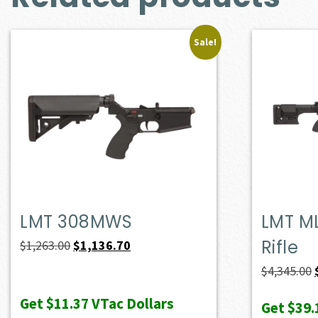
Sale!
LMT 308MWS
LMT M
Rifle
Original
Current
$
1,263.00
$
1,136.70
price
price
$
4,345.00
was:
is:
Get
$11.37
VTac Dollars
Get
$39.
$1,263.00.
$1,136.70.