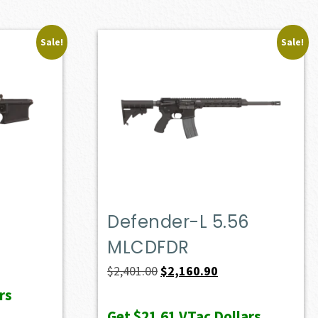
Sale!
Sale!
Defender-L 5.56
MLCDFDR
Original
Current
$
2,401.00
$
2,160.90
price
price
rs
was:
is:
Get
$21.61
VTac Dollars