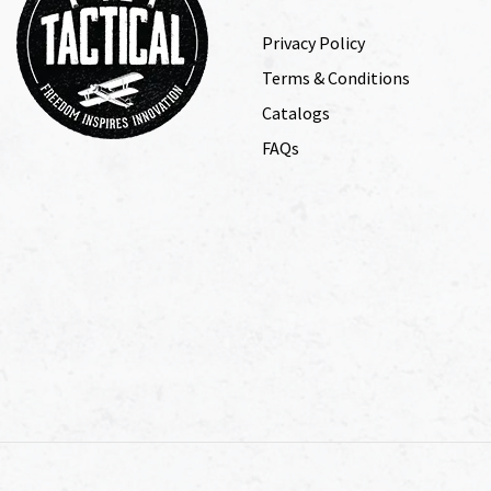
Privacy Policy
Terms & Conditions
Catalogs
FAQs