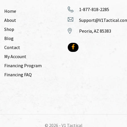
1-877-818-2285
Home
About
Support@V1Tactical.co
Shop
Peoria, AZ 85383
Blog
Contact
My Account
Financing Program
Financing FAQ
© 2026 -
V1 Tactical