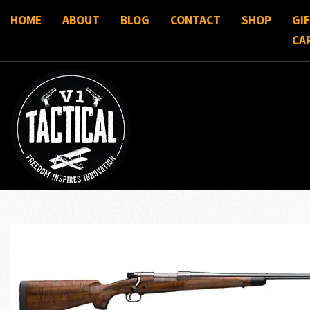
HOME
ABOUT
BLOG
CONTACT
SHOP
GI
CA