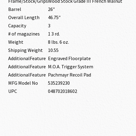
Frame/Stock/Grips
Wood Stock Grade III French Walnut
Barrel
26″
Overall Length
46.75″
Capacity
3
# of magazines
1 3 rd.
Weight
8 lbs. 6 oz.
Shipping Weight
10.55
AdditionalFeature
Engraved Floorplate
AdditionalFeature
M.O.A. Trigger System
AdditionalFeature
Pachmayr Recoil Pad
MFG Model No
535239230
UPC
048702018602