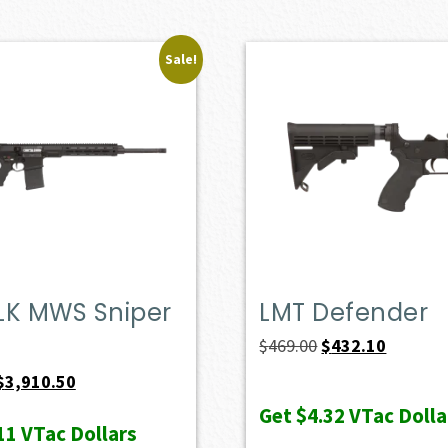
Sale!
LK MWS Sniper
LMT Defender
Original
Current
$
469.00
$
432.10
price
price
Original
Current
$
3,910.50
was:
is:
price
price
Get
$4.32
VTac Dolla
11
VTac Dollars
$469.00.
$432.10.
was:
is: