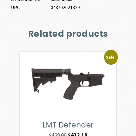
UPC
048702021329
Related products
Sale!
LMT Defender
Original
Current
$
469.00
$
432.10