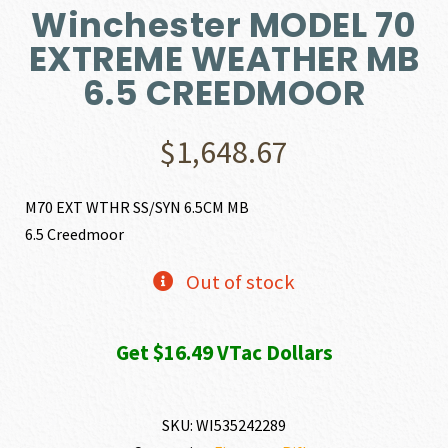
Winchester MODEL 70
EXTREME WEATHER MB
6.5 CREEDMOOR
$
1,648.67
M70 EXT WTHR SS/SYN 6.5CM MB
6.5 Creedmoor
Out of stock
Get $16.49 VTac Dollars
SKU:
WI535242289