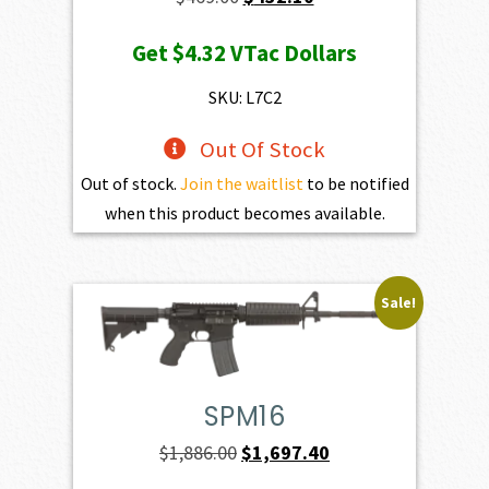
price
price
Get
$4.32
VTac Dollars
was:
is:
$469.00.
$432.10.
SKU: L7C2
Out Of Stock
Out of stock.
Join the waitlist
to be notified
when this product becomes available.
Sale!
SPM16
Original
Current
$
1,886.00
$
1,697.40
price
price