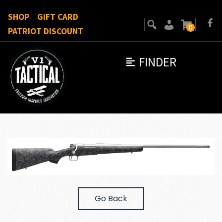
SHOP
GIFT CARD
0
PATRIOT DISCOUNT
FINDER
Go Back