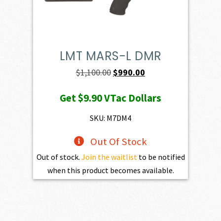
LMT MARS-L DMR
Original
Current
$
1,100.00
$
990.00
price
price
Get
$9.90
VTac Dollars
was:
is:
$1,100.00.
$990.00.
SKU: M7DM4
Out Of Stock
Out of stock.
Join the waitlist
to be notified
when this product becomes available.