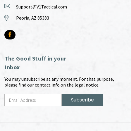
Support@V1Tactical.com
Peoria, AZ 85383
The Good Stuff in your
Inbox
You may unsubscribe at any moment. For that purpose,
please find our contact info on the legal notice.