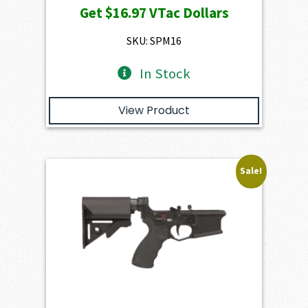
Get
$16.97
VTac Dollars
was:
is:
$1,886.00.
$1,697.40.
SKU: SPM16
In Stock
View Product
Sale!