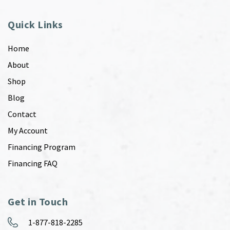
Quick Links
Home
About
Shop
Blog
Contact
My Account
Financing Program
Financing FAQ
Get in Touch
1-877-818-2285