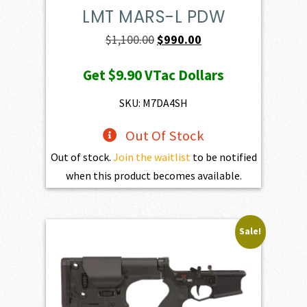
LMT MARS-L PDW
Original
Current
$
1,100.00
$
990.00
price
price
Get
$9.90
VTac Dollars
was:
is:
$1,100.00.
$990.00.
SKU: M7DA4SH
Out Of Stock
Out of stock.
Join the waitlist
to be notified
when this product becomes available.
Sale!