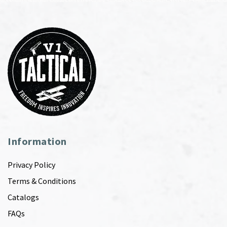
Information
Privacy Policy
Terms & Conditions
Catalogs
FAQs