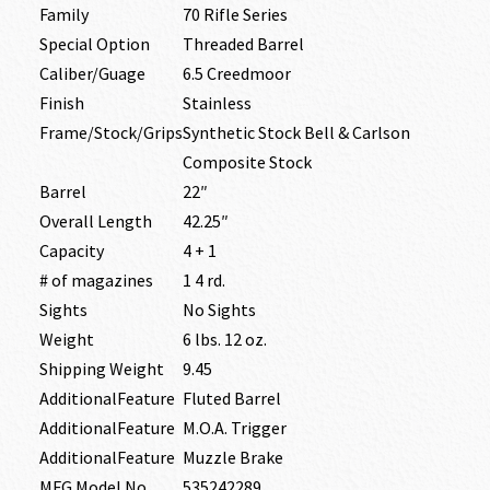
Family
70 Rifle Series
Special Option
Threaded Barrel
Caliber/Guage
6.5 Creedmoor
Finish
Stainless
Frame/Stock/Grips
Synthetic Stock Bell & Carlson
Composite Stock
Barrel
22″
Overall Length
42.25″
Capacity
4 + 1
# of magazines
1 4 rd.
Sights
No Sights
Weight
6 lbs. 12 oz.
Shipping Weight
9.45
AdditionalFeature
Fluted Barrel
AdditionalFeature
M.O.A. Trigger
AdditionalFeature
Muzzle Brake
MFG Model No
535242289