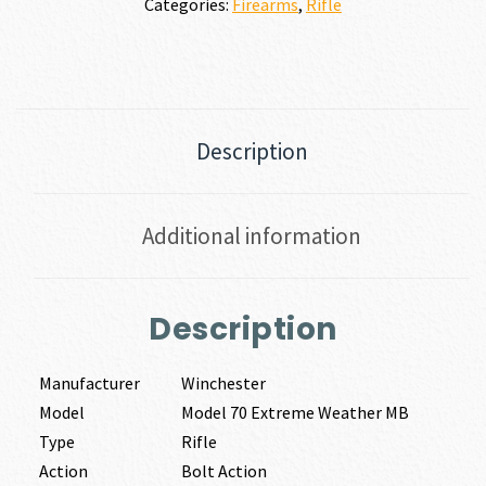
Categories:
Firearms
,
Rifle
Description
Additional information
Description
Manufacturer
Winchester
Model
Model 70 Extreme Weather MB
Type
Rifle
Action
Bolt Action