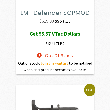
LMT Defender SOPMOD
Original
Current
$
619.00
$
557.10
price
price
Get
$5.57
VTac Dollars
was:
is:
$619.00.
$557.10.
SKU: L7LB2
Out Of Stock
Out of stock.
Join the waitlist
to be notified
when this product becomes available.
Sale!