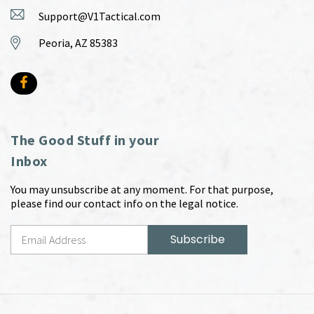
Support@V1Tactical.com
Peoria, AZ 85383
The Good Stuff in your
Inbox
You may unsubscribe at any moment. For that purpose,
please find our contact info on the legal notice.