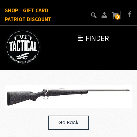
SHOP
GIFT CARD
0
PATRIOT DISCOUNT
FINDER
Go Back