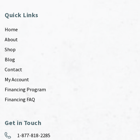
Quick Links
Home
About
Shop
Blog
Contact
My Account
Financing Program
Financing FAQ
Get in Touch
1-877-818-2285