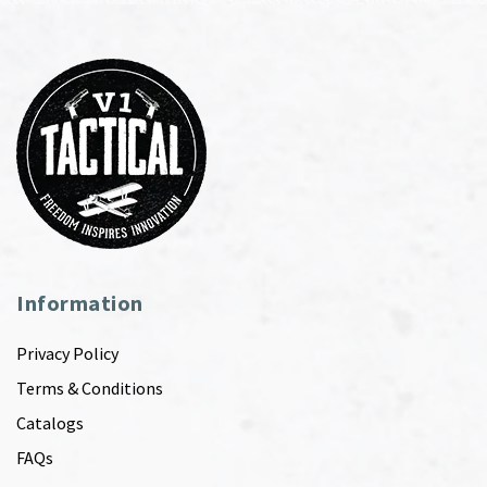
Information
Privacy Policy
Terms & Conditions
Catalogs
FAQs