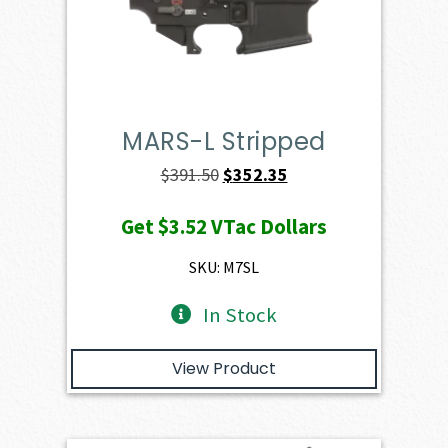
MARS-L Stripped
Original
Current
$
391.50
$
352.35
price
price
Get
$3.52
VTac Dollars
was:
is:
$391.50.
$352.35.
SKU: M7SL
In Stock
View Product