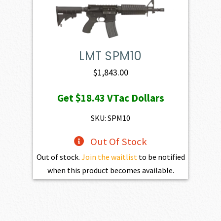
LMT SPM10
$
1,843.00
Get
$18.43
VTac Dollars
SKU: SPM10
Out Of Stock
Out of stock.
Join the waitlist
to be notified
when this product becomes available.