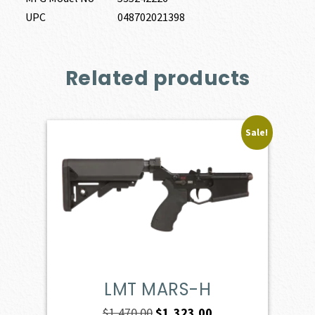
UPC
048702021398
Related products
Sale!
LMT MARS-H
Original
Current
$
1,470.00
$
1,323.00