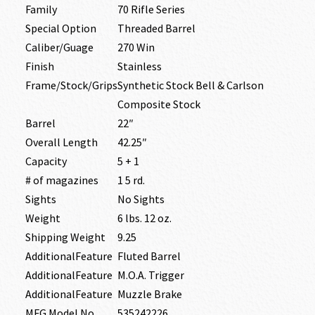
Family
70 Rifle Series
Special Option
Threaded Barrel
Caliber/Guage
270 Win
Finish
Stainless
Frame/Stock/Grips
Synthetic Stock Bell & Carlson
Composite Stock
Barrel
22″
Overall Length
42.25″
Capacity
5 + 1
# of magazines
1 5 rd.
Sights
No Sights
Weight
6 lbs. 12 oz.
Shipping Weight
9.25
AdditionalFeature
Fluted Barrel
AdditionalFeature
M.O.A. Trigger
AdditionalFeature
Muzzle Brake
MFG Model No
535242226