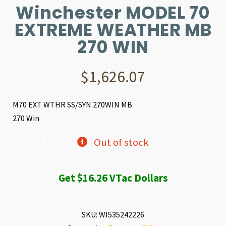
Winchester MODEL 70
EXTREME WEATHER MB
270 WIN
$
1,626.07
M70 EXT WTHR SS/SYN 270WIN MB
270 Win
Out of stock
Get $16.26 VTac Dollars
SKU:
WI535242226