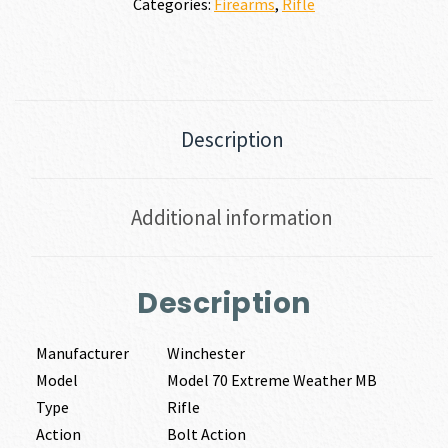
Categories:
Firearms
,
Rifle
Description
Additional information
Description
Manufacturer
Winchester
Model
Model 70 Extreme Weather MB
Type
Rifle
Action
Bolt Action