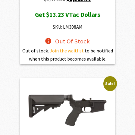
price
price
Get
$13.23
VTac Dollars
was:
is:
$1,470.00.
$1,323.00.
SKU: LM308AM
Out Of Stock
Out of stock.
Join the waitlist
to be notified
when this product becomes available.
Sale!