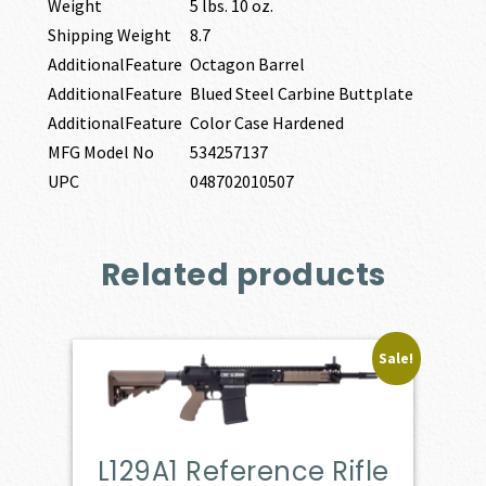
Weight
5 lbs. 10 oz.
Shipping Weight
8.7
AdditionalFeature
Octagon Barrel
AdditionalFeature
Blued Steel Carbine Buttplate
AdditionalFeature
Color Case Hardened
MFG Model No
534257137
UPC
048702010507
Related products
Sale!
L129A1 Reference Rifle