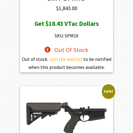
$
1,843.00
Get
$18.43
VTac Dollars
SKU: SPM10
Out Of Stock
Out of stock.
Join the waitlist
to be notified
when this product becomes available.
Sale!