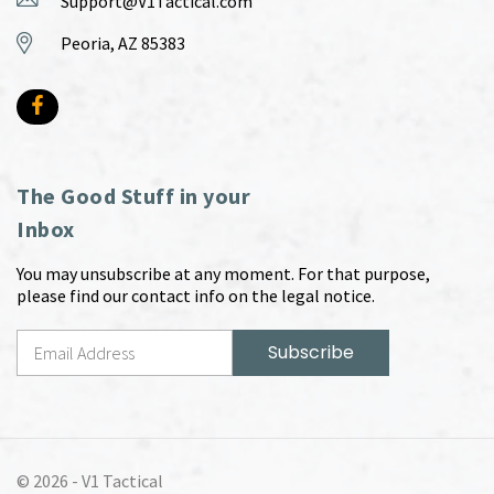
Support@V1Tactical.com
Peoria, AZ 85383
The Good Stuff in your
Inbox
You may unsubscribe at any moment. For that purpose,
please find our contact info on the legal notice.
© 2026 -
V1 Tactical