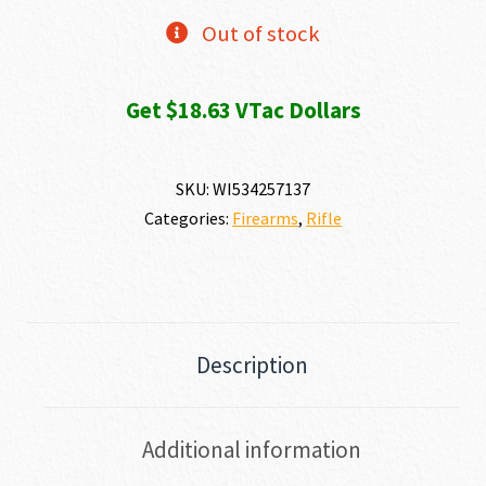
Out of stock
Get $18.63 VTac Dollars
SKU:
WI534257137
Categories:
Firearms
,
Rifle
Description
Additional information