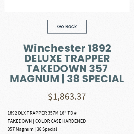
Go Back
Winchester 1892
DELUXE TRAPPER
TAKEDOWN 357
MAGNUM | 38 SPECIAL
$
1,863.37
1892 DLX TRAPPER 357M 16″ TD #
TAKEDOWN | COLOR CASE HARDENED
357 Magnum | 38 Special