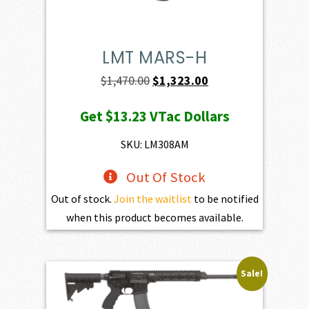
LMT MARS-H
Original
Current
$
1,470.00
$
1,323.00
price
price
Get
$13.23
VTac Dollars
was:
is:
$1,470.00.
$1,323.00.
SKU: LM308AM
Out Of Stock
Out of stock.
Join the waitlist
to be notified
when this product becomes available.
Sale!