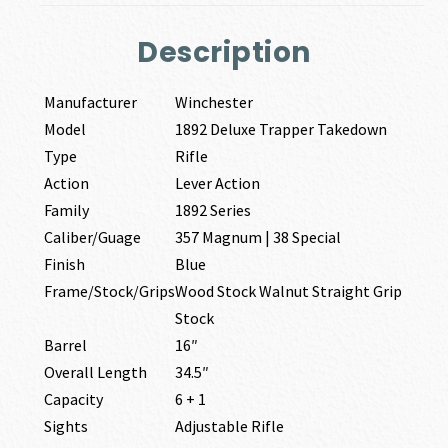
Description
Manufacturer
Winchester
Model
1892 Deluxe Trapper Takedown
Type
Rifle
Action
Lever Action
Family
1892 Series
Caliber/Guage
357 Magnum | 38 Special
Finish
Blue
Frame/Stock/Grips
Wood Stock Walnut Straight Grip
Stock
Barrel
16″
Overall Length
34.5″
Capacity
6 + 1
Sights
Adjustable Rifle