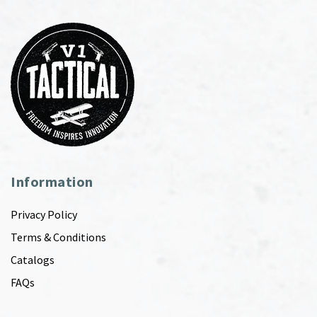
Information
Privacy Policy
Terms & Conditions
Catalogs
FAQs