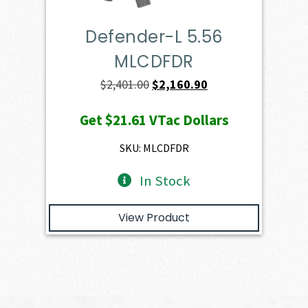
Defender-L 5.56
MLCDFDR
Original
Current
$
2,401.00
$
2,160.90
price
price
Get
$21.61
VTac Dollars
was:
is:
$2,401.00.
$2,160.90.
SKU: MLCDFDR
In Stock
View Product