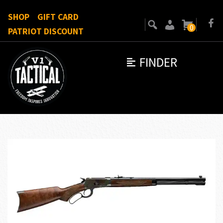
SHOP
GIFT CARD
0
PATRIOT DISCOUNT
FINDER