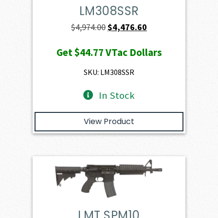
LM308SSR
Original
Current
$
4,974.00
$
4,476.60
price
price
Get
$44.77
VTac Dollars
was:
is:
$4,974.00.
$4,476.60.
SKU: LM308SSR
In Stock
View Product
LMT SPM10