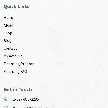
Quick Links
Home
About
Shop
Blog
Contact
My Account
Financing Program
Financing FAQ
Get in Touch
1-877-818-2285