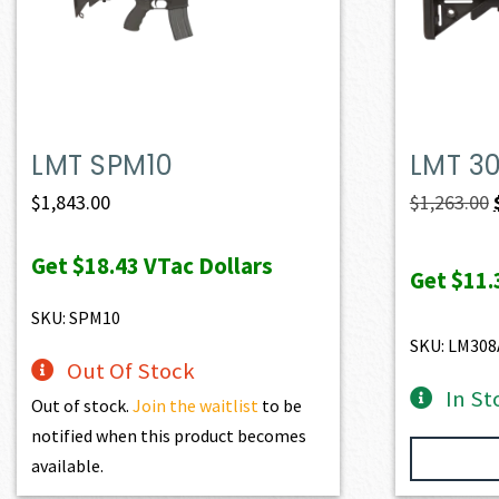
LMT SPM10
LMT 3
$
1,843.00
$
1,263.00
Get
$18.43
VTac Dollars
Get
$11.
SKU: SPM10
SKU: LM308
Out Of Stock
In St
Out of stock.
Join the waitlist
to be
notified when this product becomes
available.