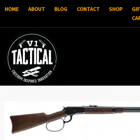
HOME
ABOUT
BLOG
CONTACT
SHOP
GI
CA