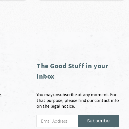
The Good Stuff in your
Inbox
You may unsubscribe at any moment. For
m
that purpose, please find our contact info
on the legal notice.