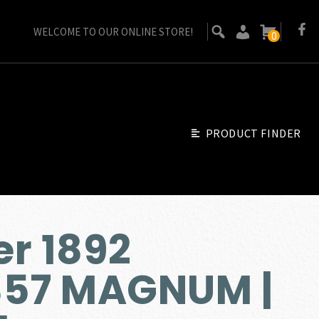
WELCOME TO OUR ONLINE STORE!
0
PRODUCT FINDER
r 1892
357 MAGNUM |