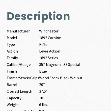
Description
Manufacturer
Winchester
Model
1892 Carbine
Type
Rifle
Action
Lever Action
Family
1892 Series
Caliber/Guage
357 Magnum | 38 Special
Finish
Blue
Frame/Stock/Grips
Wood Stock Black Walnut
Barrel
20″
Overall Length
37.5″
Capacity
10 + 1
Weight
6 lbs.