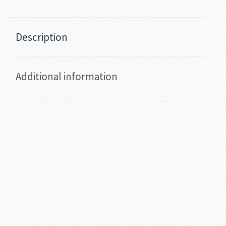
Description
Additional information