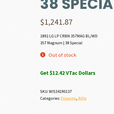
38 SPECIA
$
1,241.87
1892 LG LP CRBN 357MAG BL/WD
357 Magnum | 38 Special
Out of stock
Get $12.42 VTac Dollars
SKU:
WI534190137
Categories:
Firearms
,
Rifle