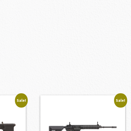
Sale!
Sale!