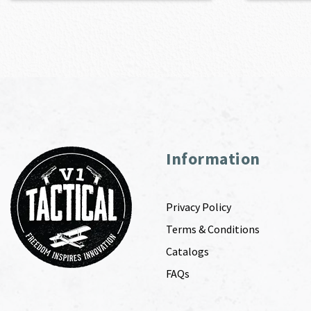
Information
Privacy Policy
Terms & Conditions
Catalogs
FAQs