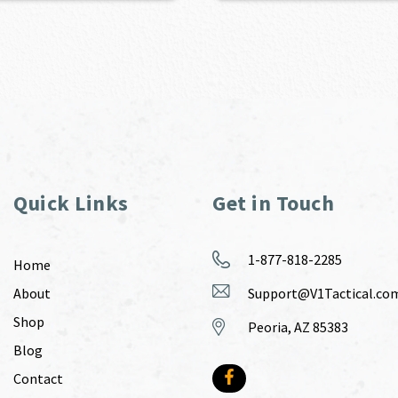
Quick Links
Get in Touch
1-877-818-2285
Home
About
Support@V1Tactical.co
Shop
Peoria, AZ 85383
Blog
Contact