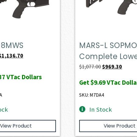
08MWS
MARS-L SOPM
Complete Low
Original
Current
$
1,136.70
price
price
Original
Curren
$
1,077.00
$
969.30
was:
is:
price
price
37
VTac Dollars
Get
$9.69
VTac Dolla
$1,263.00.
$1,136.70.
was:
is:
$1,077.00.
$969.3
A
SKU: M7DA4
ock
In Stock
View Product
View Product