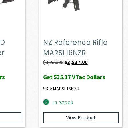
OD
NZ Reference Rifle
er
MARSL16NZR
t
Original
Current
$
3,930.00
$
3,537.00
price
price
rs
Get
$35.37
VTac Dollars
was:
is:
0.
$3,930.00.
$3,537.00.
SKU: MARSL16NZR
In Stock
View Product