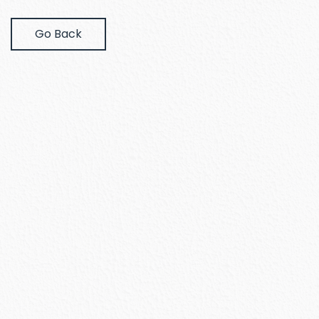
Go Back