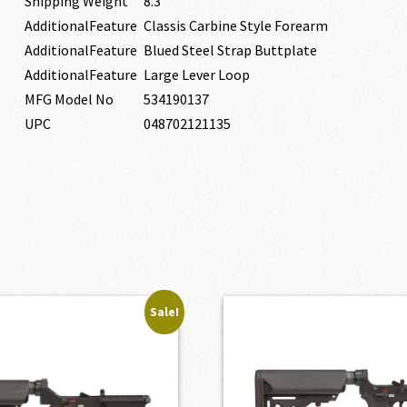
Shipping Weight
8.3
AdditionalFeature
Classis Carbine Style Forearm
AdditionalFeature
Blued Steel Strap Buttplate
AdditionalFeature
Large Lever Loop
MFG Model No
534190137
UPC
048702121135
Sale!