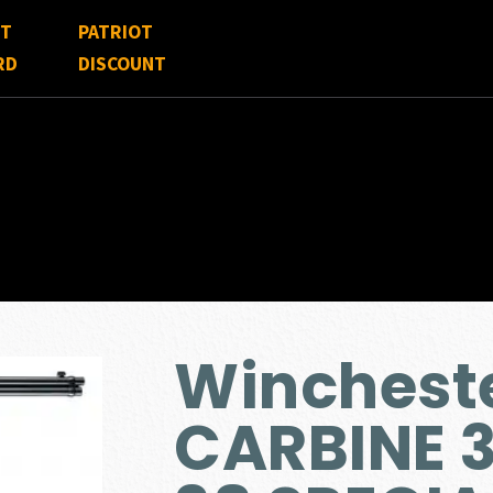
FT
PATRIOT
RD
DISCOUNT
Wincheste
CARBINE 