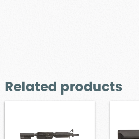
Related products