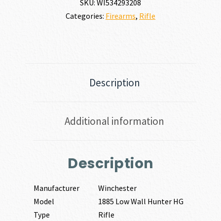
SKU:
WI534293208
Categories:
Firearms
,
Rifle
Description
Additional information
Description
Manufacturer
Winchester
Model
1885 Low Wall Hunter HG
Type
Rifle