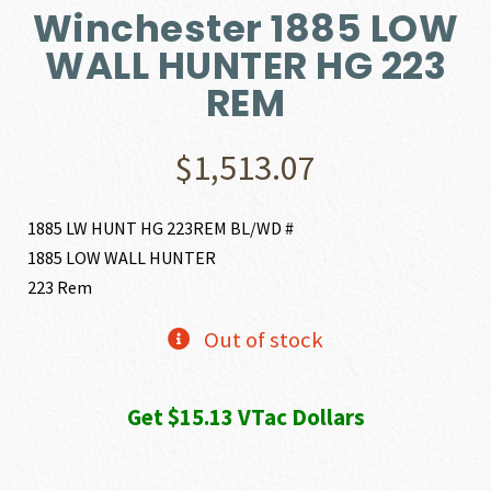
Winchester 1885 LOW
WALL HUNTER HG 223
REM
$
1,513.07
1885 LW HUNT HG 223REM BL/WD #
1885 LOW WALL HUNTER
223 Rem
Out of stock
Get $15.13 VTac Dollars