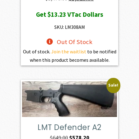
price
price
Get
$13.23
VTac Dollars
was:
is:
$1,470.00.
$1,323.00.
SKU: LM308AM
Out Of Stock
Out of stock.
Join the waitlist
to be notified
when this product becomes available.
Sale!
LMT Defender A2
Original
Current
$
649.00
$
578.20