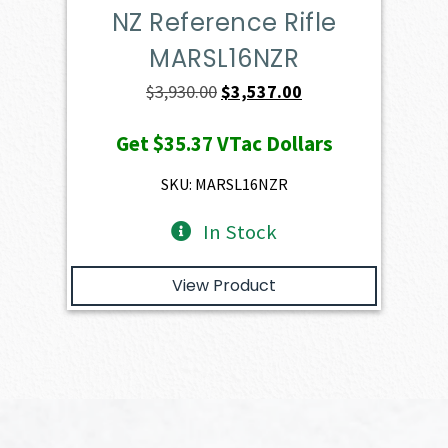
NZ Reference Rifle
MARSL16NZR
Original
Current
$
3,930.00
$
3,537.00
price
price
Get
$35.37
VTac Dollars
was:
is:
$3,930.00.
$3,537.00.
SKU: MARSL16NZR
In Stock
View Product