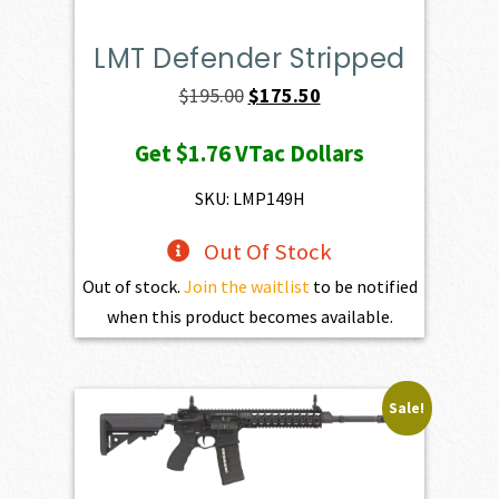
LMT Defender Stripped
Original
Current
$
195.00
$
175.50
price
price
Get
$1.76
VTac Dollars
was:
is:
$195.00.
$175.50.
SKU: LMP149H
Out Of Stock
Out of stock.
Join the waitlist
to be notified
when this product becomes available.
Sale!