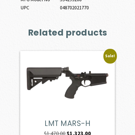
UPC
048702021770
Related products
Sale!
LMT MARS-H
Original
Current
$
1,470.00
$
1,323.00