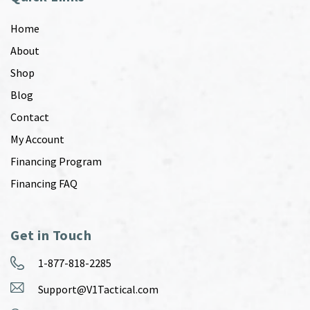
Home
About
Shop
Blog
Contact
My Account
Financing Program
Financing FAQ
Get in Touch
1-877-818-2285
Support@V1Tactical.com