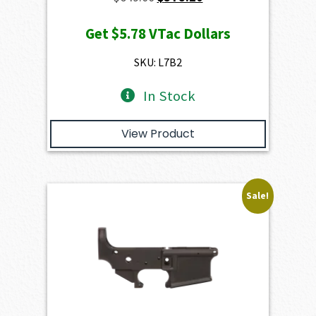
price
price
Get
$5.78
VTac Dollars
was:
is:
$649.00.
$578.20.
SKU: L7B2
In Stock
View Product
Sale!