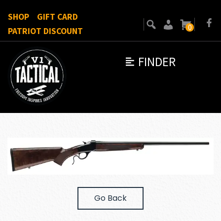
SHOP
GIFT CARD
0
PATRIOT DISCOUNT
FINDER
Go Back