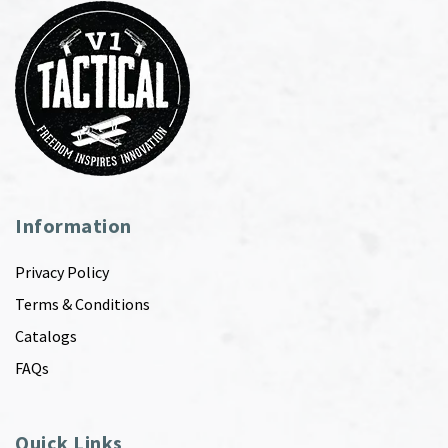
Information
Privacy Policy
Terms & Conditions
Catalogs
FAQs
Quick Links