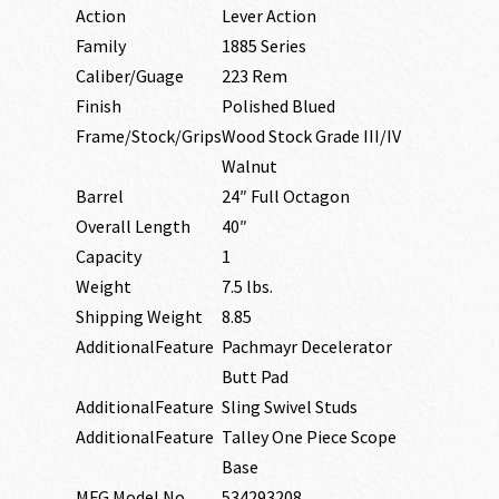
Action
Lever Action
Family
1885 Series
Caliber/Guage
223 Rem
Finish
Polished Blued
Frame/Stock/Grips
Wood Stock Grade III/IV
Walnut
Barrel
24″ Full Octagon
Overall Length
40″
Capacity
1
Weight
7.5 lbs.
Shipping Weight
8.85
AdditionalFeature
Pachmayr Decelerator
Butt Pad
AdditionalFeature
Sling Swivel Studs
AdditionalFeature
Talley One Piece Scope
Base
MFG Model No
534293208