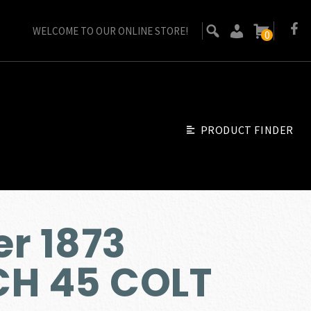
WELCOME TO OUR ONLINE STORE!
0
PRODUCT FINDER
r 1873
CH 45 COLT