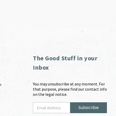
The Good Stuff in your
Inbox
You may unsubscribe at any moment. For
m
that purpose, please find our contact info
on the legal notice.