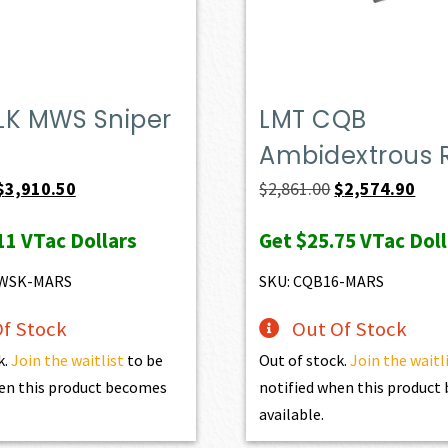
LK MWS Sniper
LMT CQB
Ambidextrous R
Original
Current
Original
Curr
$
3,910.50
$
2,861.00
$
2,574.90
price
price
price
pric
11
VTac Dollars
Get
$25.75
VTac Doll
was:
is:
was:
is:
$4,345.00.
$3,910.50.
$2,861.00.
$2,5
MWSK-MARS
SKU: CQB16-MARS
f Stock
Out Of Stock
k.
Join the waitlist
to be
Out of stock.
Join the waitl
en this product becomes
notified when this produc
available.