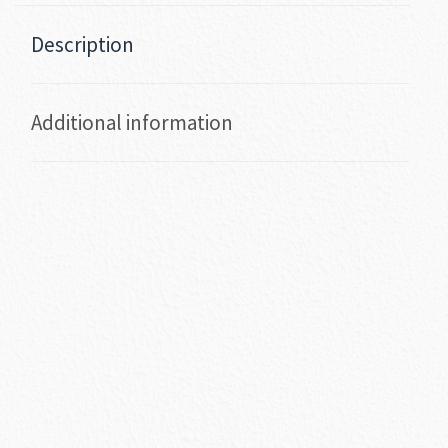
Description
Additional information