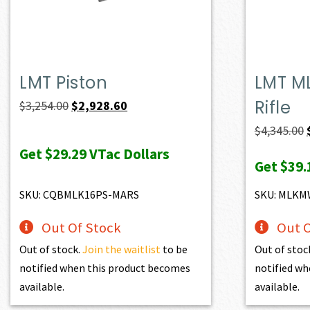
LMT Piston
LMT M
Rifle
Original
Current
$
3,254.00
$
2,928.60
price
price
$
4,345.00
was:
is:
Get
$29.29
VTac Dollars
Get
$39.
$3,254.00.
$2,928.60.
SKU: CQBMLK16PS-MARS
SKU: MLK
Out Of Stock
Out O
Out of stock.
Join the waitlist
to be
Out of stoc
notified when this product becomes
notified wh
available.
available.