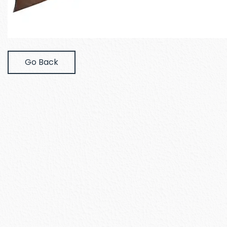
Go Back