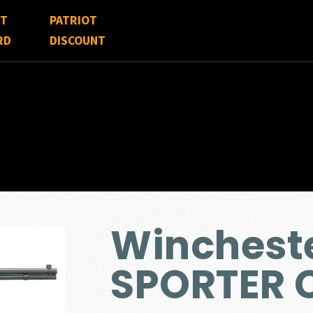
FT
PATRIOT
RD
DISCOUNT
Wincheste
SPORTER 