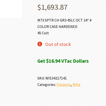
$
1,693.87
M73 SPTR CH GR3 45LC OCT 24″ #
COLOR CASE HARDENED
45 Colt
Out of stock
Get $16.94 VTac Dollars
SKU:
WI534217141
Categories:
Firearms
,
Rifle