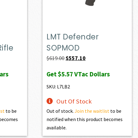
LMT Defender
ifle
SOPMOD
ent
Original
Current
$
619.00
$
557.10
e
price
price
ars
Get
$5.57
VTac Dollars
was:
is:
74.90.
$619.00.
$557.10.
SKU: L7LB2
Out Of Stock
ist
to be
Out of stock.
Join the waitlist
to be
t becomes
notified when this product becomes
available.