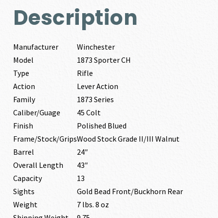
Description
Manufacturer
Winchester
Model
1873 Sporter CH
Type
Rifle
Action
Lever Action
Family
1873 Series
Caliber/Guage
45 Colt
Finish
Polished Blued
Frame/Stock/Grips
Wood Stock Grade II/III Walnut
Barrel
24″
Overall Length
43″
Capacity
13
Sights
Gold Bead Front/Buckhorn Rear
Weight
7 lbs. 8 oz
Shipping Weight
9.75