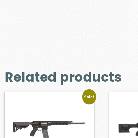
Related products
Sale!