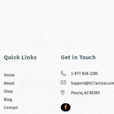
Quick Links
Get in Touch
1-877-818-2285
Home
About
Support@V1Tactical.co
Shop
Peoria, AZ 85383
Blog
Contact