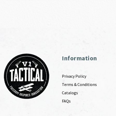
Information
Privacy Policy
Terms & Conditions
Catalogs
FAQs