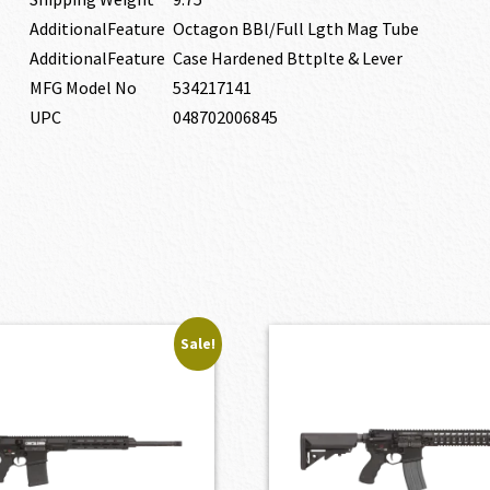
AdditionalFeature
Octagon BBl/Full Lgth Mag Tube
AdditionalFeature
Case Hardened Bttplte & Lever
MFG Model No
534217141
UPC
048702006845
Sale!