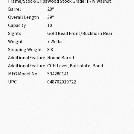
Frame/Stock/Grips
Wood Stock Grade III/IV Walnut
Barrel
20″
Overall Length
39″
Capacity
10
Sights
Gold Bead Front/Buckhorn Rear
Weight
7.25 lbs.
Shipping Weight
8.8
AdditionalFeature
Round Barrel
AdditionalFeature
CCH Lever, Buttplate, Band
MFG Model No
534280141
UPC
048702019722