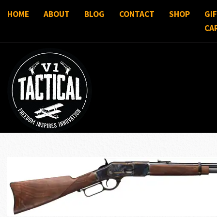
HOME
ABOUT
BLOG
CONTACT
SHOP
GI
CA