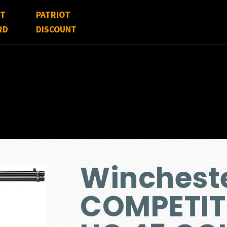
FT
PATRIOT
RD
DISCOUNT
Wincheste
COMPETIT