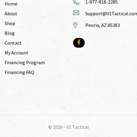
1-877-818-2285
Home
About
Support@V1Tactical.co
Shop
Peoria, AZ 85383
Blog
Contact
My Account
Financing Program
Financing FAQ
© 2026 -
V1 Tactical