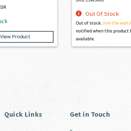
FDR
Out Of Stock
ock
Out of stock.
Join the waitl
notified when this produc
View Product
available.
Quick Links
Get in Touch