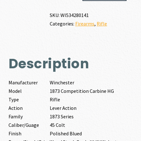
CARBINE
HG
SKU:
WI534280141
45
Categories:
Firearms
,
Rifle
COLT
quantity
Description
Manufacturer
Winchester
Model
1873 Competition Carbine HG
Type
Rifle
Action
Lever Action
Family
1873 Series
Caliber/Guage
45 Colt
Finish
Polished Blued