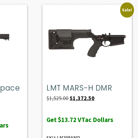
Sale!
Space
LMT MARS-H DMR
Original
Current
$
1,525.00
$
1,372.50
price
price
was:
is:
Get
$13.72
VTac Dollars
ars
$1,525.00.
$1,372.50.
SKU: LM308AMD