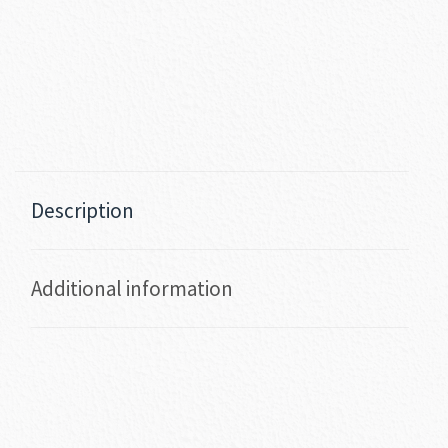
Description
Additional information