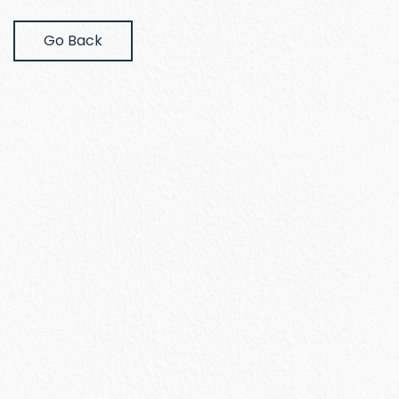
Go Back