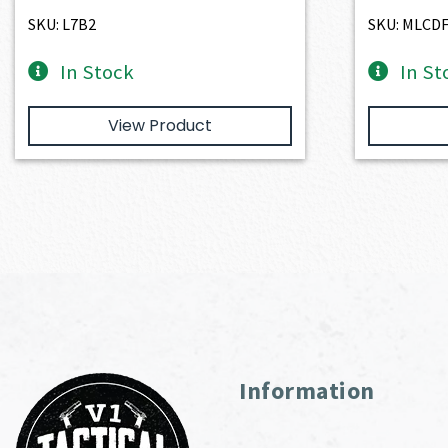
SKU: L7B2
SKU: MLCD
In Stock
In St
View Product
Information