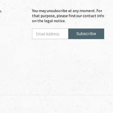
You may unsubscribe at any moment. For
m
that purpose, please find our contact info
on the legal notice.