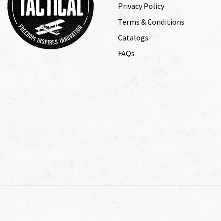
Privacy Policy
Terms & Conditions
Catalogs
FAQs