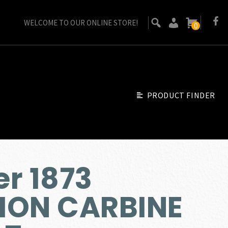
WELCOME TO OUR ONLINE STORE!
0
PRODUCT FINDER
r 1873
ION CARBINE