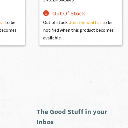
Out Of Stock
ist
to be
Out of stock.
Join the waitlist
to be
t becomes
notified when this product becomes
available.
The Good Stuff in your
Inbox