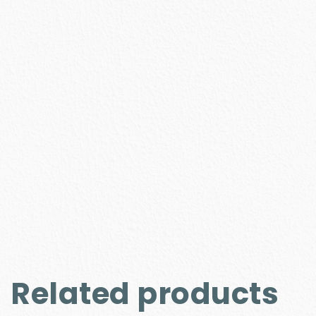
Related products