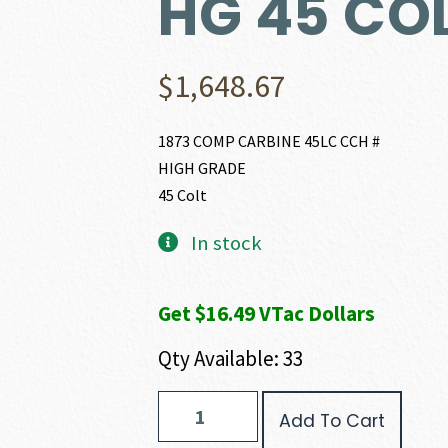
HG 45 CO
$
1,648.67
1873 COMP CARBINE 45LC CCH #
HIGH GRADE
45 Colt
In stock
Get $16.49 VTac Dollars
Qty Available: 33
Winchester
Add To Cart
1873
COMPETITION