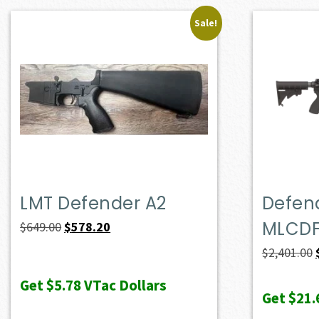
Sale!
LMT Defender A2
Defend
MLCD
Original
Current
$
649.00
$
578.20
price
price
$
2,401.00
was:
is:
Get
$5.78
VTac Dollars
$649.00.
$578.20.
Get
$21.