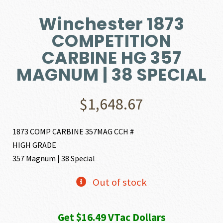
Winchester 1873
COMPETITION
CARBINE HG 357
MAGNUM | 38 SPECIAL
$
1,648.67
1873 COMP CARBINE 357MAG CCH #
HIGH GRADE
357 Magnum | 38 Special
Out of stock
Get $16.49 VTac Dollars