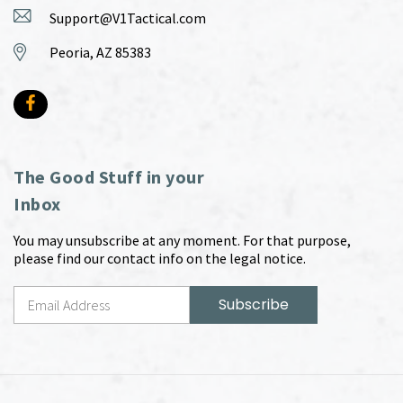
Support@V1Tactical.com
Peoria, AZ 85383
The Good Stuff in your
Inbox
You may unsubscribe at any moment. For that purpose,
please find our contact info on the legal notice.