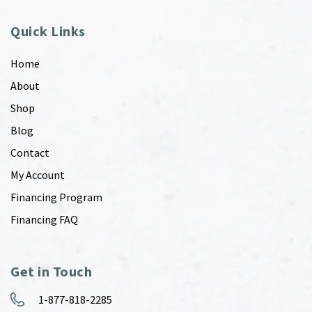
Quick Links
Home
About
Shop
Blog
Contact
My Account
Financing Program
Financing FAQ
Get in Touch
1-877-818-2285