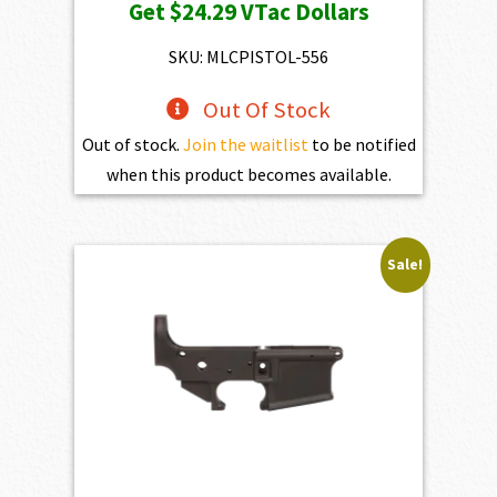
Get
$24.29
VTac Dollars
SKU: MLCPISTOL-556
Out Of Stock
Out of stock.
Join the waitlist
to be notified
when this product becomes available.
Sale!