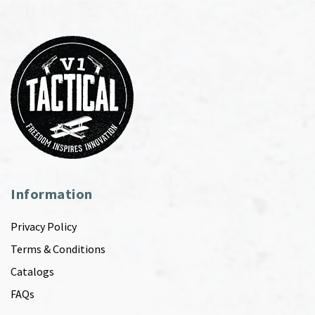
Information
Privacy Policy
Terms & Conditions
Catalogs
FAQs