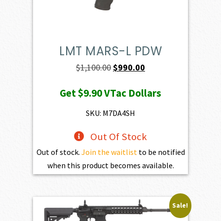
LMT MARS-L PDW
Original
Current
$
1,100.00
$
990.00
price
price
Get
$9.90
VTac Dollars
was:
is:
$1,100.00.
$990.00.
SKU: M7DA4SH
Out Of Stock
Out of stock.
Join the waitlist
to be notified
when this product becomes available.
Sale!