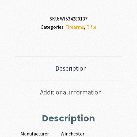
SKU:
WI534280137
Categories:
Firearms
,
Rifle
Description
Additional information
Description
Manufacturer
Winchester