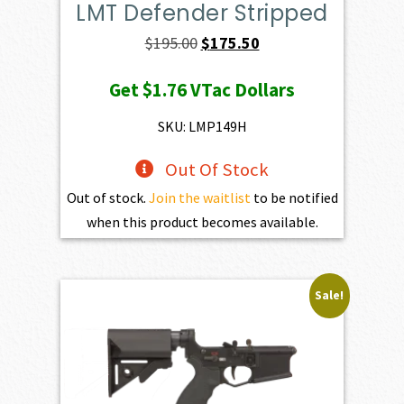
LMT Defender Stripped
Original
Current
$
195.00
$
175.50
price
price
Get
$1.76
VTac Dollars
was:
is:
$195.00.
$175.50.
SKU: LMP149H
Out Of Stock
Out of stock.
Join the waitlist
to be notified
when this product becomes available.
Sale!