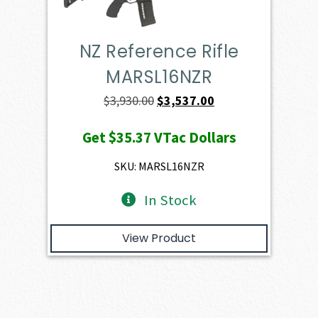
NZ Reference Rifle
MARSL16NZR
Original
Current
$
3,930.00
$
3,537.00
price
price
Get
$35.37
VTac Dollars
was:
is:
$3,930.00.
$3,537.00.
SKU: MARSL16NZR
In Stock
View Product