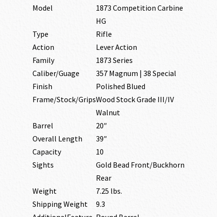
Model
1873 Competition Carbine
HG
Type
Rifle
Action
Lever Action
Family
1873 Series
Caliber/Guage
357 Magnum | 38 Special
Finish
Polished Blued
Frame/Stock/Grips
Wood Stock Grade III/IV
Walnut
Barrel
20″
Overall Length
39″
Capacity
10
Sights
Gold Bead Front/Buckhorn
Rear
Weight
7.25 lbs.
Shipping Weight
9.3
AdditionalFeature
Round Barrel