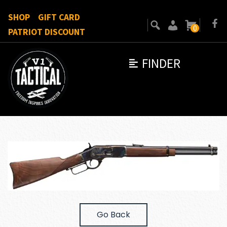
SHOP
GIFT CARD
0
PATRIOT DISCOUNT
FINDER
Go Back