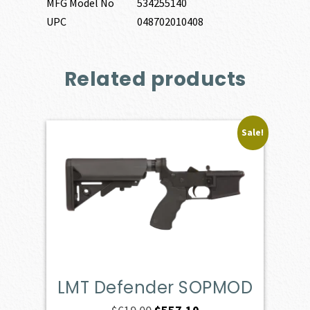
MFG Model No
534255140
UPC
048702010408
Related products
Sale!
LMT Defender SOPMOD
Original
Current