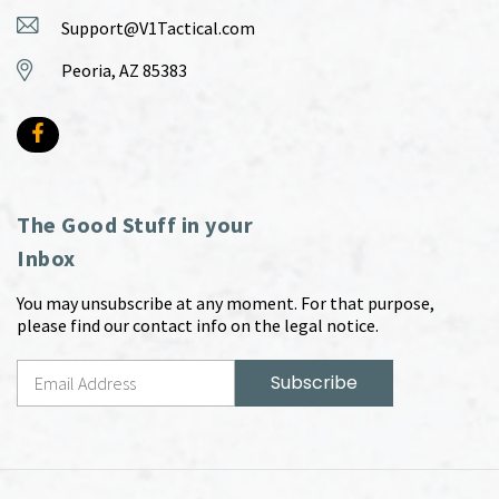
Support@V1Tactical.com
Peoria, AZ 85383
The Good Stuff in your
Inbox
You may unsubscribe at any moment. For that purpose,
please find our contact info on the legal notice.