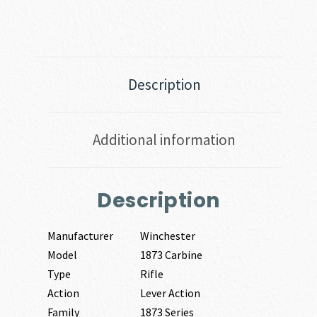
Description
Additional information
Description
Manufacturer
Winchester
Model
1873 Carbine
Type
Rifle
Action
Lever Action
Family
1873 Series