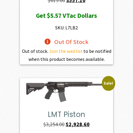
$
619.00
$
557.10
price
price
Get
$5.57
VTac Dollars
was:
is:
$619.00.
$557.10.
SKU: L7LB2
Out Of Stock
Out of stock.
Join the waitlist
to be notified
when this product becomes available.
Sale!
LMT Piston
Original
Current
$
3,254.00
$
2,928.60
price
price