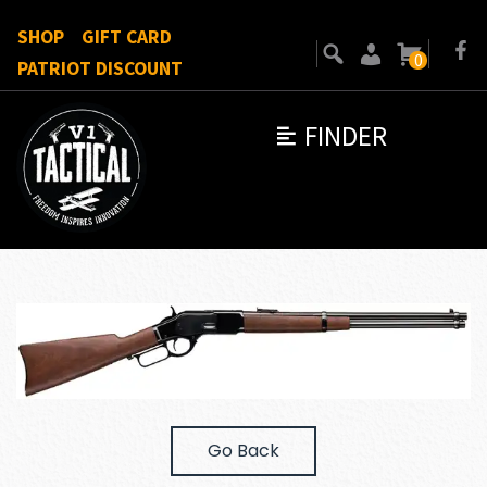
SHOP
GIFT CARD
0
PATRIOT DISCOUNT
FINDER
Go Back