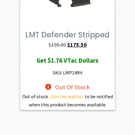
LMT Defender Stripped
Original
Current
$
195.00
$
175.50
price
price
Get
$1.76
VTac Dollars
was:
is:
$195.00.
$175.50.
SKU: LMP149H
Out Of Stock
Out of stock.
Join the waitlist
to be notified
when this product becomes available.