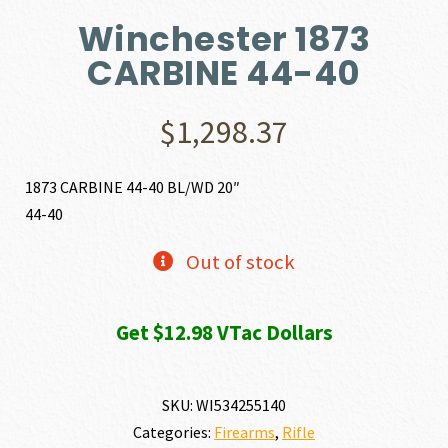
Winchester 1873
CARBINE 44-40
$
1,298.37
1873 CARBINE 44-40 BL/WD 20″
44-40
Out of stock
Get $12.98 VTac Dollars
SKU:
WI534255140
Categories:
Firearms
,
Rifle