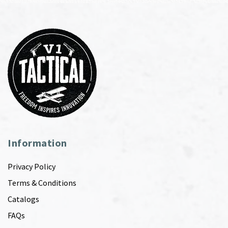
Information
Privacy Policy
Terms & Conditions
Catalogs
FAQs