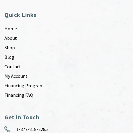
Quick Links
Home
About
Shop
Blog
Contact
My Account
Financing Program
Financing FAQ
Get in Touch
1-877-818-2285