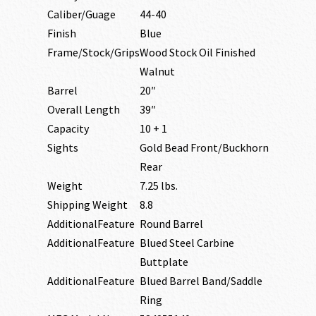
Caliber/Guage
44-40
Finish
Blue
Frame/Stock/Grips
Wood Stock Oil Finished
Walnut
Barrel
20″
Overall Length
39″
Capacity
10 + 1
Sights
Gold Bead Front/Buckhorn
Rear
Weight
7.25 lbs.
Shipping Weight
8.8
AdditionalFeature
Round Barrel
AdditionalFeature
Blued Steel Carbine
Buttplate
AdditionalFeature
Blued Barrel Band/Saddle
Ring