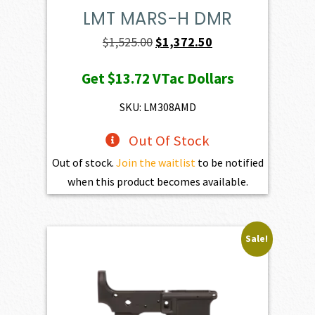
LMT MARS-H DMR
Original
Current
$
1,525.00
$
1,372.50
price
price
Get
$13.72
VTac Dollars
was:
is:
$1,525.00.
$1,372.50.
SKU: LM308AMD
Out Of Stock
Out of stock.
Join the waitlist
to be notified
when this product becomes available.
Sale!