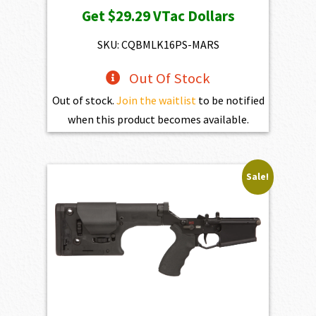
Get
$29.29
VTac Dollars
was:
is:
$3,254.00.
$2,928.60.
SKU: CQBMLK16PS-MARS
Out Of Stock
Out of stock.
Join the waitlist
to be notified
when this product becomes available.
Sale!