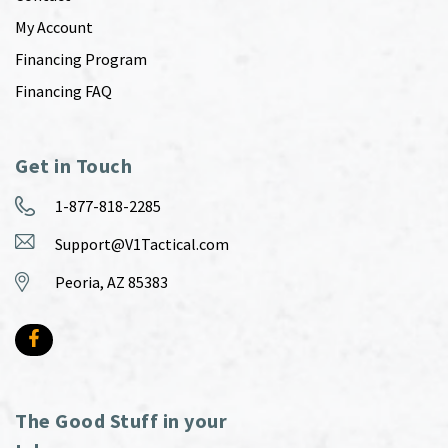
My Account
Financing Program
Financing FAQ
Get in Touch
1-877-818-2285
Support@V1Tactical.com
Peoria, AZ 85383
The Good Stuff in your