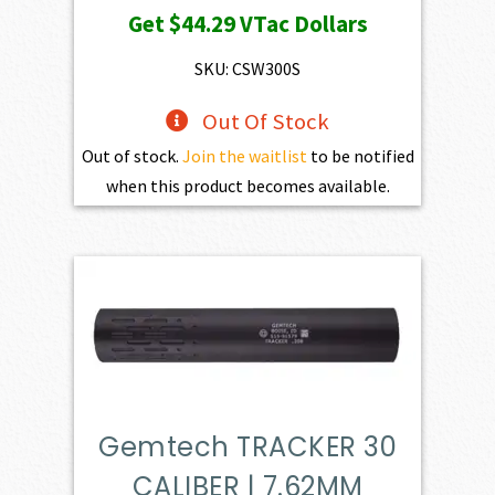
Get
$44.29
VTac Dollars
SKU: CSW300S
Out Of Stock
Out of stock.
Join the waitlist
to be notified
when this product becomes available.
Gemtech TRACKER 30
CALIBER | 7.62MM