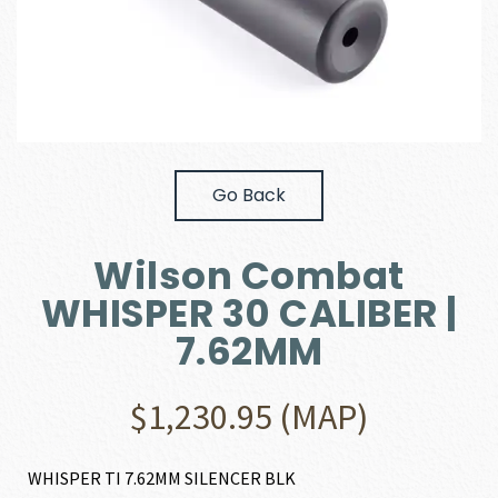
Go Back
Wilson Combat
WHISPER 30 CALIBER |
7.62MM
$
1,230.95
(MAP)
WHISPER TI 7.62MM SILENCER BLK