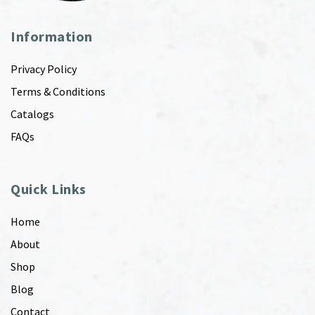
Information
Privacy Policy
Terms & Conditions
Catalogs
FAQs
Quick Links
Home
About
Shop
Blog
Contact