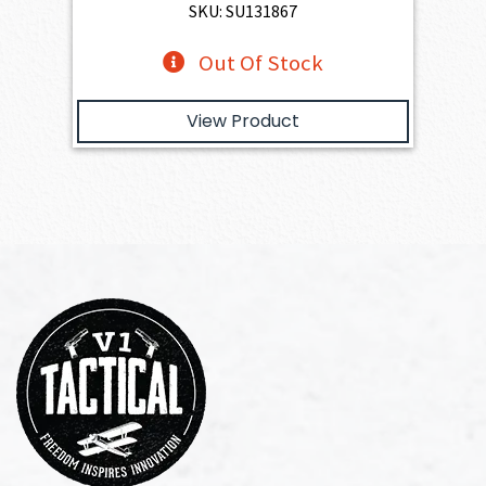
SKU: SU131867
Out Of Stock
View Product