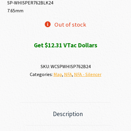
SP-WHISPER762BLK24
7.65mm
Out of stock
Get $12.31 VTac Dollars
SKU:
WCSPWHISP762B24
Categories:
Map
,
NFA
,
NFA - Silencer
Description