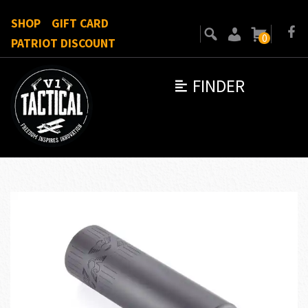
SHOP
GIFT CARD
0
PATRIOT DISCOUNT
FINDER