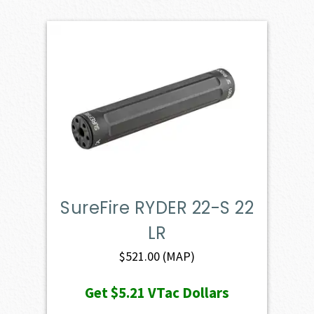
SureFire RYDER 22-S 22
LR
$
521.00
(MAP)
Get
$5.21
VTac Dollars