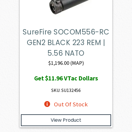
SureFire SOCOM556-RC
GEN2 BLACK 223 REM |
5.56 NATO
$
1,196.00
(MAP)
Get
$11.96
VTac Dollars
SKU: SU132456
Out Of Stock
View Product