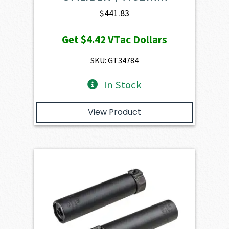
$
441.83
Get
$4.42
VTac Dollars
SKU: GT34784
In Stock
View Product