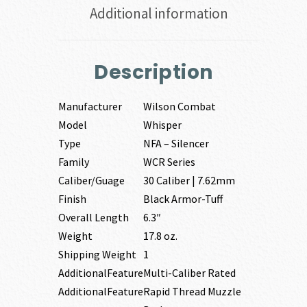
Additional information
Description
Manufacturer
Wilson Combat
Model
Whisper
Type
NFA – Silencer
Family
WCR Series
Caliber/Guage
30 Caliber | 7.62mm
Finish
Black Armor-Tuff
Overall Length
6.3″
Weight
17.8 oz.
Shipping Weight
1
AdditionalFeature
Multi-Caliber Rated
AdditionalFeature
Rapid Thread Muzzle