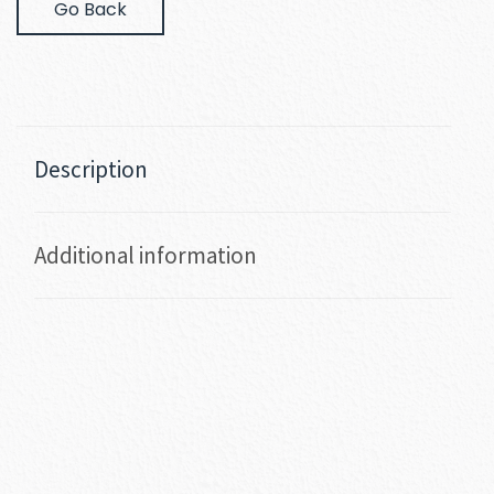
Go Back
Description
Additional information