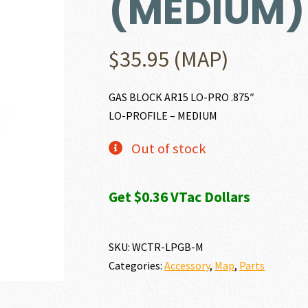
(MEDIUM)
$
35.95
(MAP)
GAS BLOCK AR15 LO-PRO .875″
LO-PROFILE – MEDIUM
Out of stock
Get $0.36 VTac Dollars
SKU:
WCTR-LPGB-M
Categories:
Accessory
,
Map
,
Parts