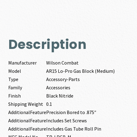
Description
Manufacturer
Wilson Combat
Model
AR15 Lo-Pro Gas Block (Medium)
Type
Accessory-Parts
Family
Accessories
Finish
Black Nitride
Shipping Weight
0.1
AdditionalFeature
Precision Bored to .875″
AdditionalFeature
Includes Set Screws
AdditionalFeature
Includes Gas Tube Roll Pin
MFG Model No
TR-LPGB-M