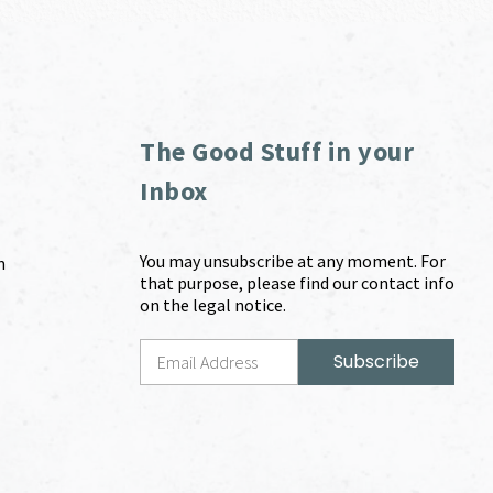
The Good Stuff in your
Inbox
You may unsubscribe at any moment. For
m
that purpose, please find our contact info
on the legal notice.