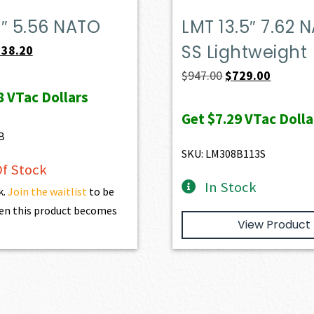
″ 5.56 NATO
LMT 13.5″ 7.62 
SS Lightweight
iginal
Current
538.20
ice
price
Original
Current
$
947.00
$
729.00
s:
is:
8
VTac Dollars
price
price
98.00.
$538.20.
was:
is:
Get
$7.29
VTac Dolla
B
$947.00.
$729.00.
SKU: LM308B113S
f Stock
In Stock
k.
Join the waitlist
to be
en this product becomes
View Product