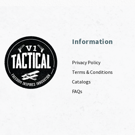
Information
Privacy Policy
Terms & Conditions
Catalogs
FAQs