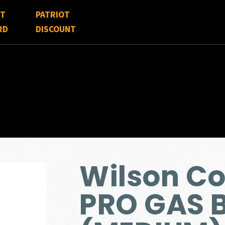
FT
PATRIOT
RD
DISCOUNT
Wilson C
PRO GAS 