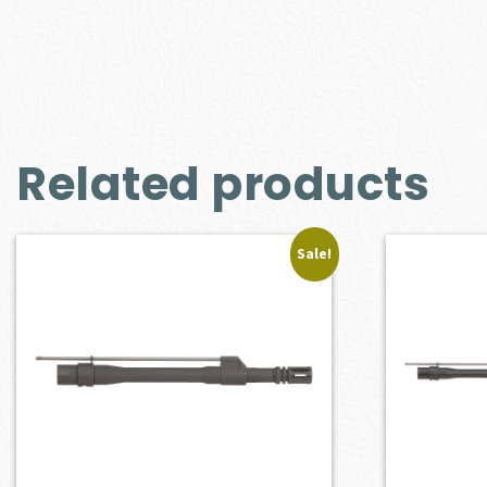
Related products
Sale!