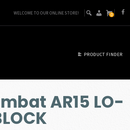
WELCOME TO OUR ONLINE STORE!
0
PRODUCT FINDER
ombat AR15 LO-
BLOCK