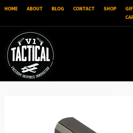
HOME
ABOUT
BLOG
CONTACT
SHOP
GI
CA