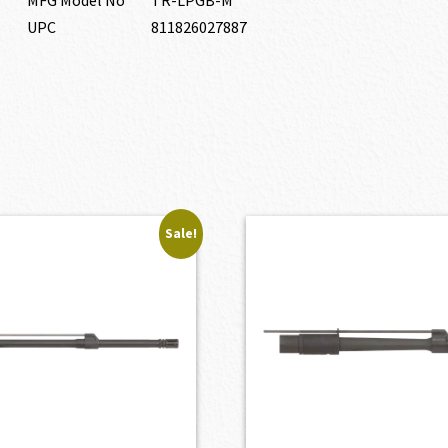
UPC
811826027887
Sale!