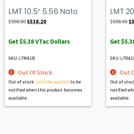
LMT 10.5″ 5.56 Nato
LMT 20
Original
Current
Or
$
598.00
$
538.20
$
598.00
$
price
price
pr
was:
is:
wa
Get
$5.38
VTac Dollars
Get
$5.3
$598.00.
$538.20.
$5
SKU: L7MA1B
SKU: L7RA1
Out Of Stock
Out O
Out of stock.
Join the waitlist
to be
Out of stoc
notified when this product becomes
notified wh
available.
available.