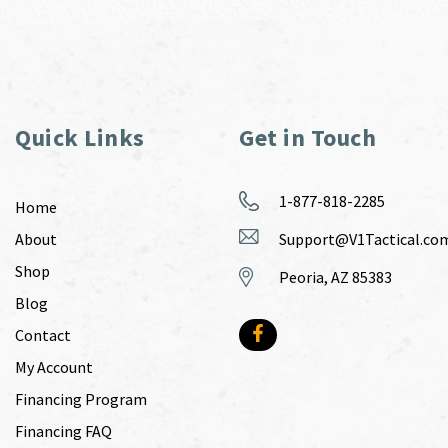
Quick Links
Get in Touch
1-877-818-2285
Home
About
Support@V1Tactical.co
Shop
Peoria, AZ 85383
Blog
Contact
My Account
Financing Program
Financing FAQ