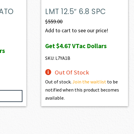
NATO
LMT 12.5″ 6.8 SPC
$
559.00
Add to cart to see our price!
Get
$4.67
VTac Dollars
rs
SKU: L7YA1B
Out Of Stock
Out of stock.
Join the waitlist
to be
notified when this product becomes
available.