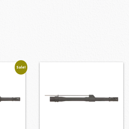
Sale!