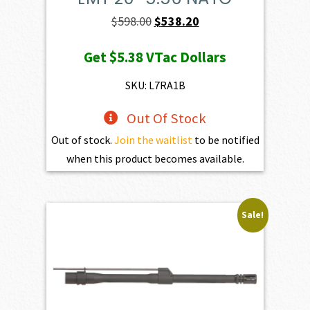
Original
Current
$
598.00
$
538.20
price
price
Get
$5.38
VTac Dollars
was:
is:
$598.00.
$538.20.
SKU: L7RA1B
Out Of Stock
Out of stock.
Join the waitlist
to be notified
when this product becomes available.
Sale!