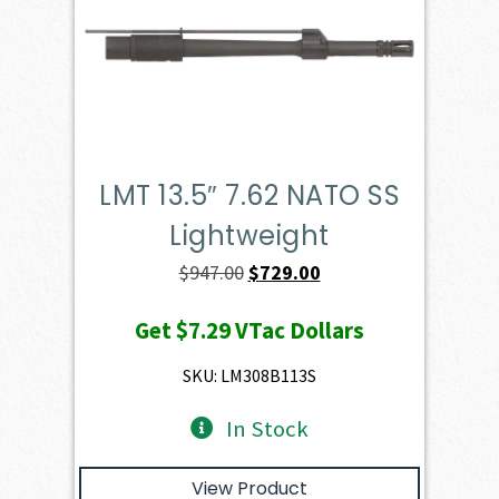
LMT 13.5″ 7.62 NATO SS
Lightweight
Original
Current
$
947.00
$
729.00
price
price
Get
$7.29
VTac Dollars
was:
is:
$947.00.
$729.00.
SKU: LM308B113S
In Stock
View Product