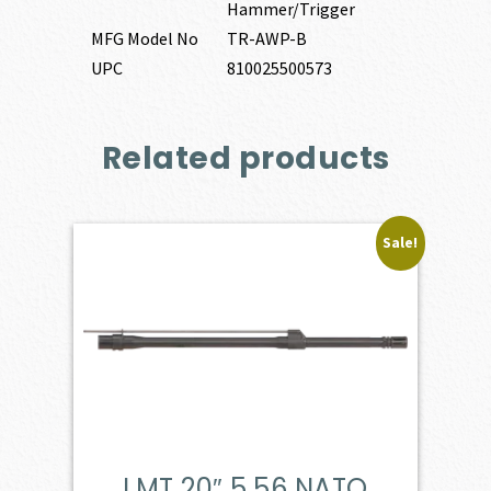
Hammer/Trigger
MFG Model No
TR-AWP-B
UPC
810025500573
Related products
Sale!
LMT 20″ 5.56 NATO