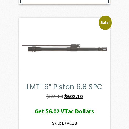
Sale!
LMT 16″ Piston 6.8 SPC
Original
Current
$
669.00
$
602.10
price
price
Get
$6.02
VTac Dollars
was:
is:
$669.00.
$602.10.
SKU: L7KC1B