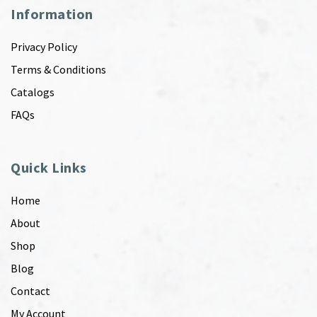
Information
Privacy Policy
Terms & Conditions
Catalogs
FAQs
Quick Links
Home
About
Shop
Blog
Contact
My Account