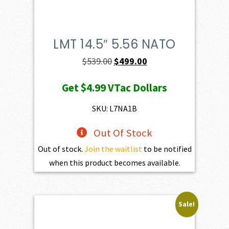
LMT 14.5″ 5.56 NATO
Original
Current
$
539.00
$
499.00
price
price
Get
$4.99
VTac Dollars
was:
is:
$539.00.
$499.00.
SKU: L7NA1B
Out Of Stock
Out of stock.
Join the waitlist
to be notified
when this product becomes available.
Sale!