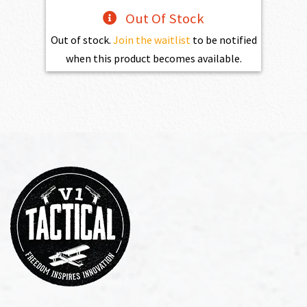
Out Of Stock
Out of stock.
Join the waitlist
to be notified
when this product becomes available.