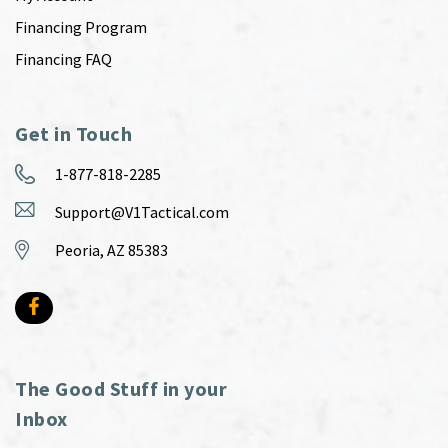
Financing Program
Financing FAQ
Get in Touch
1-877-818-2285
Support@V1Tactical.com
Peoria, AZ 85383
The Good Stuff in your
Inbox