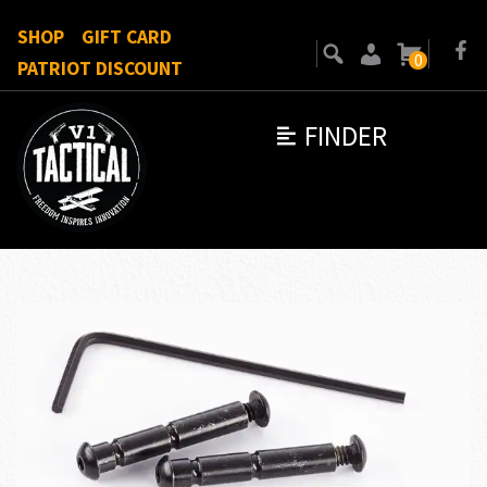
SHOP
GIFT CARD
0
PATRIOT DISCOUNT
FINDER