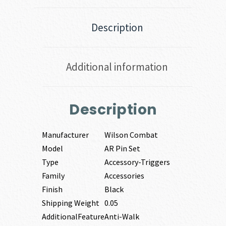
Description
Additional information
Description
Manufacturer
Wilson Combat
Model
AR Pin Set
Type
Accessory-Triggers
Family
Accessories
Finish
Black
Shipping Weight
0.05
AdditionalFeature
Anti-Walk