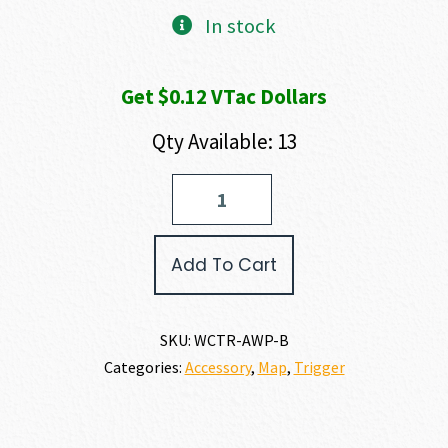
In stock
Get $0.12 VTac Dollars
Qty Available: 13
Wilson
Combat
AR
PIN
Add To Cart
SET
quantity
SKU:
WCTR-AWP-B
Categories:
Accessory
,
Map
,
Trigger