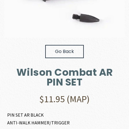
Go Back
Wilson Combat AR
PIN SET
$
11.95
(MAP)
PIN SET AR BLACK
ANTI-WALK HAMMER/TRIGGER