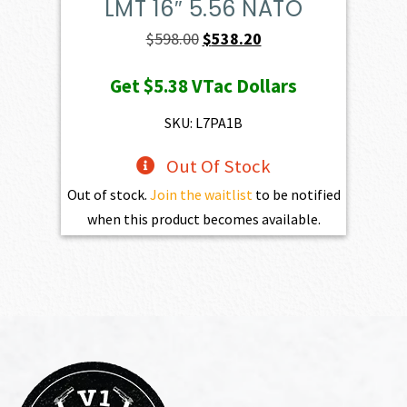
LMT 16″ 5.56 NATO
Original
Current
$
598.00
$
538.20
price
price
Get
$5.38
VTac Dollars
was:
is:
$598.00.
$538.20.
SKU: L7PA1B
Out Of Stock
Out of stock.
Join the waitlist
to be notified
when this product becomes available.