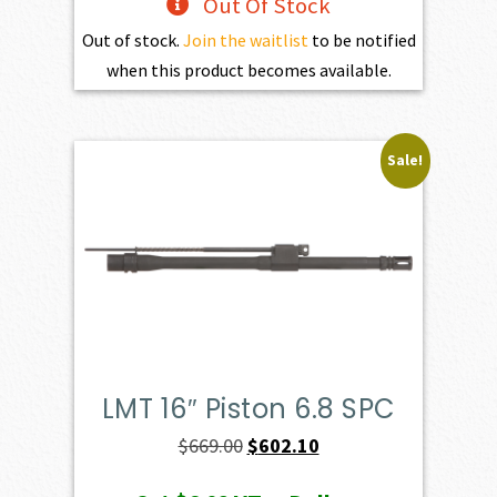
Out Of Stock
Out of stock.
Join the waitlist
to be notified
when this product becomes available.
Sale!
LMT 16″ Piston 6.8 SPC
Original
Current
$
669.00
$
602.10
price
price