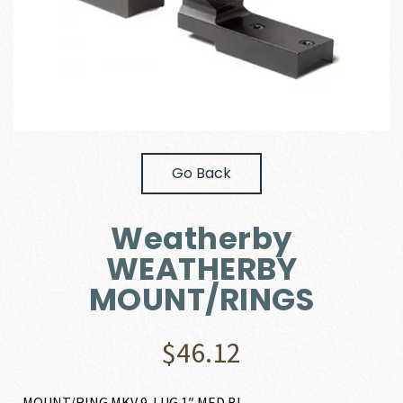
Go Back
Weatherby
WEATHERBY
MOUNT/RINGS
$
46.12
MOUNT/RING MKV 9-LUG 1″ MED BL