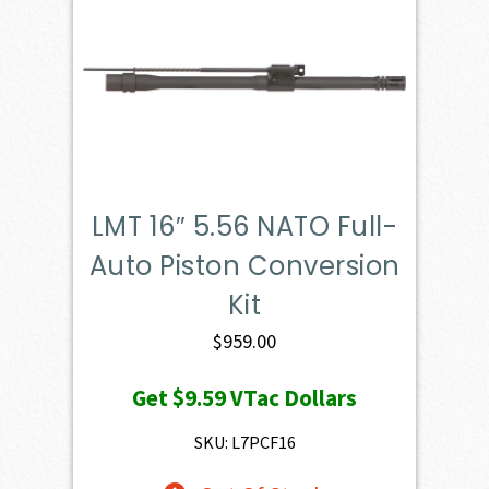
LMT 16″ 5.56 NATO Full-
Auto Piston Conversion
Kit
$
959.00
Get
$9.59
VTac Dollars
SKU: L7PCF16