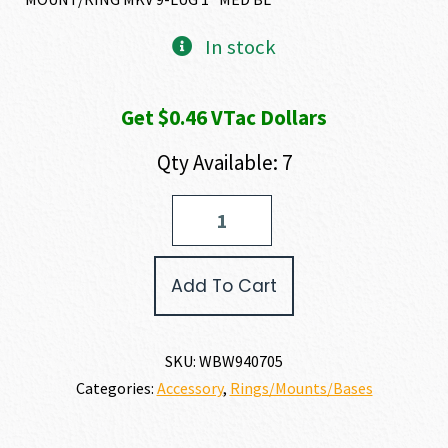
In stock
Get $0.46 VTac Dollars
Qty Available: 7
Weatherby
WEATHERBY
MOUNT/RINGS
quantity
Add To Cart
SKU:
WBW940705
Categories:
Accessory
,
Rings/Mounts/Bases