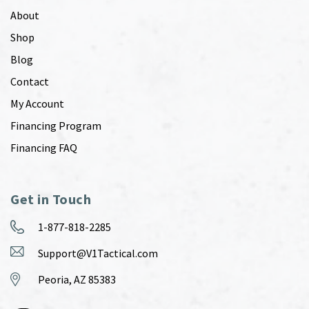
About
Shop
Blog
Contact
My Account
Financing Program
Financing FAQ
Get in Touch
1-877-818-2285
Support@V1Tactical.com
Peoria, AZ 85383