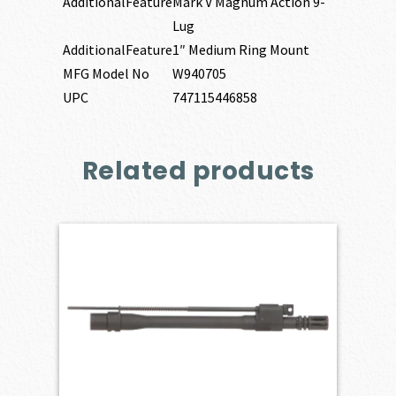
AdditionalFeature
Mark V Magnum Action 9-
Lug
AdditionalFeature
1″ Medium Ring Mount
MFG Model No
W940705
UPC
747115446858
Related products