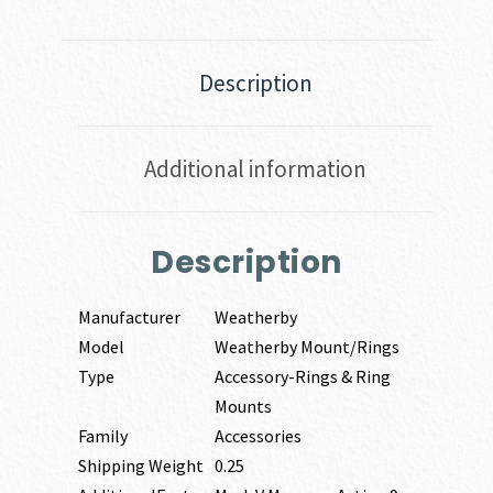
Description
Additional information
Description
Manufacturer
Weatherby
Model
Weatherby Mount/Rings
Type
Accessory-Rings & Ring
Mounts
Family
Accessories
Shipping Weight
0.25