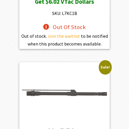
Get
$6.02
VTac Dollars
was:
is:
$669.00.
$602.10.
SKU: L7KC1B
Out Of Stock
Out of stock.
Join the waitlist
to be notified
when this product becomes available.
Sale!