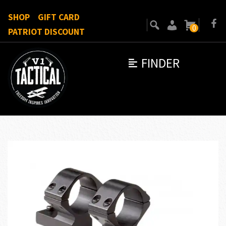
SHOP
GIFT CARD
0
PATRIOT DISCOUNT
FINDER