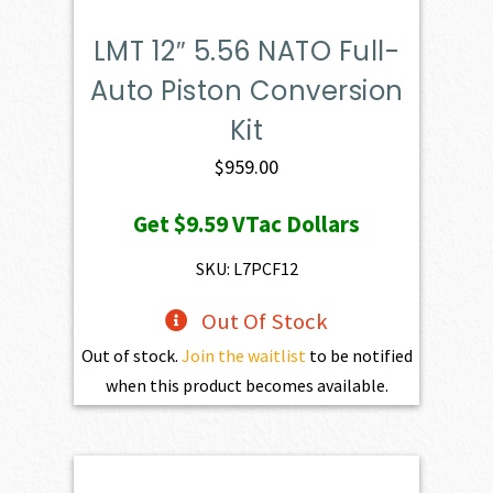
LMT 12″ 5.56 NATO Full-
Auto Piston Conversion
Kit
$
959.00
Get
$9.59
VTac Dollars
SKU: L7PCF12
Out Of Stock
Out of stock.
Join the waitlist
to be notified
when this product becomes available.