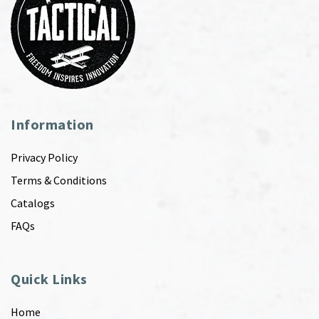
Information
Privacy Policy
Terms & Conditions
Catalogs
FAQs
Quick Links
Home