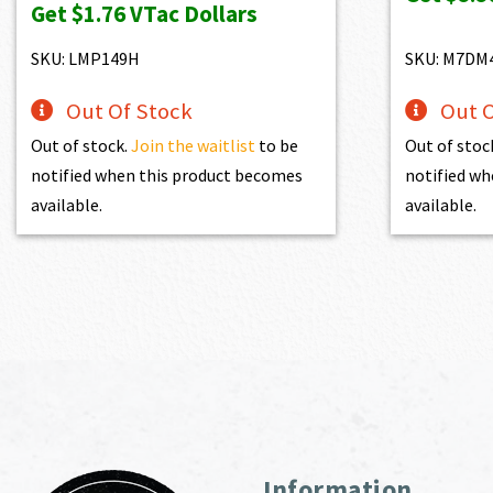
Get
$1.76
VTac Dollars
was:
is:
$195.00.
$175.50.
SKU: LMP149H
SKU: M7DM
Out Of Stock
Out O
Out of stock.
Join the waitlist
to be
Out of stoc
notified when this product becomes
notified wh
available.
available.
Information