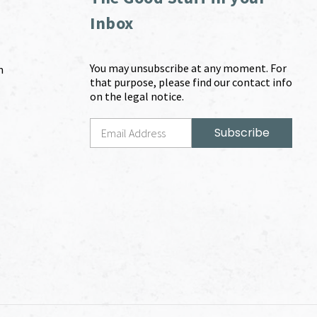
Inbox
You may unsubscribe at any moment. For
m
that purpose, please find our contact info
on the legal notice.