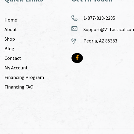
1-877-818-2285
Home
About
Support@V1Tactical.co
Shop
Peoria, AZ 85383
Blog
Contact
My Account
Financing Program
Financing FAQ