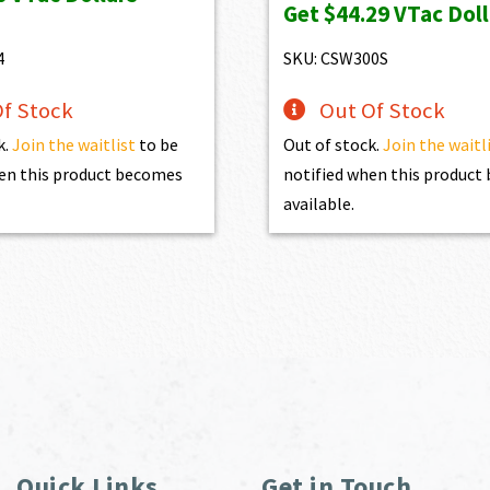
Get
$44.29
VTac Doll
$1,100.00.
$990.00.
4
SKU: CSW300S
f Stock
Out Of Stock
k.
Join the waitlist
to be
Out of stock.
Join the waitl
en this product becomes
notified when this produc
available.
Quick Links
Get in Touch