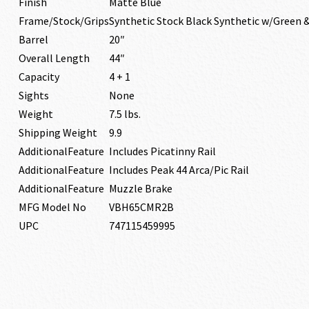
Finish
Matte Blue
Frame/Stock/Grips
Synthetic Stock Black Synthetic w/Green 
Barrel
20″
Overall Length
44″
Capacity
4 + 1
Sights
None
Weight
7.5 lbs.
Shipping Weight
9.9
AdditionalFeature
Includes Picatinny Rail
AdditionalFeature
Includes Peak 44 Arca/Pic Rail
AdditionalFeature
Muzzle Brake
MFG Model No
VBH65CMR2B
UPC
747115459995