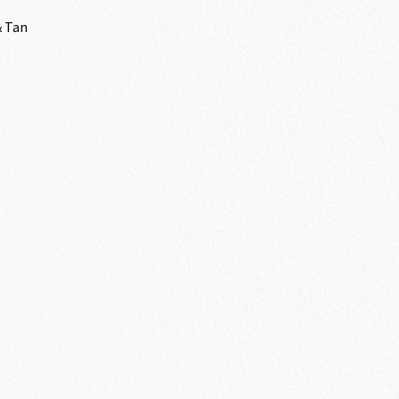
& Tan