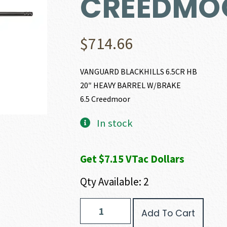
CREEDMO
$
714.66
VANGUARD BLACKHILLS 6.5CR HB
20″ HEAVY BARREL W/BRAKE
6.5 Creedmoor
In stock
Get $7.15 VTac Dollars
Qty Available: 2
Weatherby
Add To Cart
VANGUARD
BLACK