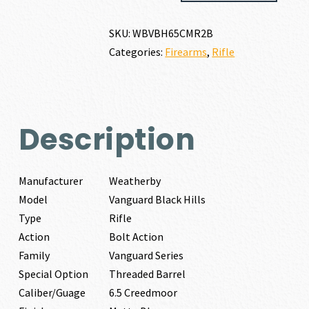
HILLS
6.5
SKU:
WBVBH65CMR2B
CREEDMOOR
Categories:
Firearms
,
Rifle
quantity
Description
Manufacturer
Weatherby
Model
Vanguard Black Hills
Type
Rifle
Action
Bolt Action
Family
Vanguard Series
Special Option
Threaded Barrel
Caliber/Guage
6.5 Creedmoor