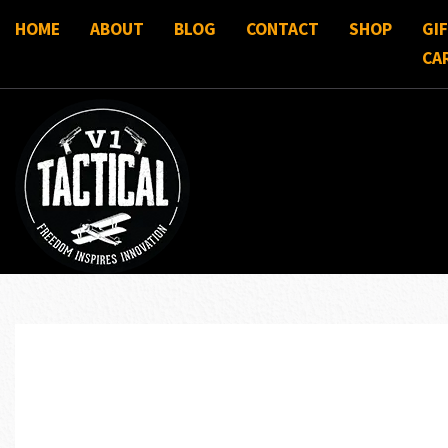
HOME
ABOUT
BLOG
CONTACT
SHOP
GI
CA