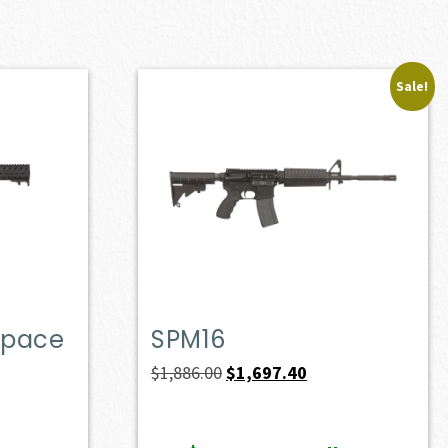
Sale!
Space
SPM16
Original
Current
$
1,886.00
$
1,697.40
price
price
was:
is: