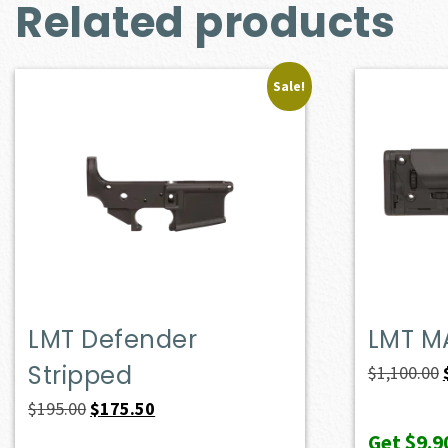
Related products
Sale!
LMT Defender
LMT M
Stripped
$
1,100.00
Original
Current
$
195.00
$
175.50
price
price
Get
$9.9