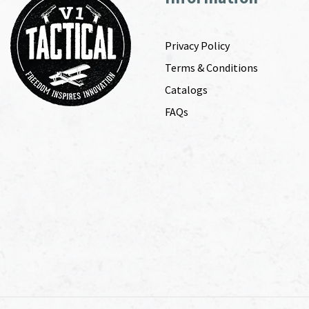
Privacy Policy
Terms & Conditions
Catalogs
FAQs