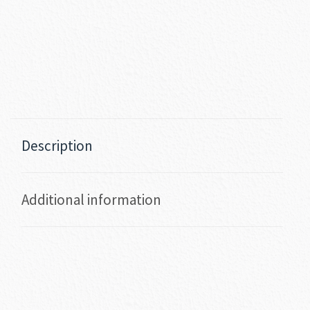
Description
Additional information