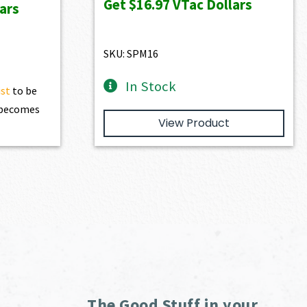
Get
$16.97
VTac Dollars
ars
$1,886.00.
$1,697.40.
SKU: SPM16
In Stock
ist
to be
t becomes
View Product
The Good Stuff in your