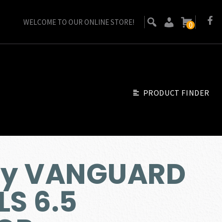
WELCOME TO OUR ONLINE STORE!
0
PRODUCT FINDER
by VANGUARD
LS 6.5