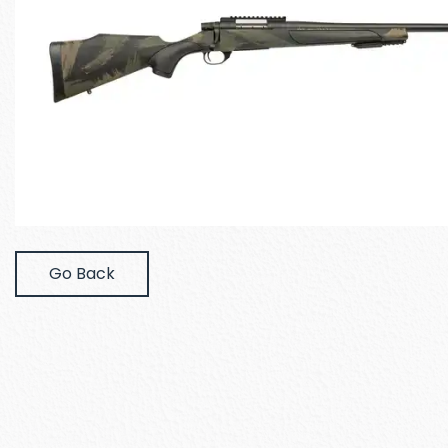
Go Back