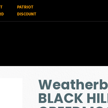
FT
PATRIOT
RD
DISCOUNT
Weather
BLACK HIL