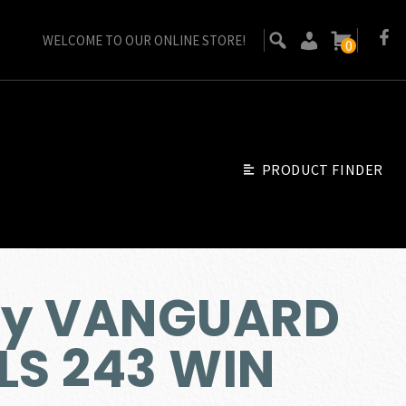
WELCOME TO OUR ONLINE STORE!
0
PRODUCT FINDER
by VANGUARD
LS 243 WIN