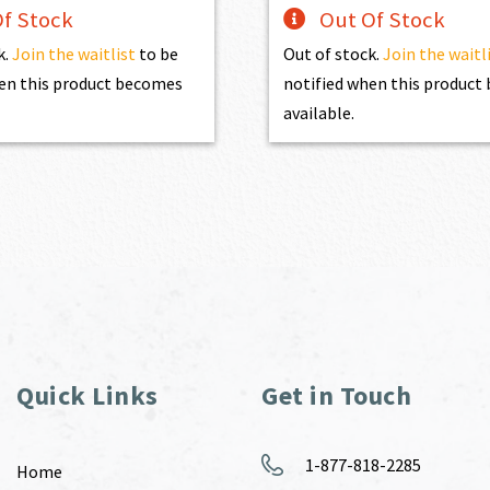
f Stock
Out Of Stock
k.
Join the waitlist
to be
Out of stock.
Join the waitl
en this product becomes
notified when this produc
available.
Quick Links
Get in Touch
1-877-818-2285
Home