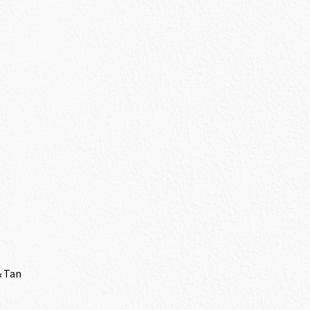
& Tan