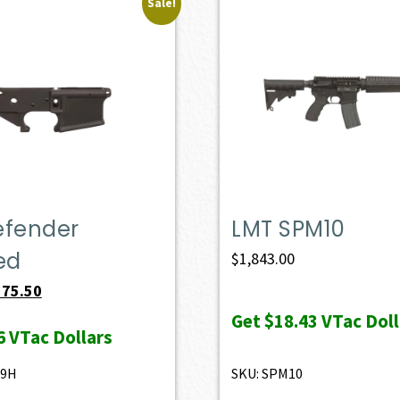
Sale!
efender
LMT SPM10
ed
$
1,843.00
iginal
Current
175.50
ice
price
Get
$18.43
VTac Doll
6
VTac Dollars
s:
is:
95.00.
$175.50.
49H
SKU: SPM10