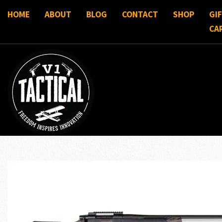
HOME
ABOUT
BLOG
CONTACT
SHOP
GI
CA