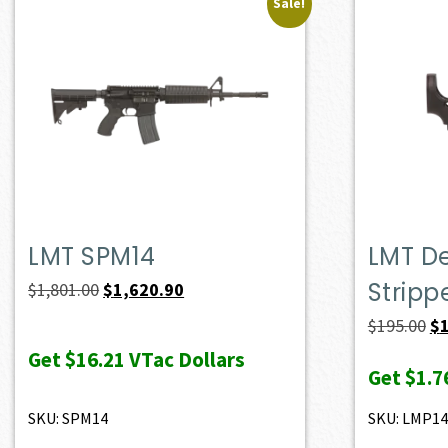
Sale!
LMT SPM14
LMT D
Stripp
Original
Current
$
1,801.00
$
1,620.90
price
price
Or
$
195.00
$
was:
is:
pr
Get
$16.21
VTac Dollars
Get
$1.7
$1,801.00.
$1,620.90.
wa
$1
SKU: SPM14
SKU: LMP1