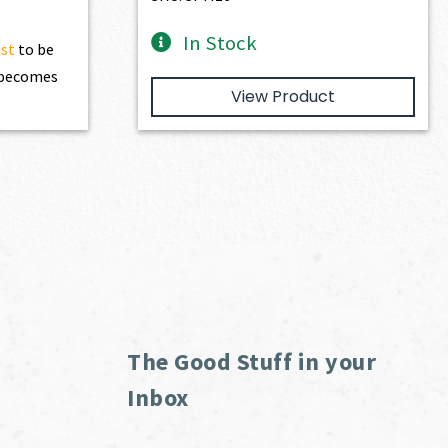
In Stock
ist
to be
t becomes
View Product
The Good Stuff in your
Inbox