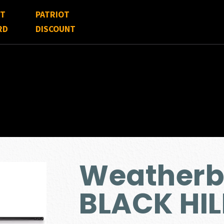
FT
PATRIOT
RD
DISCOUNT
Weather
BLACK HIL