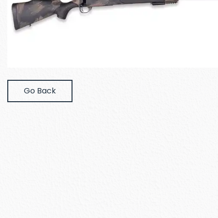
Go Back