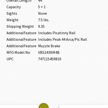
Overall Length
44″
Capacity
5 + 1
Sights
None
Weight
7.5 lbs.
Shipping Weight
9.35
AdditionalFeature
Includes Picatinny Rail
AdditionalFeature
Includes Peak 44 Arca/Pic Rail
AdditionalFeature
Muzzle Brake
MFG Model No
VBS243NR4B
UPC
747115459810