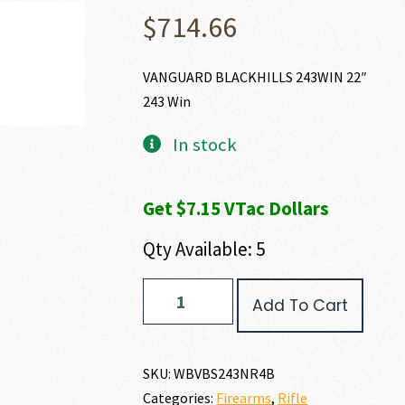
$
714.66
VANGUARD BLACKHILLS 243WIN 22″
243 Win
In stock
Get $7.15 VTac Dollars
Qty Available: 5
Weatherby
Add To Cart
VANGUARD
BLACK
HILLS
243
SKU:
WBVBS243NR4B
WIN
Categories:
Firearms
,
Rifle
quantity