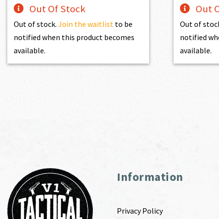
Out Of Stock
Out O
Out of stock.
Join the waitlist
to be
Out of stoc
notified when this product becomes
notified wh
available.
available.
Information
Privacy Policy