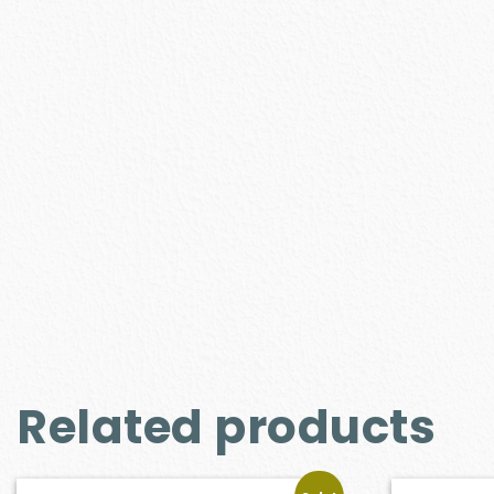
Related products