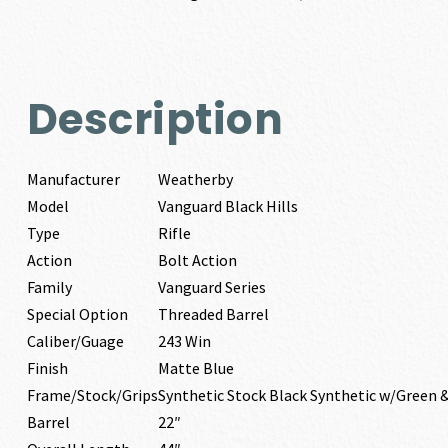
Description
Manufacturer
Weatherby
Model
Vanguard Black Hills
Type
Rifle
Action
Bolt Action
Family
Vanguard Series
Special Option
Threaded Barrel
Caliber/Guage
243 Win
Finish
Matte Blue
Frame/Stock/Grips
Synthetic Stock Black Synthetic w/Green 
Barrel
22″