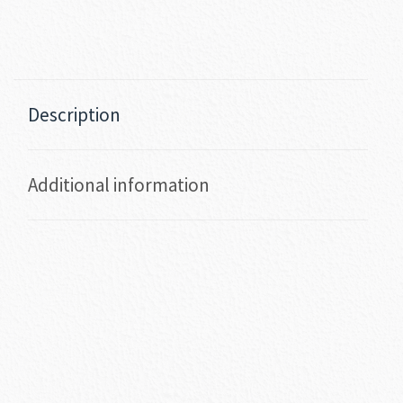
Description
Additional information