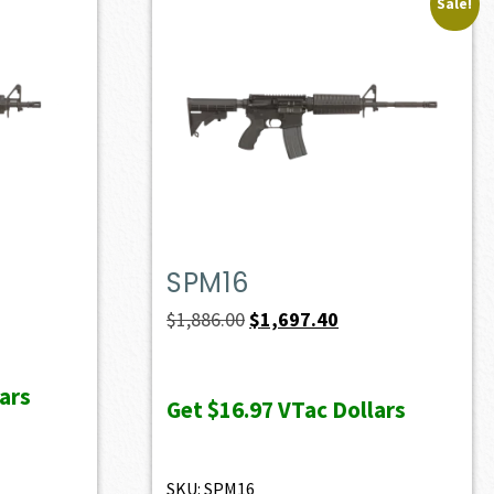
Sale!
SPM16
Original
Current
$
1,886.00
$
1,697.40
price
price
was:
is:
ars
Get
$16.97
VTac Dollars
$1,886.00.
$1,697.40.
SKU: SPM16