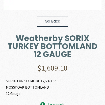
Go Back
Weatherby SORIX
TURKEY BOTTOMLAND
12 GAUGE
$
1,609.10
SORIX TURKEY MOBL 12/24 3.5″
MOSSY OAK BOTTOMLAND
12 Gauge
In stock