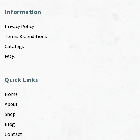
Information
Privacy Policy
Terms & Conditions
Catalogs
FAQs
Quick Links
Home
About
Shop
Blog
Contact