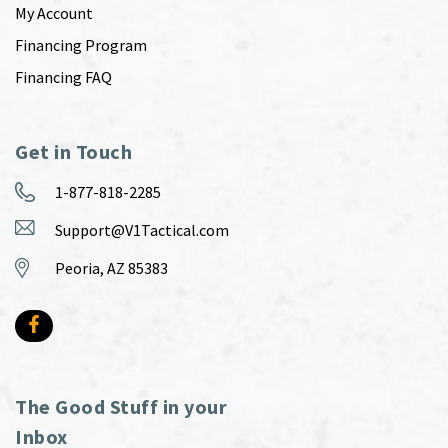
My Account
Financing Program
Financing FAQ
Get in Touch
1-877-818-2285
Support@V1Tactical.com
Peoria, AZ 85383
The Good Stuff in your
Inbox