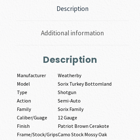
Description
Additional information
Description
Manufacturer
Weatherby
Model
Sorix Turkey Bottomland
Type
Shotgun
Action
Semi-Auto
Family
Sorix Family
Caliber/Guage
12 Gauge
Finish
Patriot Brown Cerakote
Frame/Stock/Grips
Camo Stock Mossy Oak