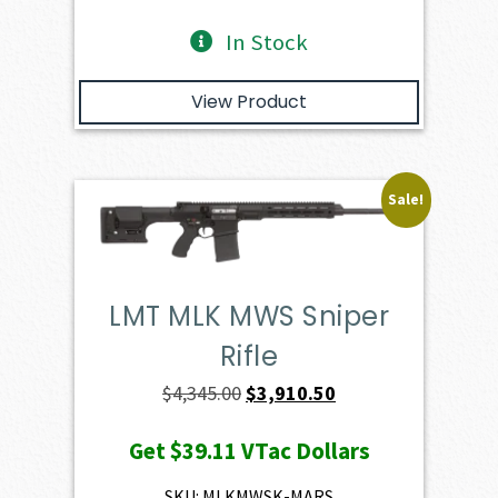
In Stock
View Product
Sale!
LMT MLK MWS Sniper
Rifle
Original
Current
$
4,345.00
$
3,910.50
price
price
Get
$39.11
VTac Dollars
was:
is:
$4,345.00.
$3,910.50.
SKU: MLKMWSK-MARS