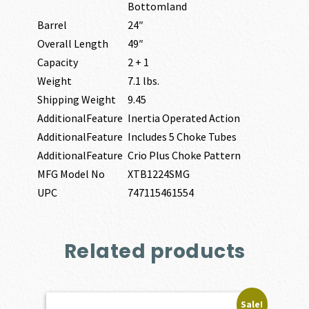
Bottomland
Barrel
24″
Overall Length
49″
Capacity
2 + 1
Weight
7.1 lbs.
Shipping Weight
9.45
AdditionalFeature
Inertia Operated Action
AdditionalFeature
Includes 5 Choke Tubes
AdditionalFeature
Crio Plus Choke Pattern
MFG Model No
XTB1224SMG
UPC
747115461554
Related products
Sale!