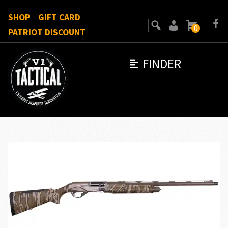
SHOP
GIFT CARD
0
PATRIOT DISCOUNT
FINDER