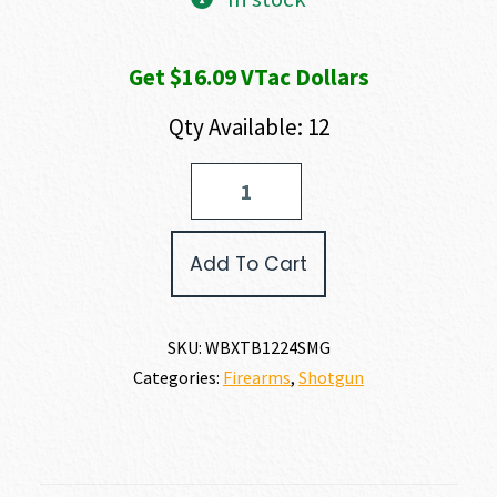
Get $16.09 VTac Dollars
Qty Available: 12
Weatherby
SORIX
TURKEY
BOTTOMLAND
Add To Cart
12
GAUGE
quantity
SKU:
WBXTB1224SMG
Categories:
Firearms
,
Shotgun