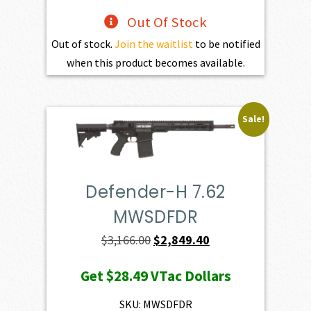
Out Of Stock
Out of stock.
Join the waitlist
to be notified
when this product becomes available.
Sale!
Defender-H 7.62
MWSDFDR
Original
Current
$
3,166.00
$
2,849.40
price
price
Get
$28.49
VTac Dollars
was:
is:
$3,166.00.
$2,849.40.
SKU: MWSDFDR