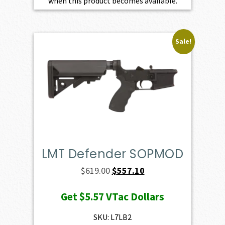
when this product becomes available.
Sale!
LMT Defender SOPMOD
Original
Current
$
619.00
$
557.10
price
price
Get
$5.57
VTac Dollars
was:
is:
$619.00.
$557.10.
SKU: L7LB2