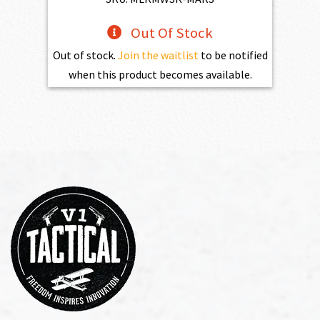
Out Of Stock
Out of stock.
Join the waitlist
to be notified
when this product becomes available.