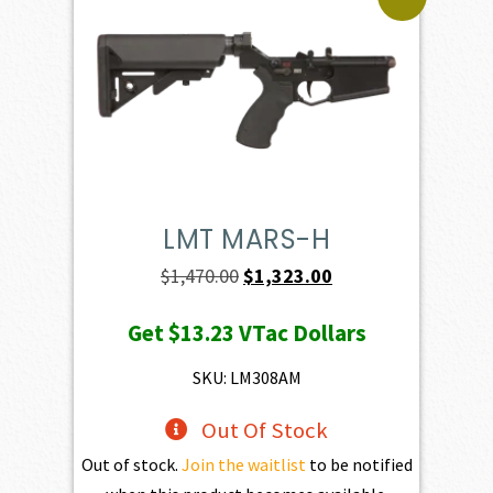
LMT MARS-H
Original
Current
$
1,470.00
$
1,323.00
price
price
Get
$13.23
VTac Dollars
was:
is:
$1,470.00.
$1,323.00.
SKU: LM308AM
Out Of Stock
Out of stock.
Join the waitlist
to be notified