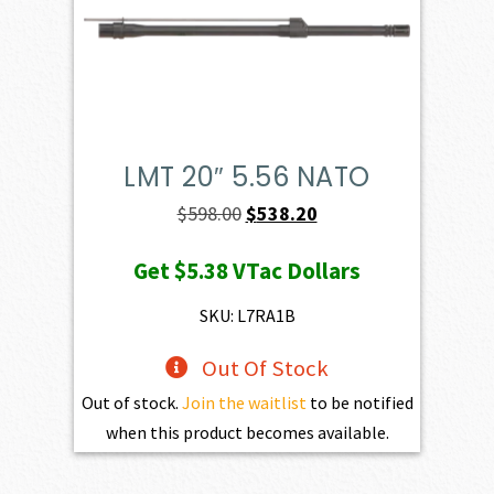
LMT 20″ 5.56 NATO
Original
Current
$
598.00
$
538.20
price
price
Get
$5.38
VTac Dollars
was:
is:
$598.00.
$538.20.
SKU: L7RA1B
Out Of Stock
Out of stock.
Join the waitlist
to be notified
when this product becomes available.