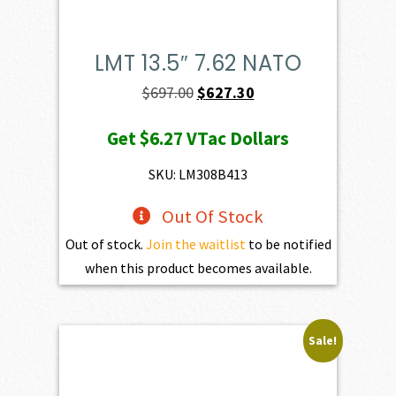
LMT 13.5″ 7.62 NATO
Original
Current
$
697.00
$
627.30
price
price
Get
$6.27
VTac Dollars
was:
is:
$697.00.
$627.30.
SKU: LM308B413
Out Of Stock
Out of stock.
Join the waitlist
to be notified
when this product becomes available.
Sale!