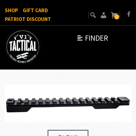
SHOP
GIFT CARD
0
PATRIOT DISCOUNT
FINDER