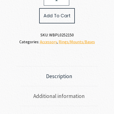
SCOPE
BASE
quantity
Add To Cart
SKU:
WBPL0252150
Categories:
Accessory
,
Rings/Mounts/Bases
Description
Additional information