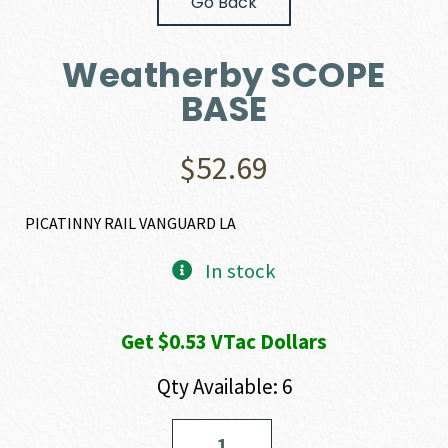
Go Back
Weatherby SCOPE
BASE
$
52.69
PICATINNY RAIL VANGUARD LA
In stock
Get $0.53 VTac Dollars
Qty Available: 6
Weatherby