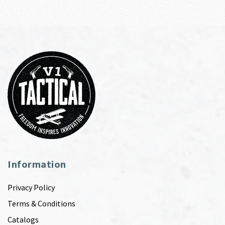
Information
Privacy Policy
Terms & Conditions
Catalogs