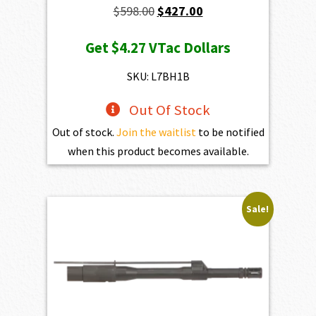
Original
Current
$
598.00
$
427.00
price
price
Get
$4.27
VTac Dollars
was:
is:
$598.00.
$427.00.
SKU: L7BH1B
Out Of Stock
Out of stock.
Join the waitlist
to be notified
when this product becomes available.
Sale!