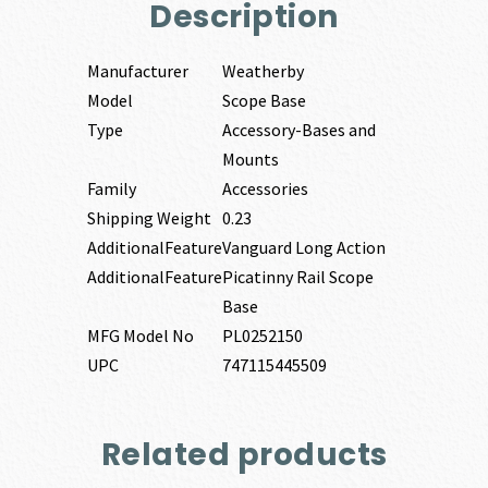
Description
Manufacturer
Weatherby
Model
Scope Base
Type
Accessory-Bases and
Mounts
Family
Accessories
Shipping Weight
0.23
AdditionalFeature
Vanguard Long Action
AdditionalFeature
Picatinny Rail Scope
Base
MFG Model No
PL0252150
UPC
747115445509
Related products