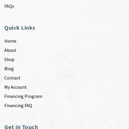
FAQs
Quick Links
Home
About
Shop
Blog
Contact
My Account
Financing Program
Financing FAQ
Get in Touch