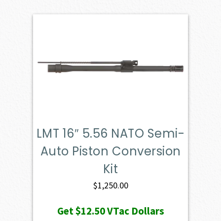
LMT 16″ 5.56 NATO Semi-
Auto Piston Conversion
Kit
$
1,250.00
Get
$12.50
VTac Dollars