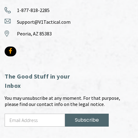
1-877-818-2285
Support@V1Tactical.com
Peoria, AZ 85383
The Good Stuff in your
Inbox
You may unsubscribe at any moment. For that purpose,
please find our contact info on the legal notice.