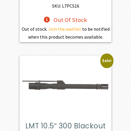
SKU: L7PCS16
Out Of Stock
Out of stock.
Join the waitlist
to be notified
when this product becomes available.
Sale!
LMT 10.5″ 300 Blackout