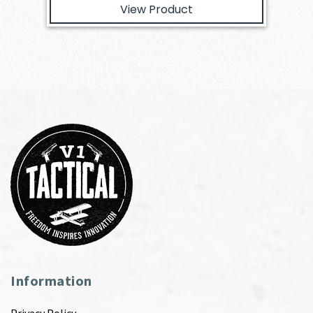
View Product
Information