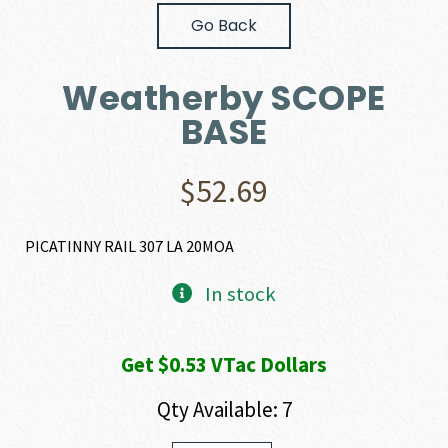
Go Back
Weatherby SCOPE
BASE
$
52.69
PICATINNY RAIL 307 LA 20MOA
In stock
Get $0.53 VTac Dollars
Qty Available: 7