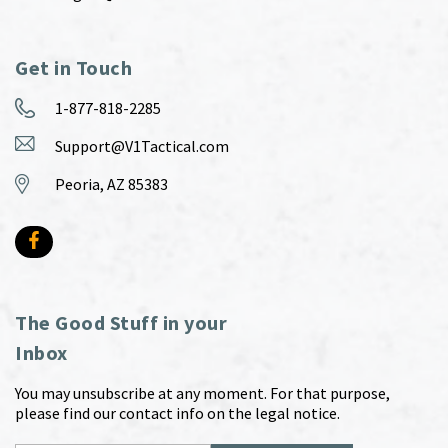
Get in Touch
1-877-818-2285
Support@V1Tactical.com
Peoria, AZ 85383
The Good Stuff in your
Inbox
You may unsubscribe at any moment. For that purpose,
please find our contact info on the legal notice.