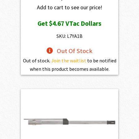
Add to cart to see our price!
Get
$4.67
VTac Dollars
SKU: L7YA1B
Out Of Stock
Out of stock.
Join the waitlist
to be notified
when this product becomes available.