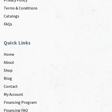
Privacy Policy
Terms & Conditions
Catalogs
FAQs
Quick Links
Home
About
Shop
Blog
Contact
My Account
Financing Program
Financing FAQ