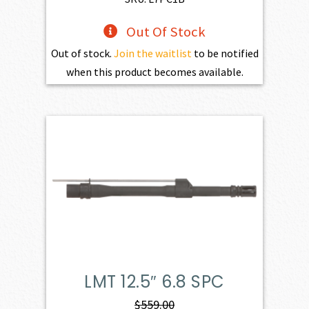
Out Of Stock
Out of stock.
Join the waitlist
to be notified
when this product becomes available.
LMT 12.5″ 6.8 SPC
$
559.00