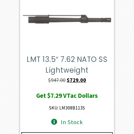
LMT 13.5″ 7.62 NATO SS
Lightweight
Original
Current
$
947.00
$
729.00
price
price
Get
$7.29
VTac Dollars
was:
is:
$947.00.
$729.00.
SKU: LM308B113S
In Stock