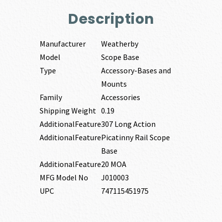
Description
Manufacturer
Weatherby
Model
Scope Base
Type
Accessory-Bases and
Mounts
Family
Accessories
Shipping Weight
0.19
AdditionalFeature
307 Long Action
AdditionalFeature
Picatinny Rail Scope
Base
AdditionalFeature
20 MOA
MFG Model No
J010003
UPC
747115451975