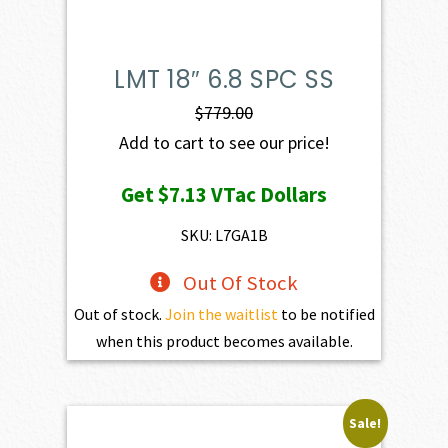
LMT 18″ 6.8 SPC SS
$
779.00
Add to cart to see our price!
Get
$7.13
VTac Dollars
SKU: L7GA1B
Out Of Stock
Out of stock.
Join the waitlist
to be notified
when this product becomes available.
Sale!