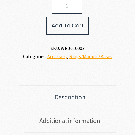
Weatherby
SCOPE
BASE
quantity
Add To Cart
SKU:
WBJ010003
Categories:
Accessory
,
Rings/Mounts/Bases
Description
Additional information