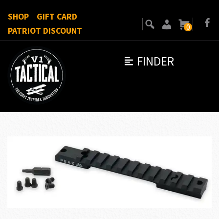
SHOP
GIFT CARD
0
PATRIOT DISCOUNT
FINDER