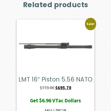
Related products
Sale!
LMT 16″ Piston 5.56 NATO
Original
Current
$
773.00
$
695.70
price
price
Get
$6.96
VTac Dollars
was:
is:
$773.00.
$695.70.
SKU: L7PC1B