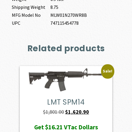
Shipping Weight
8.75
MFG Model No
MLW01N270WR8B
UPC
747115454778
Related products
Sale!
LMT SPM14
Original
Current
$
1,801.00
$
1,620.90
price
price
Get
$16.21
VTac Dollars
was:
is: