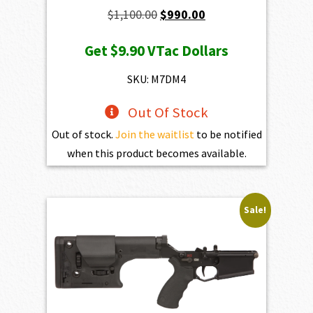
Original
Current
$
1,100.00
$
990.00
price
price
Get
$9.90
VTac Dollars
was:
is:
$1,100.00.
$990.00.
SKU: M7DM4
Out Of Stock
Out of stock.
Join the waitlist
to be notified
when this product becomes available.
Sale!