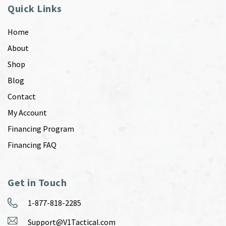
Quick Links
Home
About
Shop
Blog
Contact
My Account
Financing Program
Financing FAQ
Get in Touch
1-877-818-2285
Support@V1Tactical.com