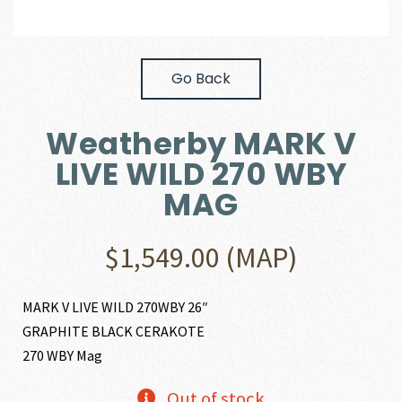
Go Back
Weatherby MARK V
LIVE WILD 270 WBY
MAG
$
1,549.00
(MAP)
MARK V LIVE WILD 270WBY 26″
GRAPHITE BLACK CERAKOTE
270 WBY Mag
Out of stock