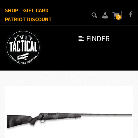
SHOP
GIFT CARD
0
PATRIOT DISCOUNT
FINDER