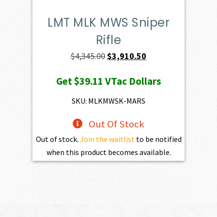
LMT MLK MWS Sniper
Rifle
Original
Current
$
4,345.00
$
3,910.50
price
price
Get
$39.11
VTac Dollars
was:
is:
$4,345.00.
$3,910.50.
SKU: MLKMWSK-MARS
Out Of Stock
Out of stock.
Join the waitlist
to be notified
when this product becomes available.