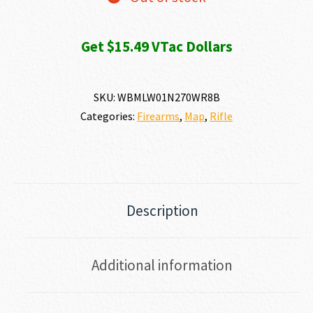
Get $15.49 VTac Dollars
SKU:
WBMLW01N270WR8B
Categories:
Firearms
,
Map
,
Rifle
Description
Additional information