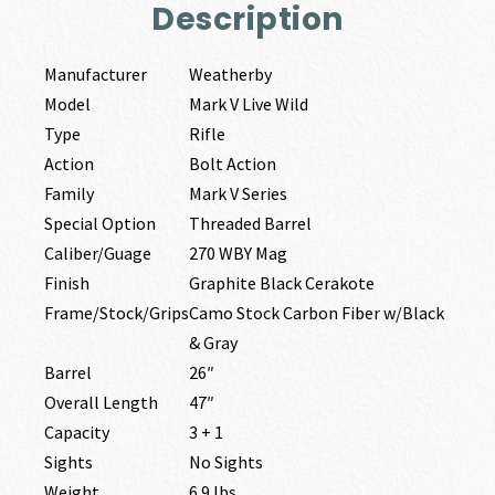
Description
Manufacturer
Weatherby
Model
Mark V Live Wild
Type
Rifle
Action
Bolt Action
Family
Mark V Series
Special Option
Threaded Barrel
Caliber/Guage
270 WBY Mag
Finish
Graphite Black Cerakote
Frame/Stock/Grips
Camo Stock Carbon Fiber w/Black
& Gray
Barrel
26″
Overall Length
47″
Capacity
3 + 1
Sights
No Sights
Weight
6.9 lbs.