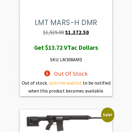
LMT MARS-H DMR
Original
Current
$
1,525.00
$
1,372.50
price
price
Get
$13.72
VTac Dollars
was:
is:
$1,525.00.
$1,372.50.
SKU: LM308AMD
Out Of Stock
Out of stock.
Join the waitlist
to be notified
when this product becomes available.
Sale!