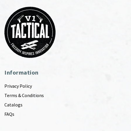
Information
Privacy Policy
Terms & Conditions
Catalogs
FAQs