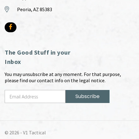
Peoria, AZ 85383
The Good Stuff in your
Inbox
You may unsubscribe at any moment. For that purpose,
please find our contact info on the legal notice.
© 2026 -
V1 Tactical