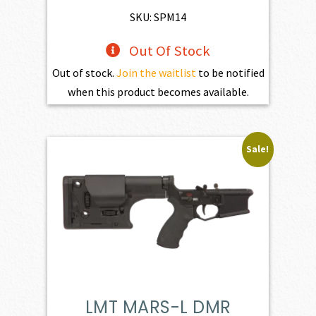
$1,801.00.
$1,620.90.
SKU: SPM14
Out Of Stock
Out of stock.
Join the waitlist
to be notified
when this product becomes available.
Sale!
LMT MARS-L DMR