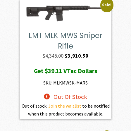
Sale!
LMT MLK MWS Sniper
Rifle
Original
Current
$
4,345.00
$
3,910.50
price
price
Get
$39.11
VTac Dollars
was:
is:
$4,345.00.
$3,910.50.
SKU: MLKMWSK-MARS
Out Of Stock
Out of stock.
Join the waitlist
to be notified
when this product becomes available.