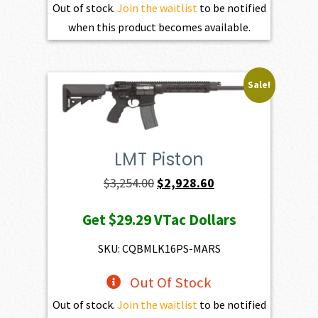
Out of stock.
Join the waitlist
to be notified
when this product becomes available.
Sale!
LMT Piston
Original
Current
$
3,254.00
$
2,928.60
price
price
Get
$29.29
VTac Dollars
was:
is:
$3,254.00.
$2,928.60.
SKU: CQBMLK16PS-MARS
Out Of Stock
Out of stock.
Join the waitlist
to be notified