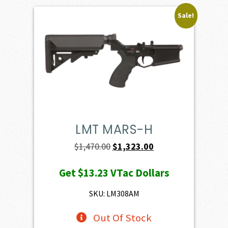
Sale!
LMT MARS-H
Original
Current
$
1,470.00
$
1,323.00
price
price
Get
$13.23
VTac Dollars
was:
is:
$1,470.00.
$1,323.00.
SKU: LM308AM
Out Of Stock