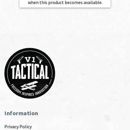
when this product becomes available.
Information
Privacy Policy