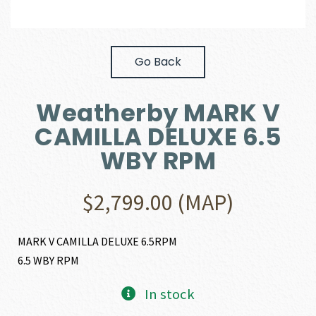
Go Back
Weatherby MARK V
CAMILLA DELUXE 6.5
WBY RPM
$
2,799.00
(MAP)
MARK V CAMILLA DELUXE 6.5RPM
6.5 WBY RPM
In stock