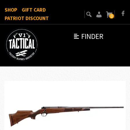
SHOP
GIFT CARD
0
PATRIOT DISCOUNT
FINDER