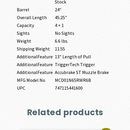
Stock
Barrel
24″
Overall Length
45.25″
Capacity
4 + 1
Sights
No Sights
Weight
6.6 lbs.
Shipping Weight
11.55
AdditionalFeature
13″ Length of Pull
AdditionalFeature
TriggerTech Trigger
AdditionalFeature
Accubrake ST Muzzle Brake
MFG Model No
MCD01N65RWR6B
UPC
747115441600
Related products