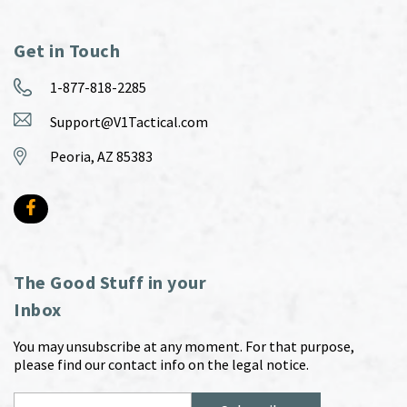
Get in Touch
1-877-818-2285
Support@V1Tactical.com
Peoria, AZ 85383
The Good Stuff in your
Inbox
You may unsubscribe at any moment. For that purpose,
please find our contact info on the legal notice.