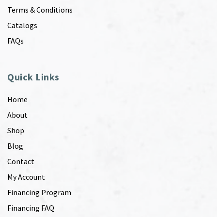
Terms & Conditions
Catalogs
FAQs
Quick Links
Home
About
Shop
Blog
Contact
My Account
Financing Program
Financing FAQ