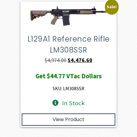
Sale!
L129A1 Reference Rifle
LM308SSR
Original
Current
$
4,974.00
$
4,476.60
price
price
Get
$44.77
VTac Dollars
was:
is:
$4,974.00.
$4,476.60.
SKU: LM308SSR
In Stock
View Product