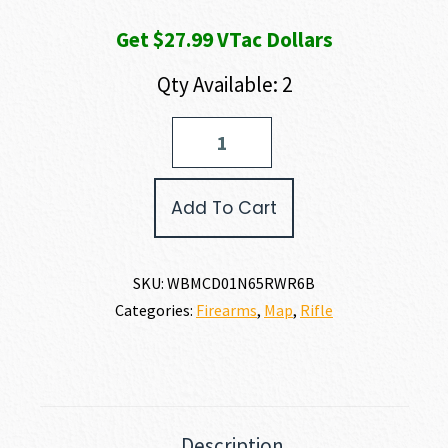
Get $27.99 VTac Dollars
Qty Available: 2
Weatherby
MARK
V
CAMILLA
Add To Cart
DELUXE
6.5
WBY
RPM
SKU:
WBMCD01N65RWR6B
quantity
Categories:
Firearms
,
Map
,
Rifle
Description