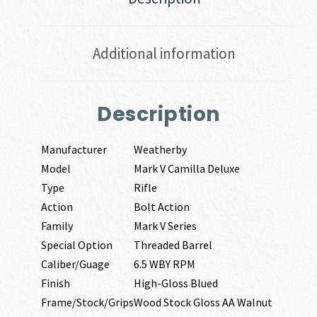
Additional information
Description
Manufacturer
Weatherby
Model
Mark V Camilla Deluxe
Type
Rifle
Action
Bolt Action
Family
Mark V Series
Special Option
Threaded Barrel
Caliber/Guage
6.5 WBY RPM
Finish
High-Gloss Blued
Frame/Stock/Grips
Wood Stock Gloss AA Walnut