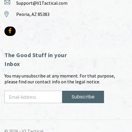
Support@V1Tactical.com
Peoria, AZ 85383
The Good Stuff in your
Inbox
You may unsubscribe at any moment. For that purpose,
please find our contact info on the legal notice.
© 2026 -
V1 Tactical