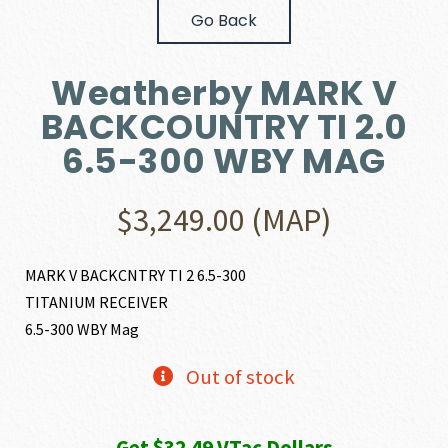
Go Back
Weatherby MARK V
BACKCOUNTRY TI 2.0
6.5-300 WBY MAG
$
3,249.00
(MAP)
MARK V BACKCNTRY TI 2 6.5-300
TITANIUM RECEIVER
6.5-300 WBY Mag
Out of stock
Get $32.49 VTac Dollars