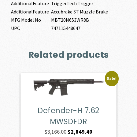
AdditionalFeature
TriggerTech Trigger
AdditionalFeature
Accubrake ST Muzzle Brake
MFG Model No
MBT20N653WR8B
UPC
747115448647
Related products
Sale!
Defender-H 7.62
MWSDFDR
Original
Current
$
3,166.00
$
2,849.40