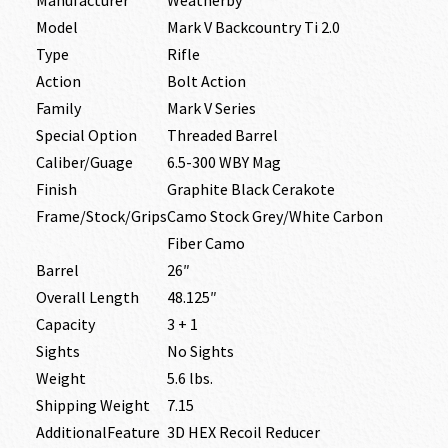
Model
Mark V Backcountry Ti 2.0
Type
Rifle
Action
Bolt Action
Family
Mark V Series
Special Option
Threaded Barrel
Caliber/Guage
6.5-300 WBY Mag
Finish
Graphite Black Cerakote
Frame/Stock/Grips
Camo Stock Grey/White Carbon
Fiber Camo
Barrel
26″
Overall Length
48.125″
Capacity
3 + 1
Sights
No Sights
Weight
5.6 lbs.
Shipping Weight
7.15
AdditionalFeature
3D HEX Recoil Reducer