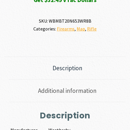
SKU:
WBMBT20N653WR8B
Categories:
Firearms
,
Map
,
Rifle
Description
Additional information
Description
Manufacturer
Weatherby