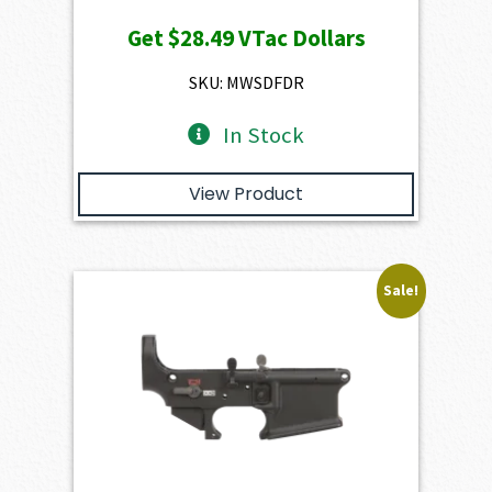
price
price
Get
$28.49
VTac Dollars
was:
is:
$3,166.00.
$2,849.40.
SKU: MWSDFDR
In Stock
View Product
Sale!