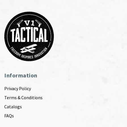
Information
Privacy Policy
Terms & Conditions
Catalogs
FAQs