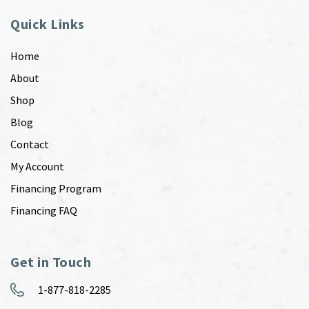
Quick Links
Home
About
Shop
Blog
Contact
My Account
Financing Program
Financing FAQ
Get in Touch
1-877-818-2285