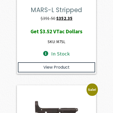
MARS-L Stripped
Original
Current
$
391.50
$
352.35
price
price
Get
$3.52
VTac Dollars
was:
is:
$391.50.
$352.35.
SKU: M7SL
In Stock
View Product
Sale!