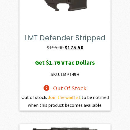
LMT Defender Stripped
Original
Current
$
195.00
$
175.50
price
price
Get
$1.76
VTac Dollars
was:
is:
$195.00.
$175.50.
SKU: LMP149H
Out Of Stock
Out of stock.
Join the waitlist
to be notified
when this product becomes available.