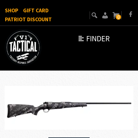
SHOP
GIFT CARD
0
PATRIOT DISCOUNT
FINDER