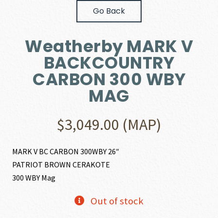
Go Back
Weatherby MARK V
BACKCOUNTRY
CARBON 300 WBY
MAG
$
3,049.00
(MAP)
MARK V BC CARBON 300WBY 26″
PATRIOT BROWN CERAKOTE
300 WBY Mag
Out of stock