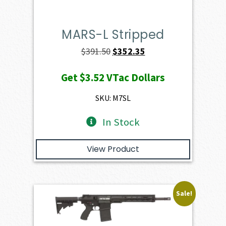
MARS-L Stripped
Original
Current
$
391.50
$
352.35
price
price
Get
$3.52
VTac Dollars
was:
is:
$391.50.
$352.35.
SKU: M7SL
In Stock
View Product
Sale!