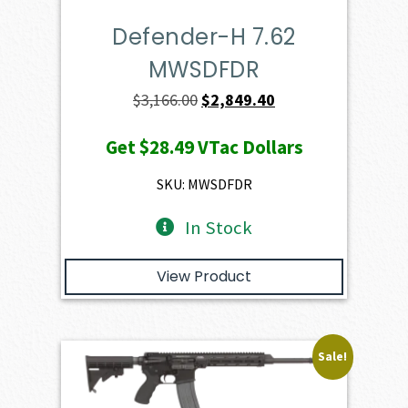
Defender-H 7.62
MWSDFDR
Original
Current
$
3,166.00
$
2,849.40
price
price
Get
$28.49
VTac Dollars
was:
is:
$3,166.00.
$2,849.40.
SKU: MWSDFDR
In Stock
View Product
Sale!