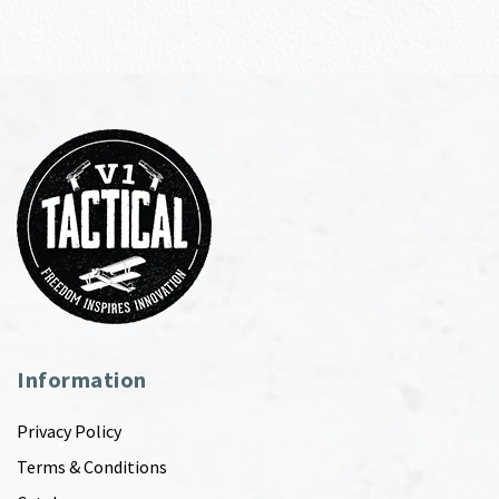
Information
Privacy Policy
Terms & Conditions