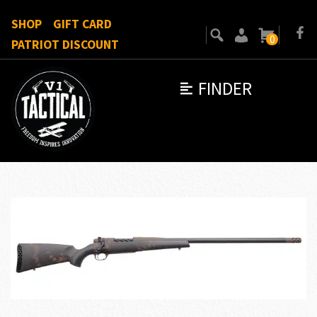
SHOP
GIFT CARD
0
PATRIOT DISCOUNT
FINDER