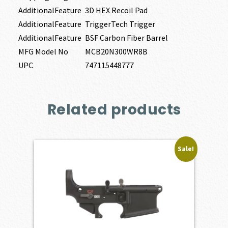
AdditionalFeature
3D HEX Recoil Pad
AdditionalFeature
TriggerTech Trigger
AdditionalFeature
BSF Carbon Fiber Barrel
MFG Model No
MCB20N300WR8B
UPC
747115448777
Related products
Sale!