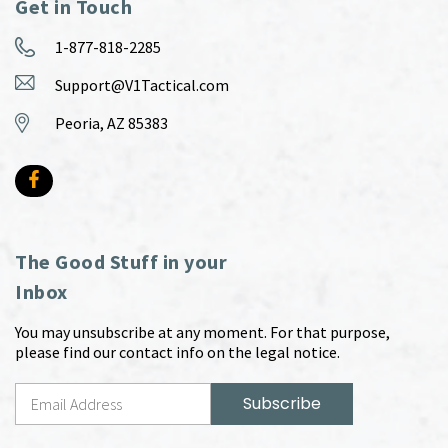
Get in Touch
1-877-818-2285
Support@V1Tactical.com
Peoria, AZ 85383
The Good Stuff in your
Inbox
You may unsubscribe at any moment. For that purpose,
please find our contact info on the legal notice.