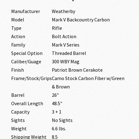
Manufacturer
Weatherby
Model
Mark V Backcountry Carbon
Type
Rifle
Action
Bolt Action
Family
Mark V Series
Special Option
Threaded Barrel
Caliber/Guage
300 WBY Mag
Finish
Patriot Brown Cerakote
Frame/Stock/Grips
Camo Stock Carbon Fiber w/Green
& Brown
Barrel
26″
Overall Length
48.5″
Capacity
3 + 1
Sights
No Sights
Weight
6.6 lbs.
Shipping Weight
8.5