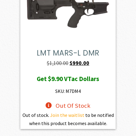
LMT MARS-L DMR
Original
Current
$
1,100.00
$
990.00
price
price
Get
$9.90
VTac Dollars
was:
is:
$1,100.00.
$990.00.
SKU: M7DM4
Out Of Stock
Out of stock.
Join the waitlist
to be notified
when this product becomes available.