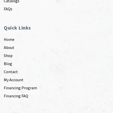
Catalogs
FAQs
Quick Links
Home
About
Shop
Blog
Contact
My Account
Financing Program
Financing FAQ