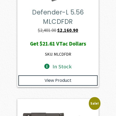
Defender-L 5.56
MLCDFDR
Original
Current
$
2,401.00
$
2,160.90
price
price
Get
$21.61
VTac Dollars
was:
is:
$2,401.00.
$2,160.90.
SKU: MLCDFDR
In Stock
View Product
Sale!