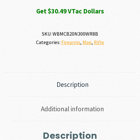
Get $30.49 VTac Dollars
SKU:
WBMCB20N300WR8B
Categories:
Firearms
,
Map
,
Rifle
Description
Additional information
Description