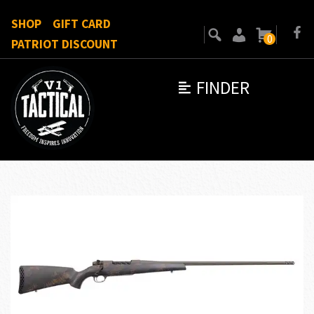
SHOP
GIFT CARD
0
PATRIOT DISCOUNT
FINDER