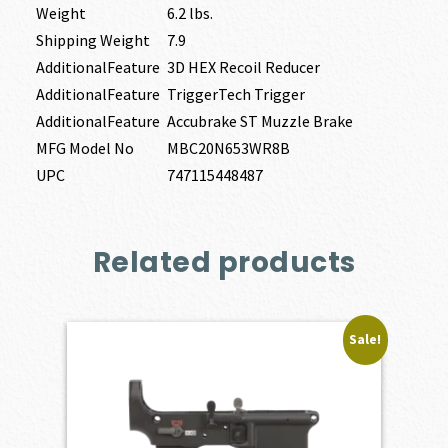
Weight
6.2 lbs.
Shipping Weight
7.9
AdditionalFeature
3D HEX Recoil Reducer
AdditionalFeature
TriggerTech Trigger
AdditionalFeature
Accubrake ST Muzzle Brake
MFG Model No
MBC20N653WR8B
UPC
747115448487
Related products
Sale!