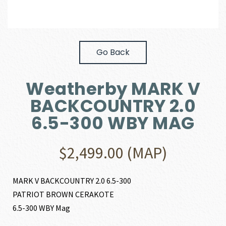
Go Back
Weatherby MARK V
BACKCOUNTRY 2.0
6.5-300 WBY MAG
$
2,499.00
(MAP)
MARK V BACKCOUNTRY 2.0 6.5-300
PATRIOT BROWN CERAKOTE
6.5-300 WBY Mag