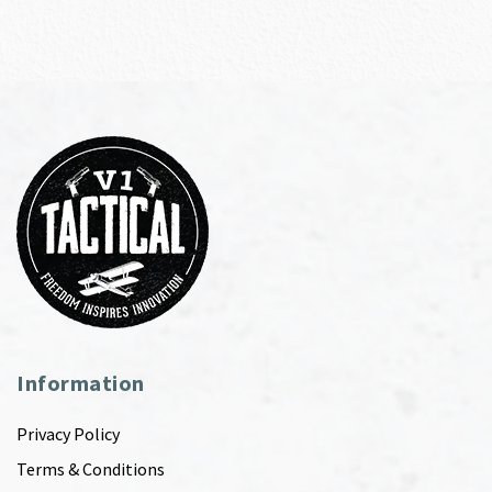
Information
Privacy Policy
Terms & Conditions