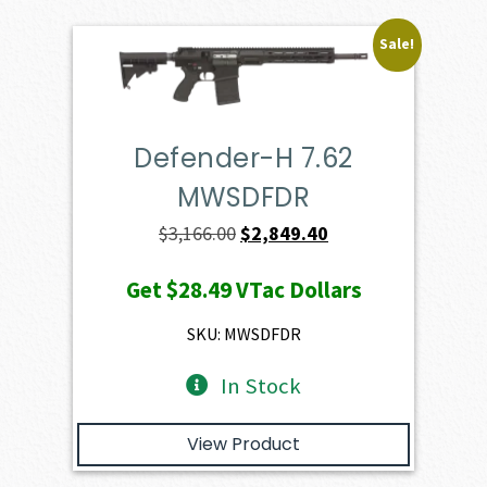
Sale!
Defender-H 7.62
MWSDFDR
Original
Current
$
3,166.00
$
2,849.40
price
price
Get
$28.49
VTac Dollars
was:
is:
$3,166.00.
$2,849.40.
SKU: MWSDFDR
In Stock
View Product