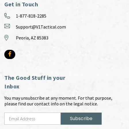
Get in Touch
1-877-818-2285
Support@V1Tactical.com
Peoria, AZ 85383
The Good Stuff in your
Inbox
You may unsubscribe at any moment. For that purpose,
please find our contact info on the legal notice.