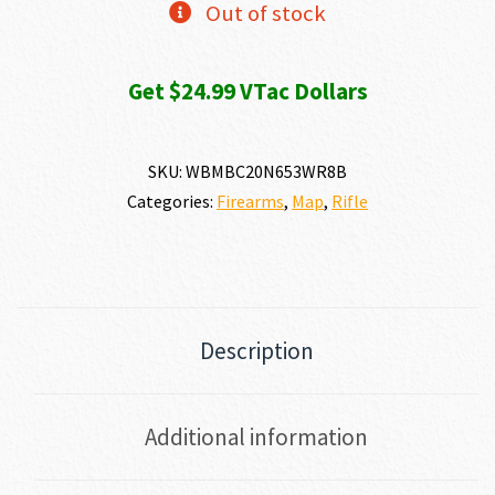
Out of stock
Get $24.99 VTac Dollars
SKU:
WBMBC20N653WR8B
Categories:
Firearms
,
Map
,
Rifle
Description
Additional information