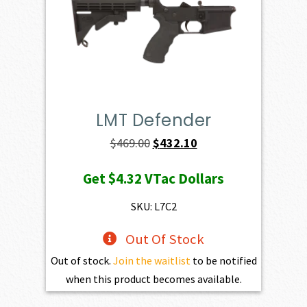
LMT Defender
Original
Current
$
469.00
$
432.10
price
price
Get
$4.32
VTac Dollars
was:
is:
$469.00.
$432.10.
SKU: L7C2
Out Of Stock
Out of stock.
Join the waitlist
to be notified
when this product becomes available.