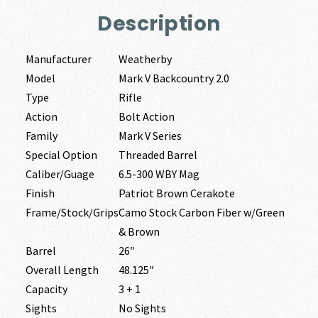
Description
Manufacturer
Weatherby
Model
Mark V Backcountry 2.0
Type
Rifle
Action
Bolt Action
Family
Mark V Series
Special Option
Threaded Barrel
Caliber/Guage
6.5-300 WBY Mag
Finish
Patriot Brown Cerakote
Frame/Stock/Grips
Camo Stock Carbon Fiber w/Green
& Brown
Barrel
26″
Overall Length
48.125″
Capacity
3 + 1
Sights
No Sights