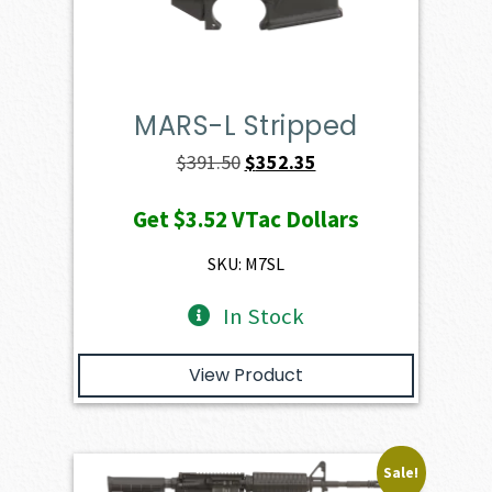
MARS-L Stripped
Original
Current
$
391.50
$
352.35
price
price
Get
$3.52
VTac Dollars
was:
is:
$391.50.
$352.35.
SKU: M7SL
In Stock
View Product
Sale!