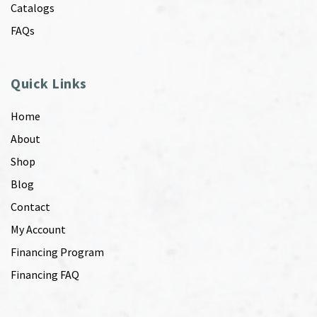
Catalogs
FAQs
Quick Links
Home
About
Shop
Blog
Contact
My Account
Financing Program
Financing FAQ