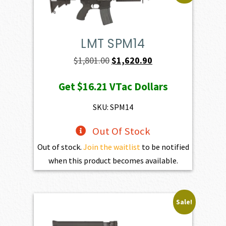
LMT SPM14
Original
Current
$
1,801.00
$
1,620.90
price
price
Get
$16.21
VTac Dollars
was:
is:
$1,801.00.
$1,620.90.
SKU: SPM14
Out Of Stock
Out of stock.
Join the waitlist
to be notified
when this product becomes available.
Sale!