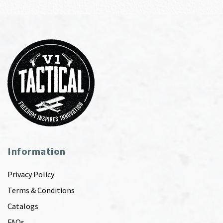
Information
Privacy Policy
Terms & Conditions
Catalogs
FAQs