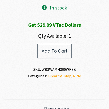
In stock
Get $29.99 VTac Dollars
Qty Available: 1
Weatherby
Add To Cart
307
ALPINE
MDT
300
SKU:
WB3WAMH300WR8B
WBY
Categories:
Firearms
,
Map
,
Rifle
MAG
quantity
Description