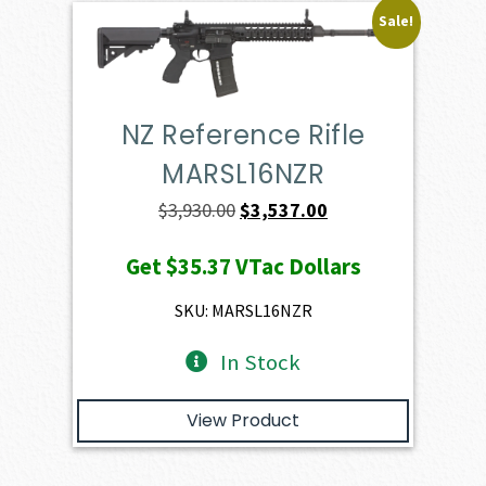
Sale!
NZ Reference Rifle
MARSL16NZR
Original
Current
$
3,930.00
$
3,537.00
price
price
Get
$35.37
VTac Dollars
was:
is:
$3,930.00.
$3,537.00.
SKU: MARSL16NZR
In Stock
View Product