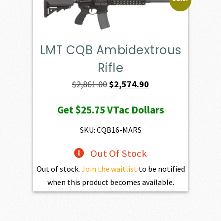
LMT CQB Ambidextrous
Rifle
Original
Current
$
2,861.00
$
2,574.90
price
price
Get
$25.75
VTac Dollars
was:
is:
$2,861.00.
$2,574.90.
SKU: CQB16-MARS
Out Of Stock
Out of stock.
Join the waitlist
to be notified
when this product becomes available.