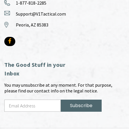
1-877-818-2285
Support@V1Tactical.com
Peoria, AZ 85383
The Good Stuff in your
Inbox
You may unsubscribe at any moment. For that purpose,
please find our contact info on the legal notice.