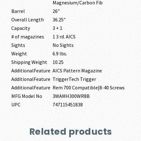
Magnesium/Carbon Fib
Barrel
26″
Overall Length
36.25″
Capacity
3 + 1
# of magazines
1 3 rd. AICS
Sights
No Sights
Weight
6.9 lbs.
Shipping Weight
10.25
AdditionalFeature
AICS Pattern Magazine
AdditionalFeature
TriggerTech Trigger
AdditionalFeature
Rem 700 Compatible|8-40 Screws
MFG Model No
3WAMH300WR8B
UPC
747115451838
Related products