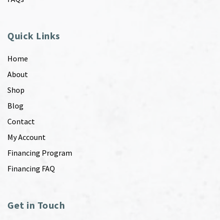
Quick Links
Home
About
Shop
Blog
Contact
My Account
Financing Program
Financing FAQ
Get in Touch