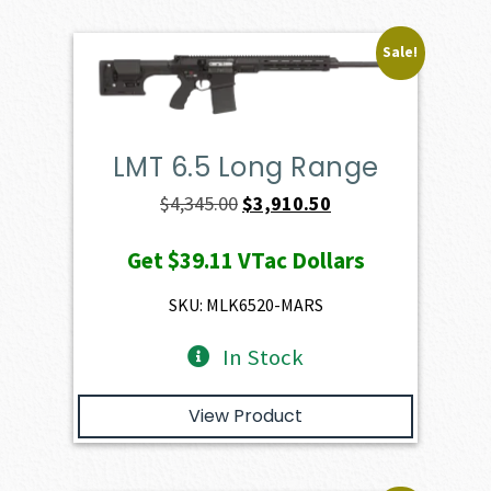
Sale!
LMT 6.5 Long Range
Original
Current
$
4,345.00
$
3,910.50
price
price
Get
$39.11
VTac Dollars
was:
is:
$4,345.00.
$3,910.50.
SKU: MLK6520-MARS
In Stock
View Product