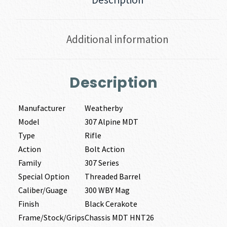
Additional information
Description
Manufacturer
Weatherby
Model
307 Alpine MDT
Type
Rifle
Action
Bolt Action
Family
307 Series
Special Option
Threaded Barrel
Caliber/Guage
300 WBY Mag
Finish
Black Cerakote
Frame/Stock/Grips
Chassis MDT HNT26