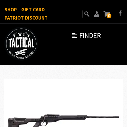
SHOP
GIFT CARD
0
PATRIOT DISCOUNT
FINDER