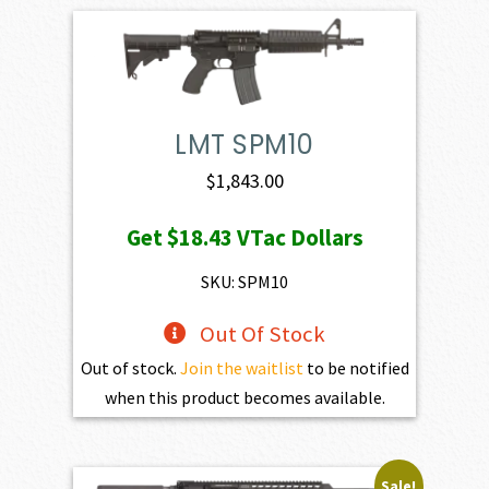
LMT SPM10
$
1,843.00
Get
$18.43
VTac Dollars
SKU: SPM10
Out Of Stock
Out of stock.
Join the waitlist
to be notified
when this product becomes available.
Sale!