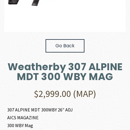
Go Back
Weatherby 307 ALPINE
MDT 300 WBY MAG
$
2,999.00
(MAP)
307 ALPINE MDT 300WBY 26″ ADJ
AICS MAGAZINE
300 WBY Mag