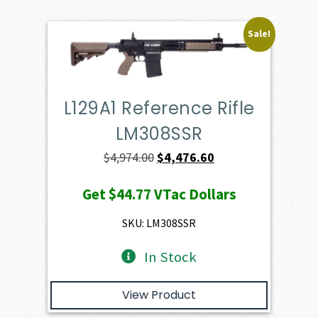
Sale!
L129A1 Reference Rifle
LM308SSR
Original
Current
$
4,974.00
$
4,476.60
price
price
Get
$44.77
VTac Dollars
was:
is:
$4,974.00.
$4,476.60.
SKU: LM308SSR
In Stock
View Product