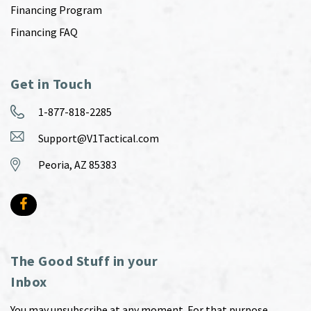
Financing Program
Financing FAQ
Get in Touch
1-877-818-2285
Support@V1Tactical.com
Peoria, AZ 85383
The Good Stuff in your
Inbox
You may unsubscribe at any moment. For that purpose,