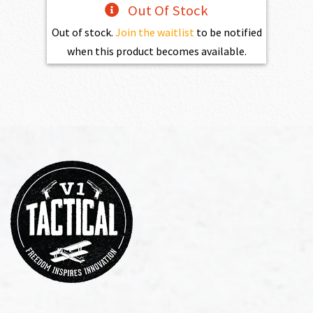
Out Of Stock
Out of stock.
Join the waitlist
to be notified
when this product becomes available.