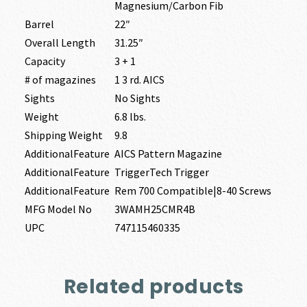
Magnesium/Carbon Fib
Barrel
22″
Overall Length
31.25″
Capacity
3 + 1
# of magazines
1 3 rd. AICS
Sights
No Sights
Weight
6.8 lbs.
Shipping Weight
9.8
AdditionalFeature
AICS Pattern Magazine
AdditionalFeature
TriggerTech Trigger
AdditionalFeature
Rem 700 Compatible|8-40 Screws
MFG Model No
3WAMH25CMR4B
UPC
747115460335
Related products