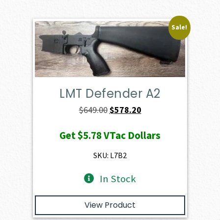
Sale!
LMT Defender A2
Original
Current
$
649.00
$
578.20
price
price
Get
$5.78
VTac Dollars
was:
is:
$649.00.
$578.20.
SKU: L7B2
In Stock
View Product