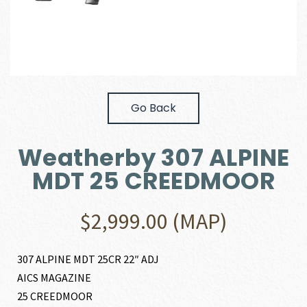
Go Back
Weatherby 307 ALPINE
MDT 25 CREEDMOOR
$
2,999.00
(MAP)
307 ALPINE MDT 25CR 22″ ADJ
AICS MAGAZINE
25 CREEDMOOR