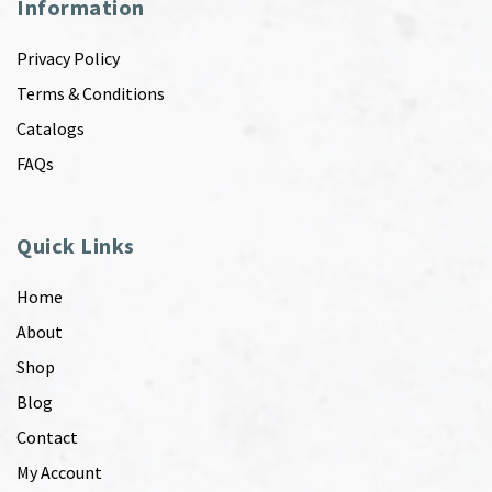
Information
Privacy Policy
Terms & Conditions
Catalogs
FAQs
Quick Links
Home
About
Shop
Blog
Contact
My Account