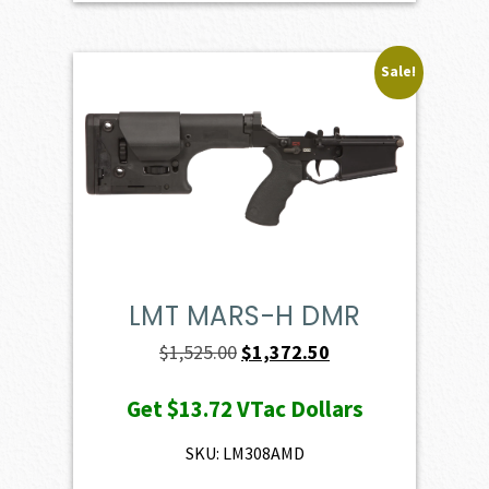
Sale!
LMT MARS-H DMR
Original
Current
$
1,525.00
$
1,372.50
price
price
Get
$13.72
VTac Dollars
was:
is:
$1,525.00.
$1,372.50.
SKU: LM308AMD