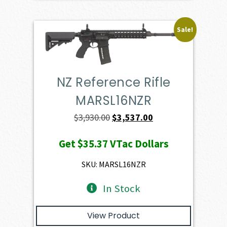
Sale!
NZ Reference Rifle
MARSL16NZR
Original
Current
$
3,930.00
$
3,537.00
price
price
Get
$35.37
VTac Dollars
was:
is:
$3,930.00.
$3,537.00.
SKU: MARSL16NZR
In Stock
View Product