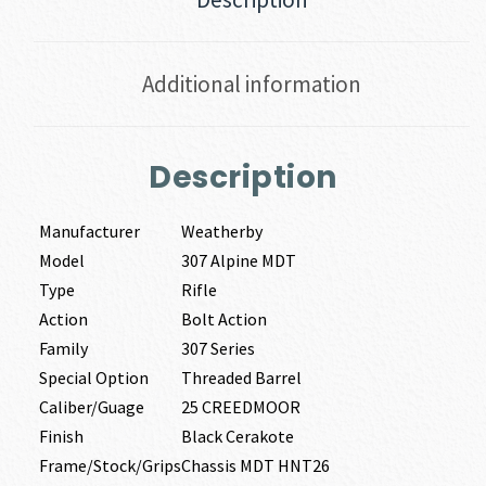
Additional information
Description
Manufacturer
Weatherby
Model
307 Alpine MDT
Type
Rifle
Action
Bolt Action
Family
307 Series
Special Option
Threaded Barrel
Caliber/Guage
25 CREEDMOOR
Finish
Black Cerakote
Frame/Stock/Grips
Chassis MDT HNT26