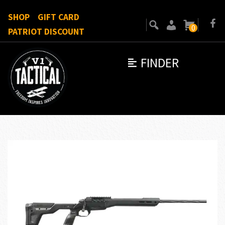
SHOP
GIFT CARD
0
PATRIOT DISCOUNT
FINDER