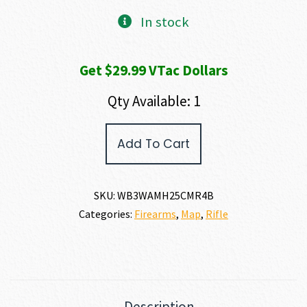
In stock
Get $29.99 VTac Dollars
Qty Available: 1
Weatherby
Add To Cart
307
ALPINE
MDT
25
SKU:
WB3WAMH25CMR4B
CREEDMOOR
Categories:
Firearms
,
Map
,
Rifle
quantity
Description