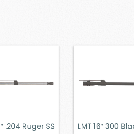
″ .204 Ruger SS
LMT 16″ 300 Bl