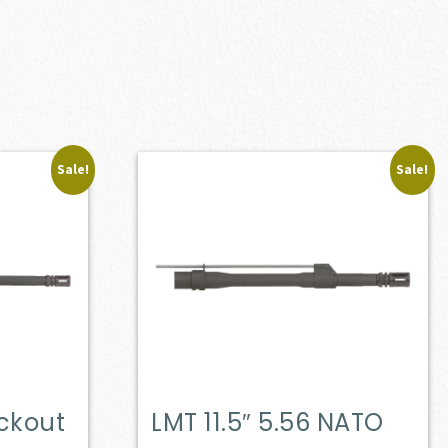
Sale!
Sale!
ackout
LMT 11.5″ 5.56 NATO