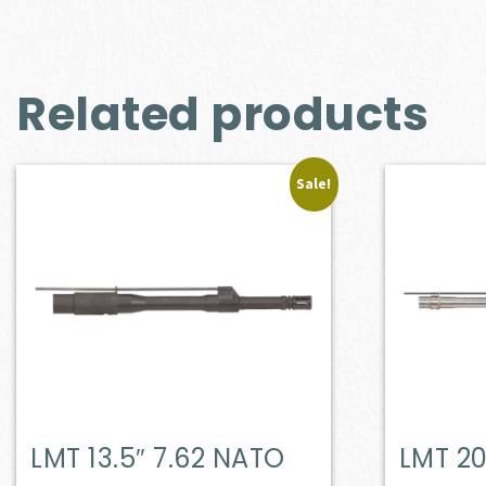
Related products
Sale!
LMT 13.5″ 7.62 NATO
LMT 20