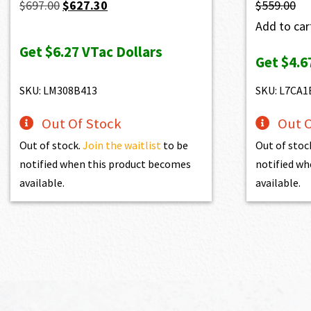
Original
Current
$
697.00
$
627.30
$
559.00
price
price
Add to cart
was:
is:
Get
$6.27
VTac Dollars
Get
$4.6
$697.00.
$627.30.
SKU: LM308B413
SKU: L7CA1
Out Of Stock
Out O
Out of stock.
Join the waitlist
to be
Out of stoc
notified when this product becomes
notified wh
available.
available.