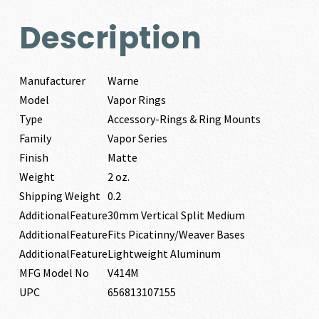
Description
Manufacturer
Warne
Model
Vapor Rings
Type
Accessory-Rings & Ring Mounts
Family
Vapor Series
Finish
Matte
Weight
2 oz.
Shipping Weight
0.2
AdditionalFeature
30mm Vertical Split Medium
AdditionalFeature
Fits Picatinny/Weaver Bases
AdditionalFeature
Lightweight Aluminum
MFG Model No
V414M
UPC
656813107155