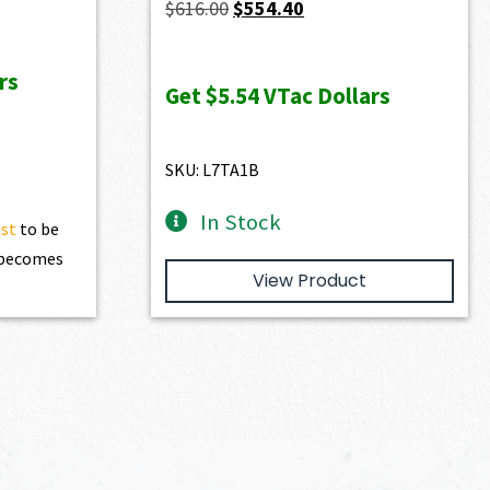
Original
Current
$
616.00
$
554.40
price
price
was:
is:
rs
Get
$5.54
VTac Dollars
$616.00.
$554.40.
SKU: L7TA1B
In Stock
ist
to be
t becomes
View Product