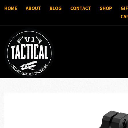
HOME
ABOUT
BLOG
CONTACT
SHOP
GI
CA