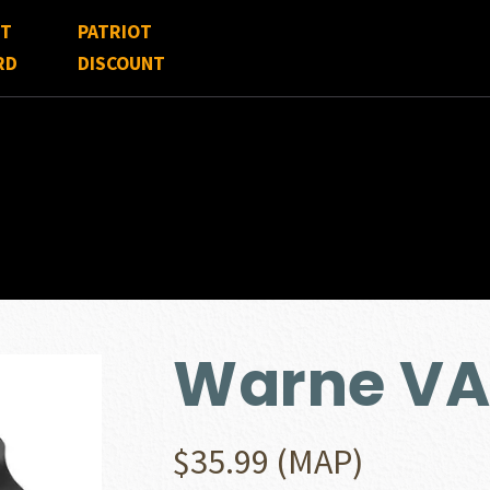
FT
PATRIOT
RD
DISCOUNT
Warne VA
$
35.99
(MAP)