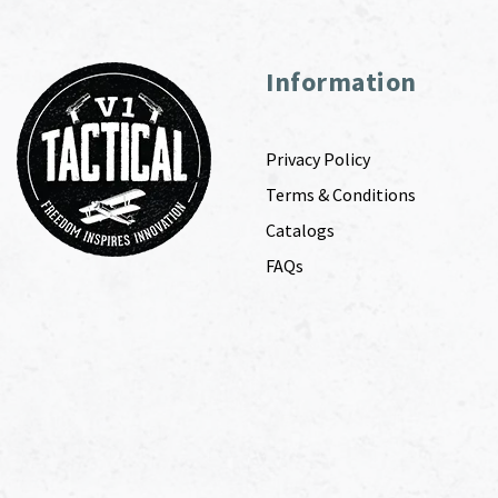
Information
Privacy Policy
Terms & Conditions
Catalogs
FAQs