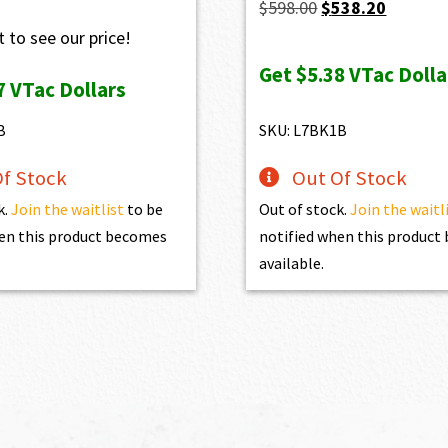
Original
Current
$
598.00
$
538.20
price
price
 to see our price!
was:
is:
Get
$5.38
VTac Dolla
7
VTac Dollars
$598.00.
$538.20.
B
SKU: L7BK1B
f Stock
Out Of Stock
k.
Join the waitlist
to be
Out of stock.
Join the waitl
en this product becomes
notified when this produc
available.