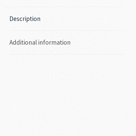
Description
Additional information