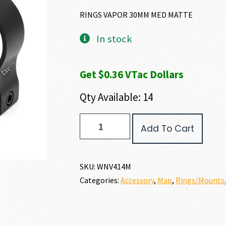
RINGS VAPOR 30MM MED MATTE
In stock
Get $0.36 VTac Dollars
Qty Available: 14
Warne
Add To Cart
VAPOR
RINGS
quantity
SKU:
WNV414M
Categories:
Accessory
,
Map
,
Rings/Mounts