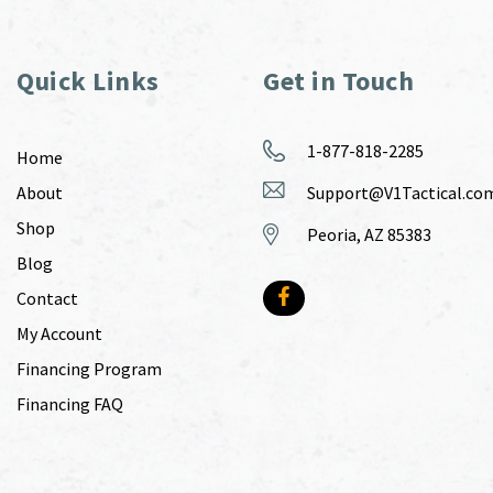
Quick Links
Get in Touch
1-877-818-2285
Home
About
Support@V1Tactical.co
Shop
Peoria, AZ 85383
Blog
Contact
My Account
Financing Program
Financing FAQ