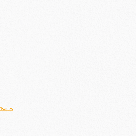
/Bases