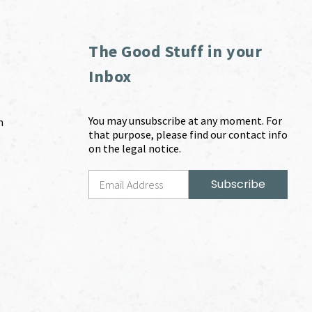
The Good Stuff in your
Inbox
You may unsubscribe at any moment. For
m
that purpose, please find our contact info
on the legal notice.