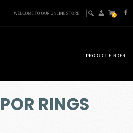
WELCOME TO OUR ONLINE STORE!
0
PRODUCT FINDER
POR RINGS