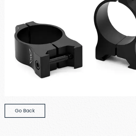
Go Back