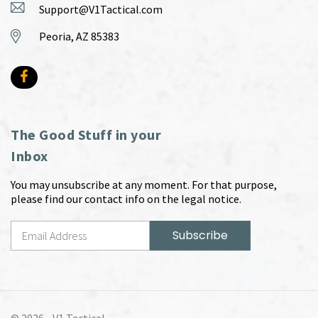
Support@V1Tactical.com
Peoria, AZ 85383
The Good Stuff in your
Inbox
You may unsubscribe at any moment. For that purpose,
please find our contact info on the legal notice.