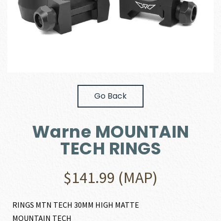
Go Back
Warne MOUNTAIN
TECH RINGS
$
141.99
(MAP)
RINGS MTN TECH 30MM HIGH MATTE
MOUNTAIN TECH