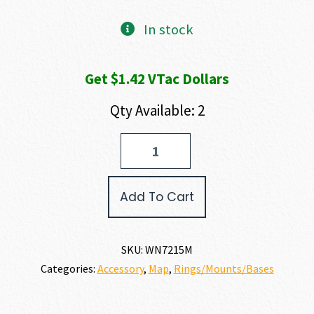
In stock
Get $1.42 VTac Dollars
Qty Available: 2
Warne
MOUNTAIN
TECH
RINGS
Add To Cart
quantity
SKU:
WN7215M
Categories:
Accessory
,
Map
,
Rings/Mounts/Bases