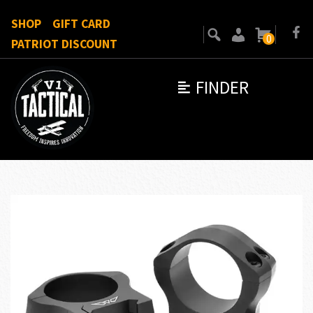
SHOP
GIFT CARD
0
PATRIOT DISCOUNT
FINDER