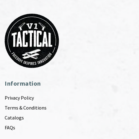
Information
Privacy Policy
Terms & Conditions
Catalogs
FAQs