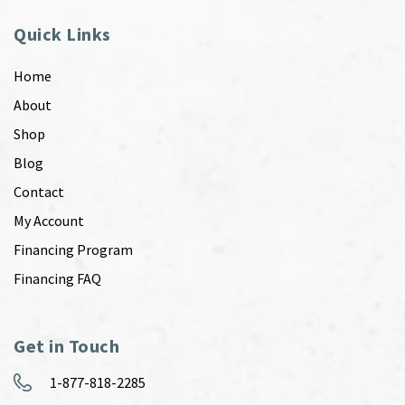
Quick Links
Home
About
Shop
Blog
Contact
My Account
Financing Program
Financing FAQ
Get in Touch
1-877-818-2285