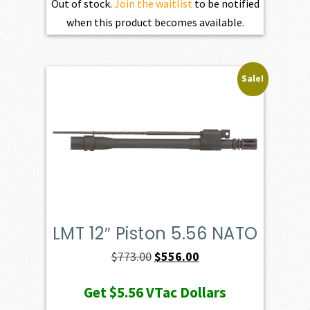
Out of stock.
Join the waitlist
to be notified
when this product becomes available.
Sale!
LMT 12″ Piston 5.56 NATO
Original
Current
$
773.00
$
556.00
price
price
Get
$5.56
VTac Dollars
was:
is: