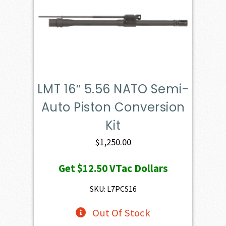
LMT 16″ 5.56 NATO Semi-
Auto Piston Conversion
Kit
$
1,250.00
Get
$12.50
VTac Dollars
SKU: L7PCS16
Out Of Stock