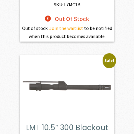
$773.00.
$556.00.
SKU: L7MC1B
Out Of Stock
Out of stock.
Join the waitlist
to be notified
when this product becomes available.
Sale!
LMT 10.5″ 300 Blackout