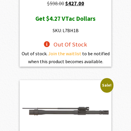
Original
Current
$
598.00
$
427.00
price
price
Get
$4.27
VTac Dollars
was:
is:
$598.00.
$427.00.
SKU: L7BH1B
Out Of Stock
Out of stock.
Join the waitlist
to be notified
when this product becomes available.
Sale!