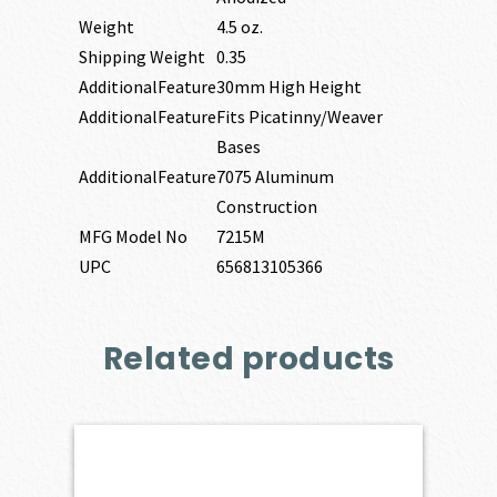
Weight
4.5 oz.
Shipping Weight
0.35
AdditionalFeature
30mm High Height
AdditionalFeature
Fits Picatinny/Weaver
Bases
AdditionalFeature
7075 Aluminum
Construction
MFG Model No
7215M
UPC
656813105366
Related products