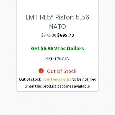
LMT 14.5″ Piston 5.56
NATO
Original
Current
$
773.00
$
695.70
price
price
Get
$6.96
VTac Dollars
was:
is:
$773.00.
$695.70.
SKU: L7NC1B
Out Of Stock
Out of stock.
Join the waitlist
to be notified
when this product becomes available.