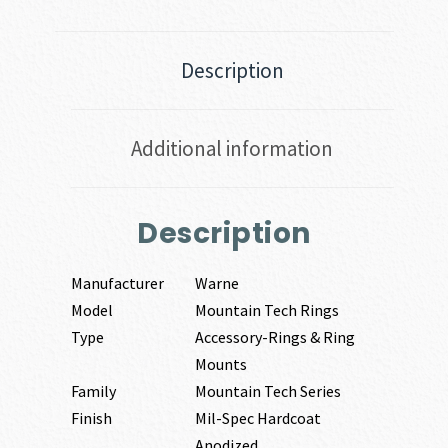
Description
Additional information
Description
Manufacturer
Warne
Model
Mountain Tech Rings
Type
Accessory-Rings & Ring
Mounts
Family
Mountain Tech Series
Finish
Mil-Spec Hardcoat
Anodized