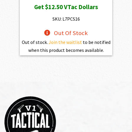
Get
$12.50
VTac Dollars
SKU: L7PCS16
Out Of Stock
Out of stock.
Join the waitlist
to be notified
when this product becomes available.