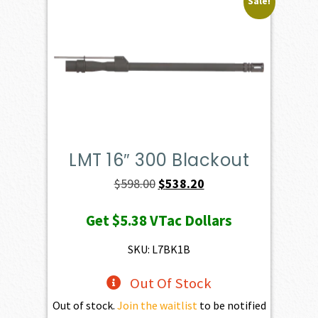
Sale!
LMT 16″ 300 Blackout
Original
Current
$
598.00
$
538.20
price
price
Get
$5.38
VTac Dollars
was:
is:
$598.00.
$538.20.
SKU: L7BK1B
Out Of Stock
Out of stock.
Join the waitlist
to be notified