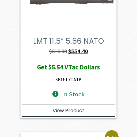
LMT 11.5″ 5.56 NATO
Original
Current
$
616.00
$
554.40
price
price
Get
$5.54
VTac Dollars
was:
is:
$616.00.
$554.40.
SKU: L7TA1B
In Stock
View Product