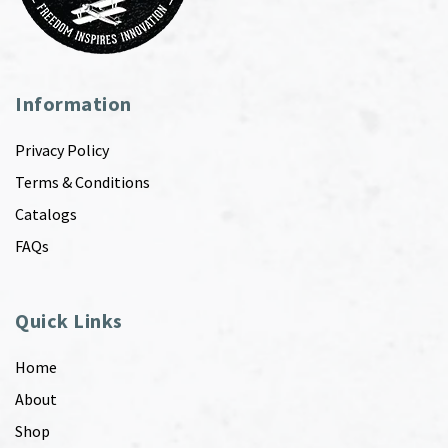
Information
Privacy Policy
Terms & Conditions
Catalogs
FAQs
Quick Links
Home
About
Shop