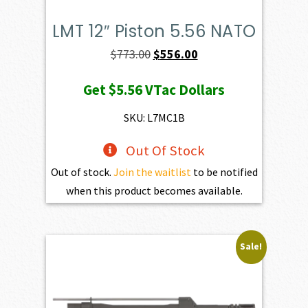
LMT 12″ Piston 5.56 NATO
Original
Current
$
773.00
$
556.00
price
price
Get
$5.56
VTac Dollars
was:
is:
$773.00.
$556.00.
SKU: L7MC1B
Out Of Stock
Out of stock.
Join the waitlist
to be notified
when this product becomes available.
Sale!