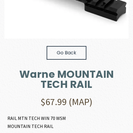
Go Back
Warne MOUNTAIN
TECH RAIL
$
67.99
(MAP)
RAIL MTN TECH WIN 70 WSM
MOUNTAIN TECH RAIL