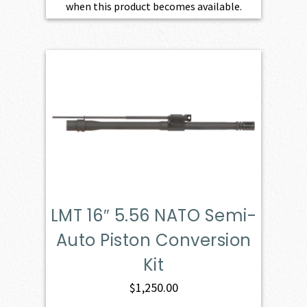
when this product becomes available.
LMT 16″ 5.56 NATO Semi-
Auto Piston Conversion
Kit
$
1,250.00