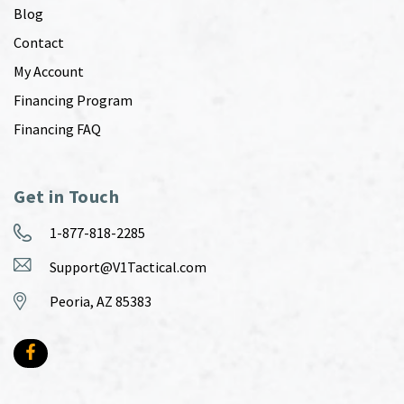
Blog
Contact
My Account
Financing Program
Financing FAQ
Get in Touch
1-877-818-2285
Support@V1Tactical.com
Peoria, AZ 85383