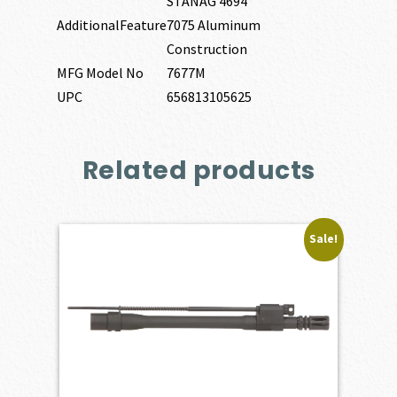
STANAG 4694
AdditionalFeature
7075 Aluminum
Construction
MFG Model No
7677M
UPC
656813105625
Related products
Sale!