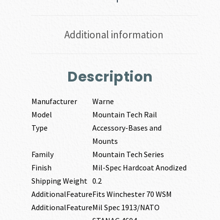
Additional information
Description
Manufacturer
Warne
Model
Mountain Tech Rail
Type
Accessory-Bases and
Mounts
Family
Mountain Tech Series
Finish
Mil-Spec Hardcoat Anodized
Shipping Weight
0.2
AdditionalFeature
Fits Winchester 70 WSM
AdditionalFeature
Mil Spec 1913/NATO