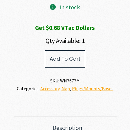
In stock
Get $0.68 VTac Dollars
Qty Available: 1
Warne
Add To Cart
MOUNTAIN
TECH
RAIL
quantity
SKU:
WN7677M
Categories:
Accessory
,
Map
,
Rings/Mounts/Bases
Description