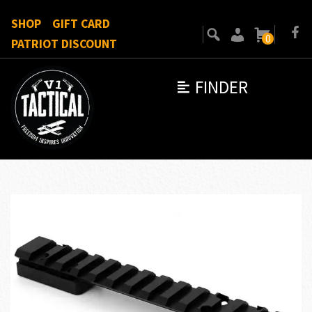
SHOP
GIFT CARD
0
PATRIOT DISCOUNT
FINDER