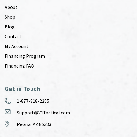
About
Shop
Blog
Contact
My Account
Financing Program
Financing FAQ
Get in Touch
1-877-818-2285
Support@V1Tactical.com
Peoria, AZ 85383