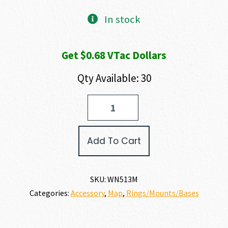
In stock
Get $0.68 VTac Dollars
Qty Available: 30
Warne
MAXIMA
RINGS
quantity
Add To Cart
SKU:
WN513M
Categories:
Accessory
,
Map
,
Rings/Mounts/Bases