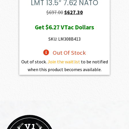
LMT 13.5″ 7.62 NATO
Original
Current
$
697.00
$
627.30
price
price
Get
$6.27
VTac Dollars
was:
is:
$697.00.
$627.30.
SKU: LM308B413
Out Of Stock
Out of stock.
Join the waitlist
to be notified
when this product becomes available.