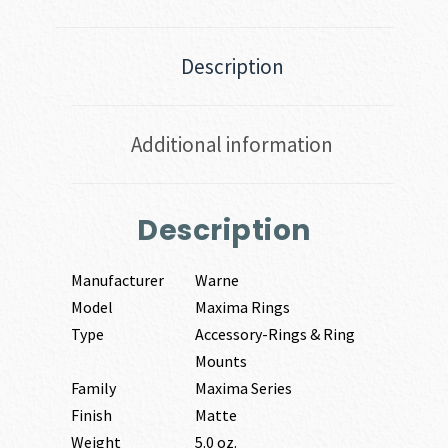
Description
Additional information
Description
Manufacturer
Warne
Model
Maxima Rings
Type
Accessory-Rings & Ring
Mounts
Family
Maxima Series
Finish
Matte
Weight
5.0 oz.