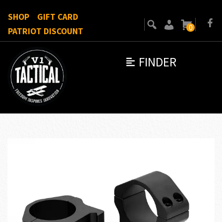
SHOP
GIFT CARD
0
PATRIOT DISCOUNT
FINDER