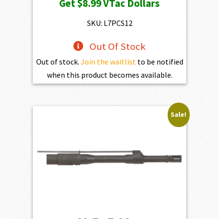
Get
$8.99
VTac Dollars
SKU: L7PCS12
Out Of Stock
Out of stock.
Join the waitlist
to be notified
when this product becomes available.
Sale!