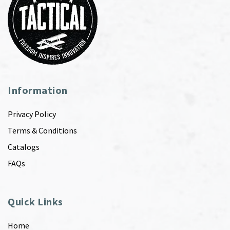
Information
Privacy Policy
Terms & Conditions
Catalogs
FAQs
Quick Links
Home