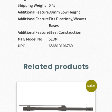
Shipping Weight
0.45
AdditionalFeature
30mm Low Height
AdditionalFeature
Fits Picatinny/Weaver
Bases
AdditionalFeature
Steel Construction
MFG Model No
513M
UPC
656813106769
Related products
Sale!