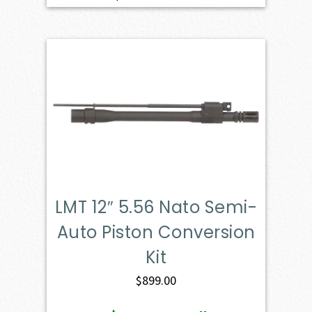
LMT 12″ 5.56 Nato Semi-
Auto Piston Conversion
Kit
$
899.00