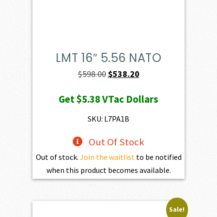
LMT 16″ 5.56 NATO
Original
Current
$
598.00
$
538.20
price
price
Get
$5.38
VTac Dollars
was:
is:
$598.00.
$538.20.
SKU: L7PA1B
Out Of Stock
Out of stock.
Join the waitlist
to be notified
when this product becomes available.
Sale!