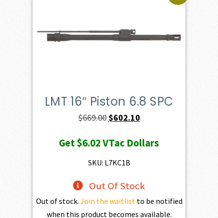
LMT 16″ Piston 6.8 SPC
Original
Current
$
669.00
$
602.10
price
price
Get
$6.02
VTac Dollars
was:
is:
$669.00.
$602.10.
SKU: L7KC1B
Out Of Stock
Out of stock.
Join the waitlist
to be notified
when this product becomes available.