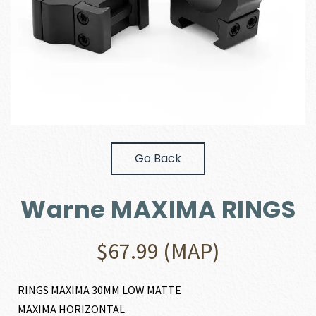
Go Back
Warne MAXIMA RINGS
$
67.99
(MAP)
RINGS MAXIMA 30MM LOW MATTE
MAXIMA HORIZONTAL