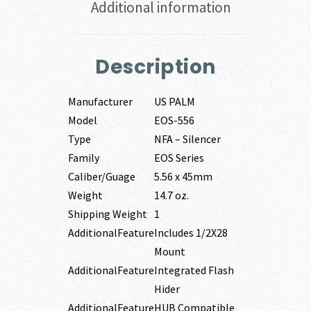
Additional information
Description
Manufacturer
US PALM
Model
EOS-556
Type
NFA – Silencer
Family
EOS Series
Caliber/Guage
5.56 x 45mm
Weight
14.7 oz.
Shipping Weight
1
AdditionalFeature
Includes 1/2X28
Mount
AdditionalFeature
Integrated Flash
Hider
AdditionalFeature
HUB Compatible