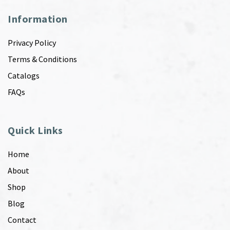
Information
Privacy Policy
Terms & Conditions
Catalogs
FAQs
Quick Links
Home
About
Shop
Blog
Contact