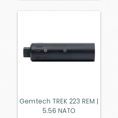
Gemtech TREK 223 REM |
5.56 NATO