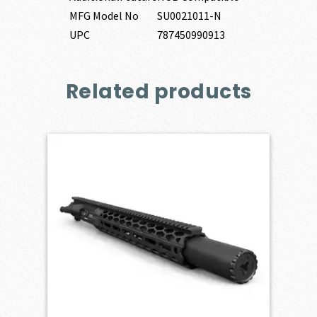
MFG Model No
SU0021011-N
UPC
787450990913
Related products