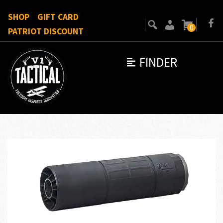
SHOP
GIFT CARD
0
PATRIOT DISCOUNT
FINDER