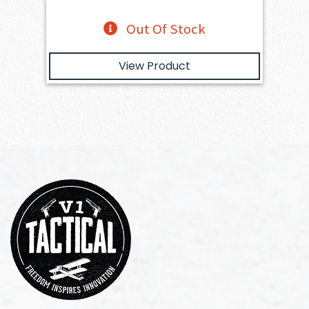
Out Of Stock
View Product