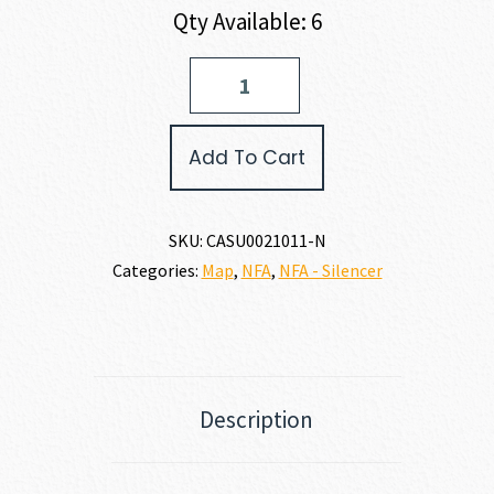
Qty Available: 6
US
PALM
EOS-
556
Add To Cart
5.56
X
45MM
quantity
SKU:
CASU0021011-N
Categories:
Map
,
NFA
,
NFA - Silencer
Description