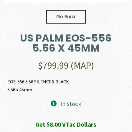
Go Back
US PALM EOS-556
5.56 X 45MM
$
799.99
(MAP)
EOS-556 5.56 SILENCER BLACK
5.56 x 45mm
In stock
Get $8.00 VTac Dollars