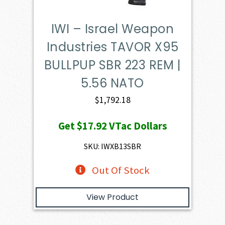
IWI – Israel Weapon
Industries TAVOR X95
BULLPUP SBR 223 REM |
5.56 NATO
$
1,792.18
Get
$17.92
VTac Dollars
SKU: IWXB13SBR
Out Of Stock
View Product