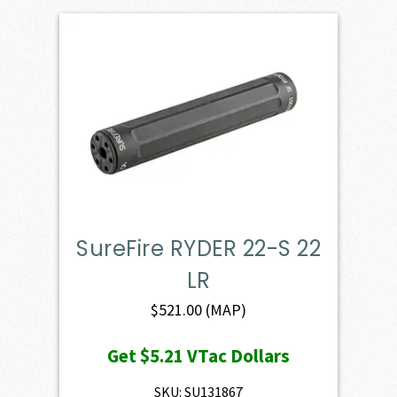
SureFire RYDER 22-S 22
LR
$
521.00
(MAP)
Get
$5.21
VTac Dollars
SKU: SU131867