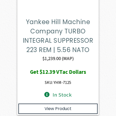
Yankee Hill Machine
Company TURBO
INTEGRAL SUPPRESSOR
223 REM | 5.56 NATO
$
1,239.00
(MAP)
Get
$12.39
VTac Dollars
SKU: YHM-7125
In Stock
View Product