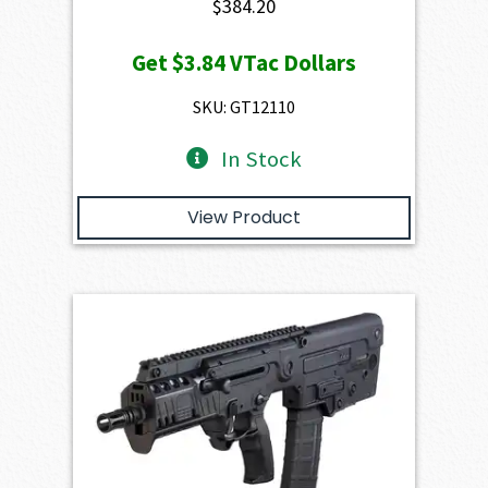
$
384.20
Get
$3.84
VTac Dollars
SKU: GT12110
In Stock
View Product