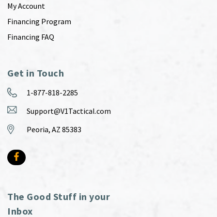
My Account
Financing Program
Financing FAQ
Get in Touch
1-877-818-2285
Support@V1Tactical.com
Peoria, AZ 85383
The Good Stuff in your
Inbox