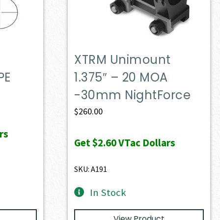
XTRM Unimount
PE
1.375″ – 20 MOA
-30mm NightForce
$
260.00
rs
Get
$2.60
VTac Dollars
SKU: A191
In Stock
View Product