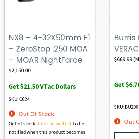
NX8 – 4-32X50mm F1
Burris
– ZeroStop .250 MOA
VERAC
– MOAR NightForce
$
669.99
(M
$
2,150.00
Get
$6.7
Get
$21.50
VTac Dollars
SKU: C624
SKU: BU200
Out Of Stock
Out O
Out of stock.
Join the waitlist
to be
notified when this product becomes