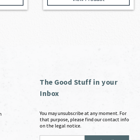
The Good Stuff in your
Inbox
You may unsubscribe at any moment. For
m
that purpose, please find our contact info
on the legal notice.