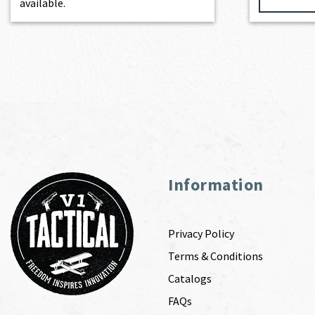
available.
Information
Privacy Policy
Terms & Conditions
Catalogs
FAQs