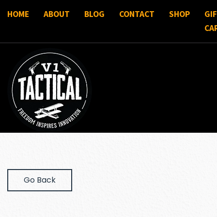
HOME
ABOUT
BLOG
CONTACT
SHOP
GI
CA
Go Back