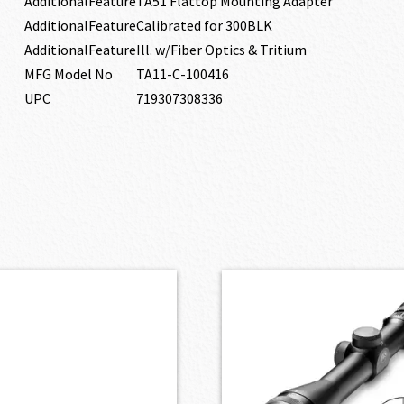
AdditionalFeature
TA51 Flattop Mounting Adapter
AdditionalFeature
Calibrated for 300BLK
AdditionalFeature
Ill. w/Fiber Optics & Tritium
MFG Model No
TA11-C-100416
UPC
719307308336