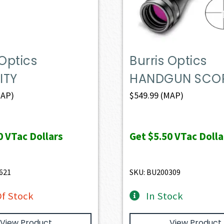
 Optics
Burris Optics
ITY
HANDGUN SCO
AP)
$
549.99
(MAP)
0
VTac Dollars
Get
$5.50
VTac Dolla
621
SKU: BU200309
f Stock
In Stock
View Product
View Product