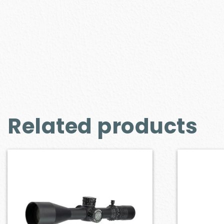
Related products