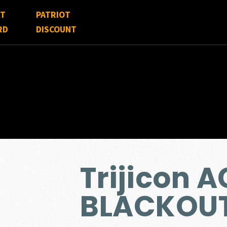
FT
PATRIOT
RD
DISCOUNT
Trijicon 
BLACKOU