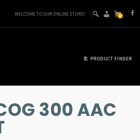
WELCOME TO OUR ONLINE STORE!
0
PRODUCT FINDER
ACOG 300 AAC
T