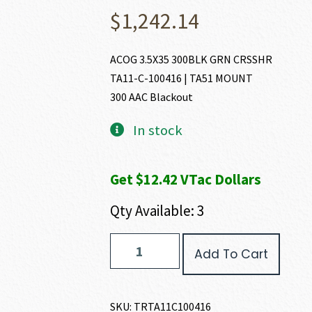
$
1,242.14
ACOG 3.5X35 300BLK GRN CRSSHR
TA11-C-100416 | TA51 MOUNT
300 AAC Blackout
In stock
Get $12.42 VTac Dollars
Qty Available: 3
Trijicon
Add To Cart
ACOG
300
AAC
BLACKOUT
SKU:
TRTA11C100416