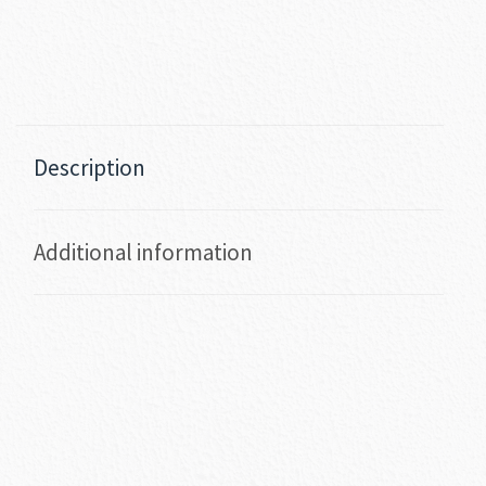
Description
Additional information