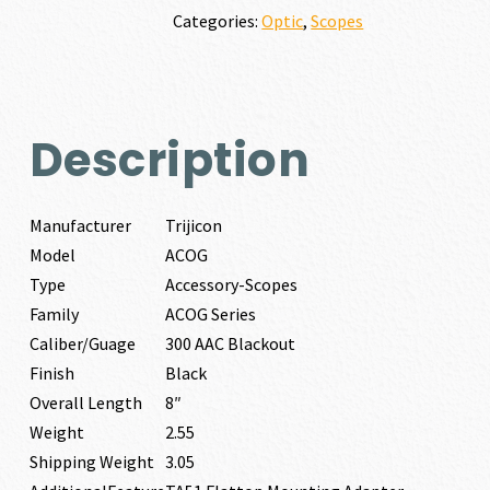
quantity
Categories:
Optic
,
Scopes
Description
Manufacturer
Trijicon
Model
ACOG
Type
Accessory-Scopes
Family
ACOG Series
Caliber/Guage
300 AAC Blackout
Finish
Black
Overall Length
8″
Weight
2.55
Shipping Weight
3.05