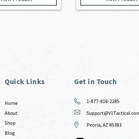
Quick Links
Get in Touch
1-877-818-2285
Home
About
Support@V1Tactical.co
Shop
Peoria, AZ 85383
Blog