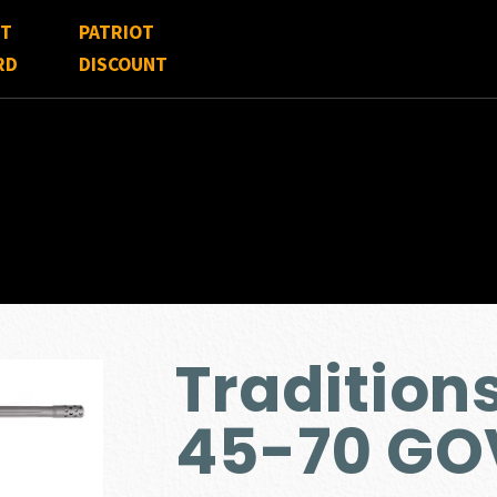
FT
PATRIOT
RD
DISCOUNT
Tradition
45-70 GO