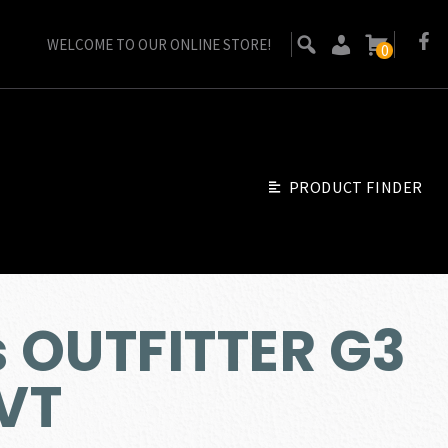
WELCOME TO OUR ONLINE STORE!
0
PRODUCT FINDER
s OUTFITTER G3
VT