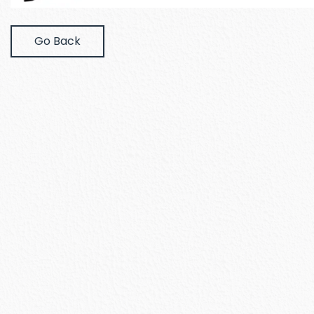
Go Back