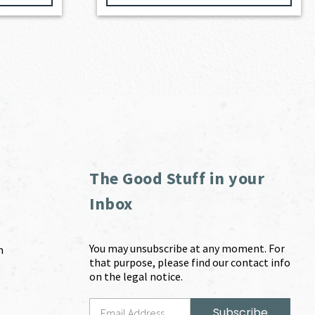
The Good Stuff in your
Inbox
You may unsubscribe at any moment. For
m
that purpose, please find our contact info
on the legal notice.