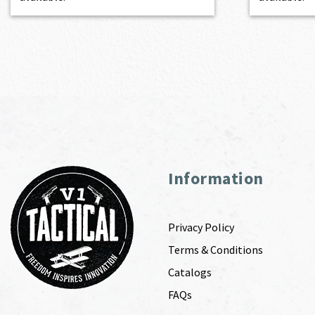
Information
Privacy Policy
Terms & Conditions
Catalogs
FAQs