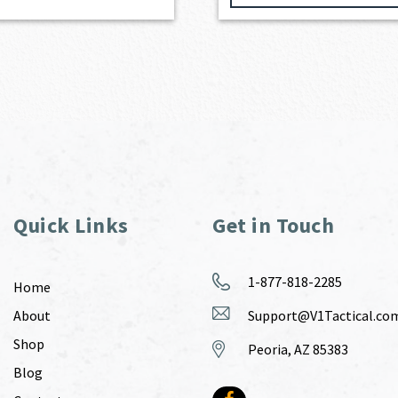
Quick Links
Get in Touch
1-877-818-2285
Home
About
Support@V1Tactical.co
Shop
Peoria, AZ 85383
Blog