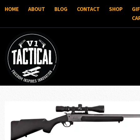
HOME
ABOUT
BLOG
CONTACT
SHOP
GI
CA