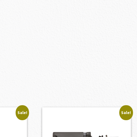
Sale!
Sale!