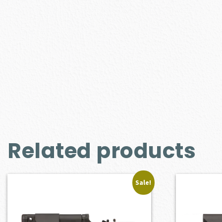
Related products
Sale!