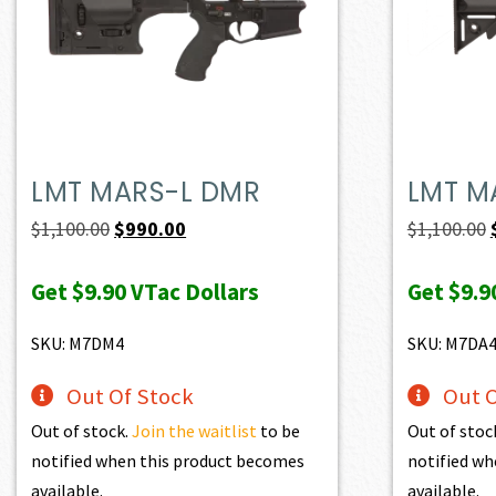
LMT MARS-L DMR
LMT M
Original
Current
$
1,100.00
$
990.00
$
1,100.00
price
price
Get
$9.90
VTac Dollars
Get
$9.9
was:
is:
$1,100.00.
$990.00.
SKU: M7DM4
SKU: M7DA
Out Of Stock
Out O
Out of stock.
Join the waitlist
to be
Out of stoc
notified when this product becomes
notified wh
available.
available.