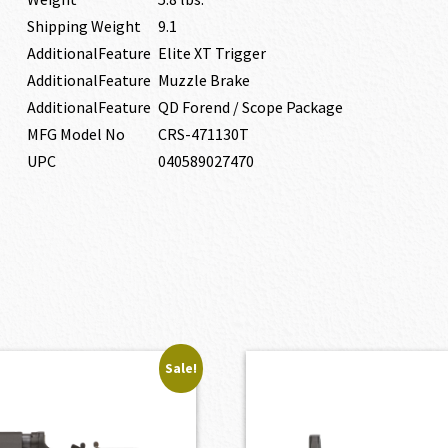
Shipping Weight
9.1
AdditionalFeature
Elite XT Trigger
AdditionalFeature
Muzzle Brake
AdditionalFeature
QD Forend / Scope Package
MFG Model No
CRS-471130T
UPC
040589027470
Sale!