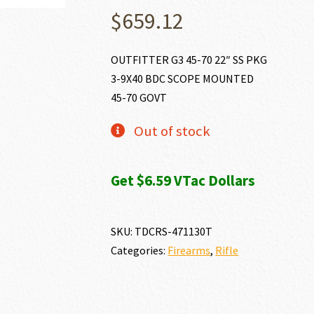
$
659.12
OUTFITTER G3 45-70 22″ SS PKG
3-9X40 BDC SCOPE MOUNTED
45-70 GOVT
Out of stock
Get $6.59 VTac Dollars
SKU:
TDCRS-471130T
Categories:
Firearms
,
Rifle