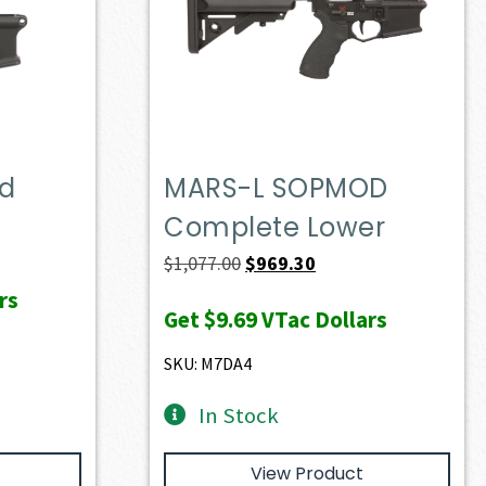
ed
MARS-L SOPMOD
Complete Lower
Original
Current
$
1,077.00
$
969.30
price
price
rs
Get
$9.69
VTac Dollars
was:
is:
$1,077.00.
$969.30.
SKU: M7DA4
In Stock
View Product