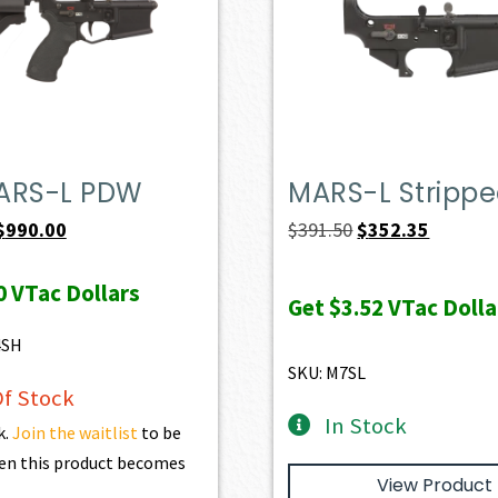
ARS-L PDW
MARS-L Stripp
Original
Current
Original
Current
$
990.00
$
391.50
$
352.35
price
price
price
price
0
VTac Dollars
was:
is:
was:
is:
Get
$3.52
VTac Dolla
$1,100.00.
$990.00.
$391.50.
$352.35.
4SH
SKU: M7SL
f Stock
In Stock
k.
Join the waitlist
to be
en this product becomes
View Product