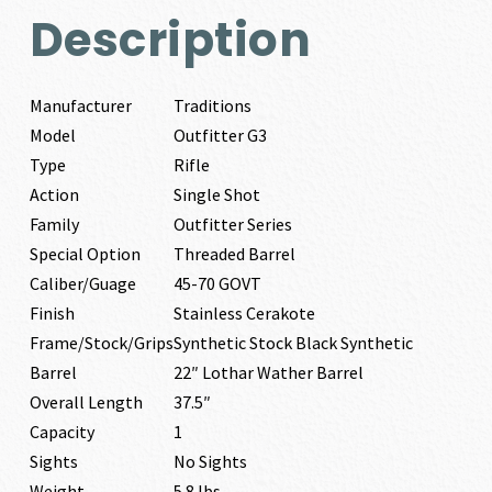
Description
Manufacturer
Traditions
Model
Outfitter G3
Type
Rifle
Action
Single Shot
Family
Outfitter Series
Special Option
Threaded Barrel
Caliber/Guage
45-70 GOVT
Finish
Stainless Cerakote
Frame/Stock/Grips
Synthetic Stock Black Synthetic
Barrel
22″ Lothar Wather Barrel
Overall Length
37.5″
Capacity
1
Sights
No Sights
Weight
5.8 lbs.