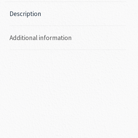
Description
Additional information