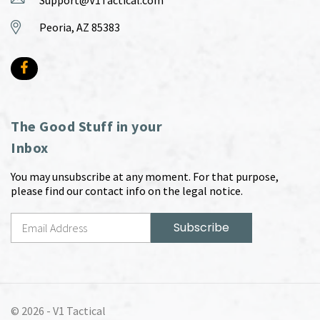
Support@V1Tactical.com
Peoria, AZ 85383
The Good Stuff in your
Inbox
You may unsubscribe at any moment. For that purpose,
please find our contact info on the legal notice.
© 2026 -
V1 Tactical