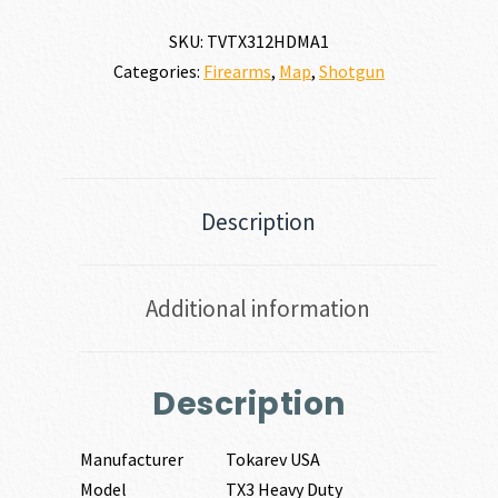
GAUGE
quantity
SKU:
TVTX312HDMA1
Categories:
Firearms
,
Map
,
Shotgun
Description
Additional information
Description
Manufacturer
Tokarev USA
Model
TX3 Heavy Duty