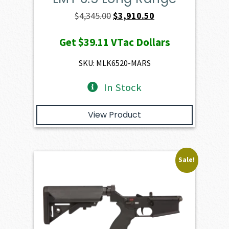
Original
Current
$
4,345.00
$
3,910.50
price
price
Get
$39.11
VTac Dollars
was:
is:
$4,345.00.
$3,910.50.
SKU: MLK6520-MARS
In Stock
View Product
Sale!