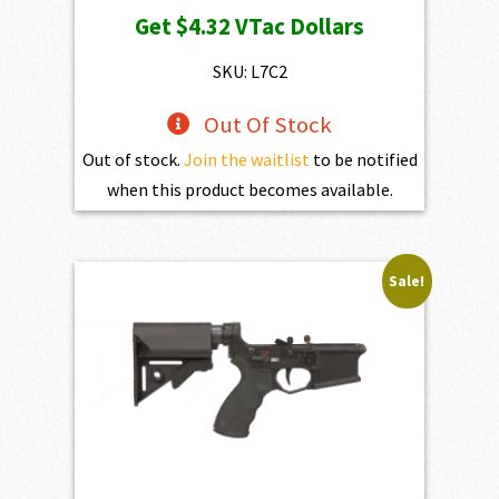
price
price
Get
$4.32
VTac Dollars
was:
is:
$469.00.
$432.10.
SKU: L7C2
Out Of Stock
Out of stock.
Join the waitlist
to be notified
when this product becomes available.
Sale!