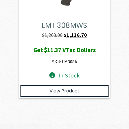
LMT 308MWS
Original
Current
$
1,263.00
$
1,136.70
price
price
Get
$11.37
VTac Dollars
was:
is:
$1,263.00.
$1,136.70.
SKU: LM308A
In Stock
View Product