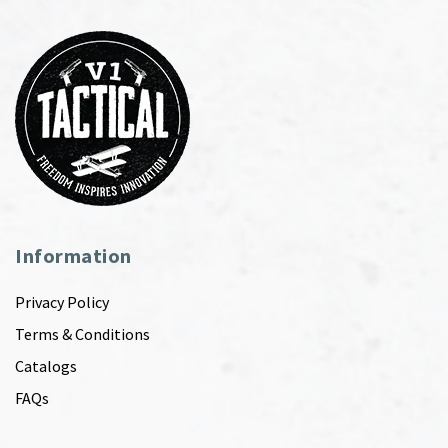
Information
Privacy Policy
Terms & Conditions
Catalogs
FAQs