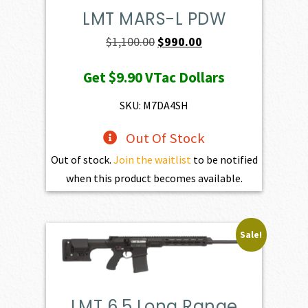
LMT MARS-L PDW
Original
Current
$
1,100.00
$
990.00
price
price
Get
$9.90
VTac Dollars
was:
is:
$1,100.00.
$990.00.
SKU: M7DA4SH
Out Of Stock
Out of stock.
Join the waitlist
to be notified
when this product becomes available.
Sale!
LMT 6.5 Long Range