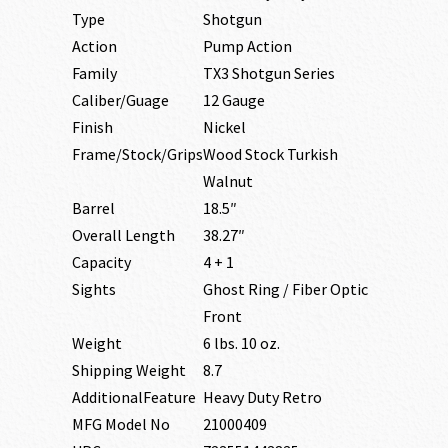
Type
Shotgun
Action
Pump Action
Family
TX3 Shotgun Series
Caliber/Guage
12 Gauge
Finish
Nickel
Frame/Stock/Grips
Wood Stock Turkish
Walnut
Barrel
18.5″
Overall Length
38.27″
Capacity
4 + 1
Sights
Ghost Ring / Fiber Optic
Front
Weight
6 lbs. 10 oz.
Shipping Weight
8.7
AdditionalFeature
Heavy Duty Retro
MFG Model No
21000409