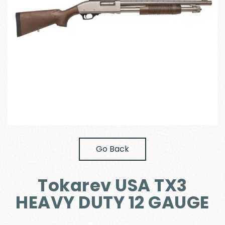
Go Back
Tokarev USA TX3
HEAVY DUTY 12 GAUGE