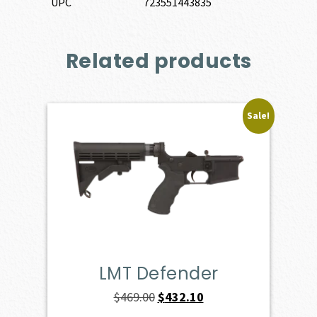
UPC
723551443835
Related products
Sale!
LMT Defender
Original
Current
$
469.00
$
432.10