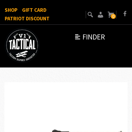
SHOP
GIFT CARD
0
PATRIOT DISCOUNT
FINDER