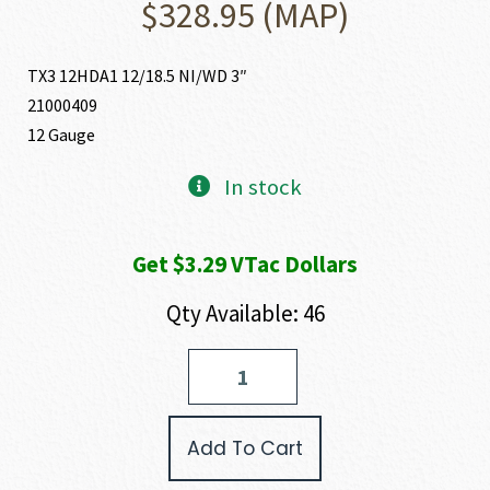
$
328.95
(MAP)
TX3 12HDA1 12/18.5 NI/WD 3″
21000409
12 Gauge
In stock
Get $3.29 VTac Dollars
Qty Available: 46
Tokarev
USA
TX3
HEAVY
Add To Cart
DUTY
12