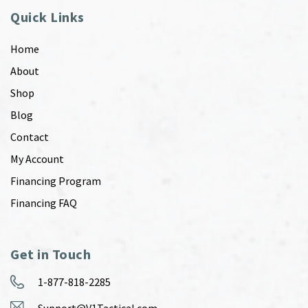
Quick Links
Home
About
Shop
Blog
Contact
My Account
Financing Program
Financing FAQ
Get in Touch
1-877-818-2285