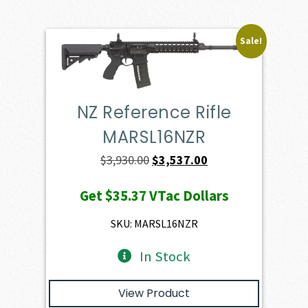
Sale!
NZ Reference Rifle
MARSL16NZR
Original
Current
$
3,930.00
$
3,537.00
price
price
Get
$35.37
VTac Dollars
was:
is:
$3,930.00.
$3,537.00.
SKU: MARSL16NZR
In Stock
View Product