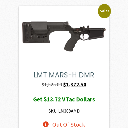
Sale!
LMT MARS-H DMR
Original
Current
$
1,525.00
$
1,372.50
price
price
Get
$13.72
VTac Dollars
was:
is:
$1,525.00.
$1,372.50.
SKU: LM308AMD
Out Of Stock