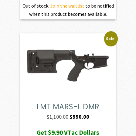
Out of stock.
Join the waitlist
to be notified
when this product becomes available.
Sale!
LMT MARS-L DMR
Original
Current
$
1,100.00
$
990.00
price
price
Get
$9.90
VTac Dollars
was:
is: