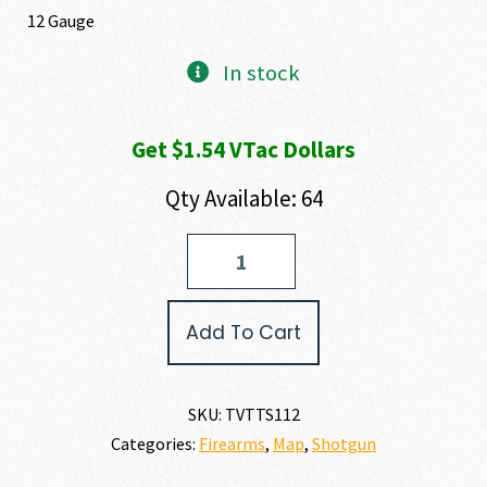
12 Gauge
In stock
Get $1.54 VTac Dollars
Qty Available: 64
Tokarev
USA
TTS
12
Add To Cart
GAUGE
quantity
SKU:
TVTTS112
Categories:
Firearms
,
Map
,
Shotgun