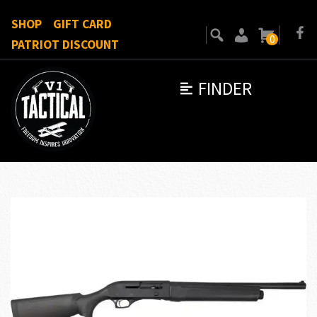
SHOP
GIFT CARD
0
PATRIOT DISCOUNT
FINDER