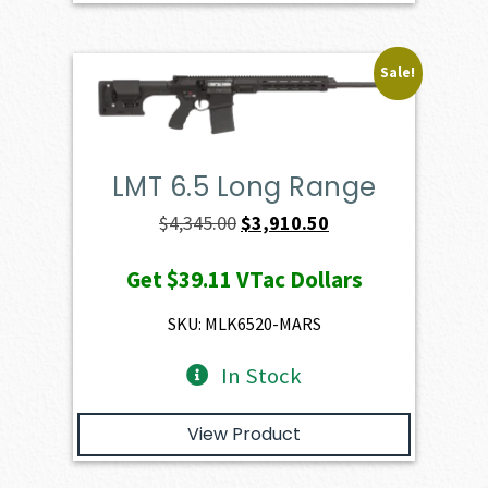
Sale!
LMT 6.5 Long Range
Original
Current
$
4,345.00
$
3,910.50
price
price
Get
$39.11
VTac Dollars
was:
is:
$4,345.00.
$3,910.50.
SKU: MLK6520-MARS
In Stock
View Product