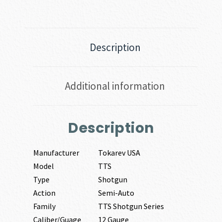
Description
Additional information
Description
Manufacturer
Tokarev USA
Model
TTS
Type
Shotgun
Action
Semi-Auto
Family
TTS Shotgun Series
Caliber/Guage
12 Gauge