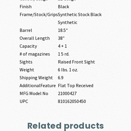
Finish
Black
Frame/Stock/Grips
Synthetic Stock Black
Synthetic
Barrel
18.5″
Overall Length
38″
Capacity
4 + 1
# of magazines
1 5 rd.
Sights
Raised Front Sight
Weight
6 lbs. 1 oz.
Shipping Weight
6.9
AdditionalFeature
Flat Top Received
MFG Model No
21000427
UPC
810162050450
Related products