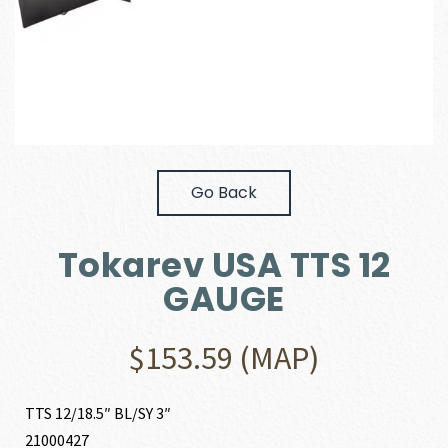
Go Back
Tokarev USA TTS 12
GAUGE
$
153.59
(MAP)
TTS 12/18.5″ BL/SY 3″
21000427