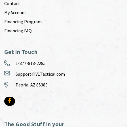
Contact
My Account
Financing Program
Financing FAQ
Get in Touch
1-877-818-2285
Support@V1Tactical.com
Peoria, AZ 85383
The Good Stuff in your