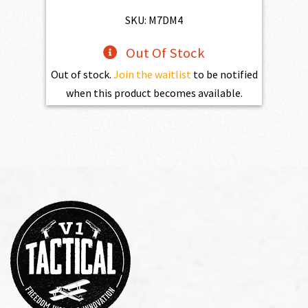
$1,100.00.
$990.00.
SKU: M7DM4
Out Of Stock
Out of stock.
Join the waitlist
to be notified
when this product becomes available.