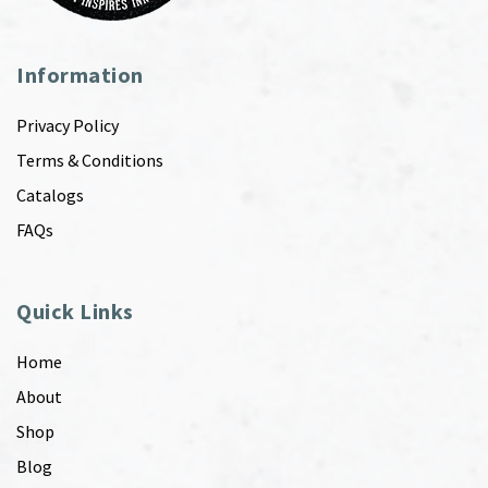
Information
Privacy Policy
Terms & Conditions
Catalogs
FAQs
Quick Links
Home
About
Shop
Blog