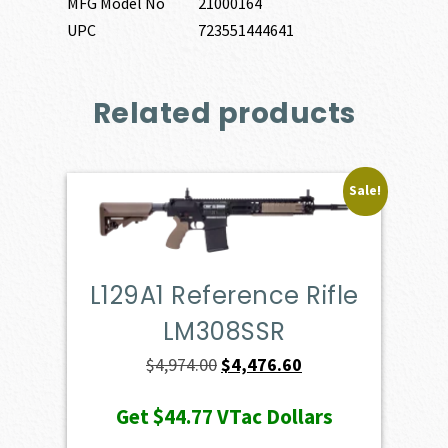
MFG Model No
21000164
UPC
723551444641
Related products
Sale!
L129A1 Reference Rifle
LM308SSR
Original
Current
$
4,974.00
$
4,476.60
price
price
Get
$44.77
VTac Dollars
was:
is: