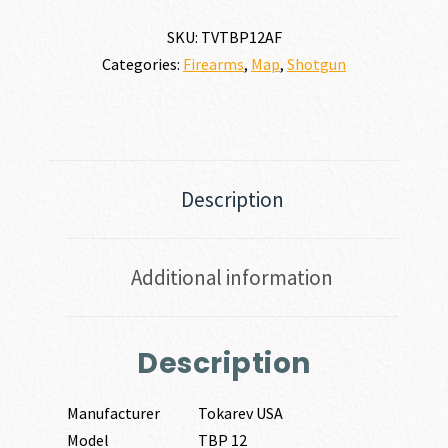
quantity
SKU:
TVTBP12AF
Categories:
Firearms
,
Map
,
Shotgun
Description
Additional information
Description
Manufacturer
Tokarev USA
Model
TBP 12