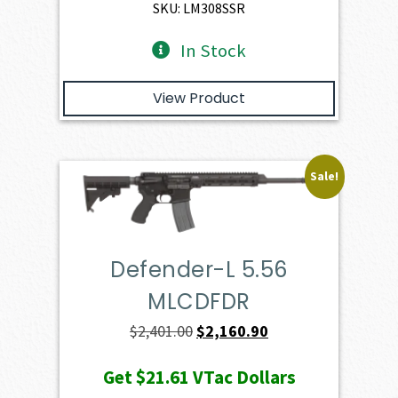
$4,974.00.
$4,476.60.
SKU: LM308SSR
In Stock
View Product
Sale!
Defender-L 5.56
MLCDFDR
Original
Current
$
2,401.00
$
2,160.90
price
price
Get
$21.61
VTac Dollars
was:
is: