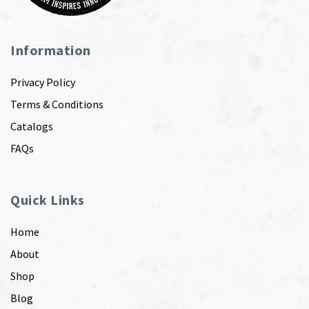
Information
Privacy Policy
Terms & Conditions
Catalogs
FAQs
Quick Links
Home
About
Shop
Blog