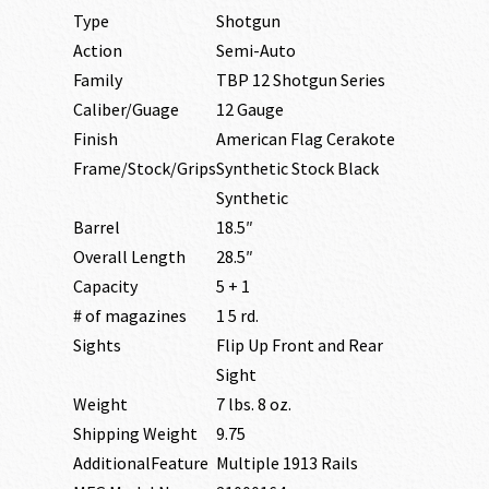
Type
Shotgun
Action
Semi-Auto
Family
TBP 12 Shotgun Series
Caliber/Guage
12 Gauge
Finish
American Flag Cerakote
Frame/Stock/Grips
Synthetic Stock Black
Synthetic
Barrel
18.5″
Overall Length
28.5″
Capacity
5 + 1
# of magazines
1 5 rd.
Sights
Flip Up Front and Rear
Sight
Weight
7 lbs. 8 oz.
Shipping Weight
9.75
AdditionalFeature
Multiple 1913 Rails