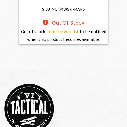
$4,345.00.
$3,910.50.
SKU: MLKMWSK-MARS
Out Of Stock
Out of stock.
Join the waitlist
to be notified
when this product becomes available.