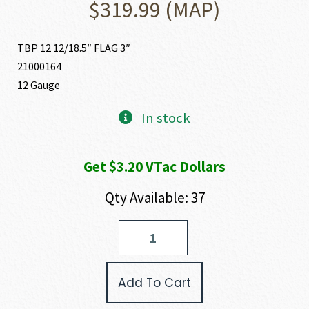
$
319.99
(MAP)
TBP 12 12/18.5″ FLAG 3″
21000164
12 Gauge
In stock
Get $3.20 VTac Dollars
Qty Available: 37
Tokarev
USA
TBP
12
Add To Cart
12
GAUGE