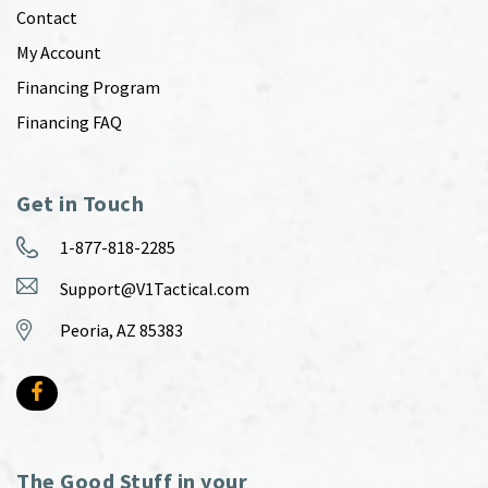
Contact
My Account
Financing Program
Financing FAQ
Get in Touch
1-877-818-2285
Support@V1Tactical.com
Peoria, AZ 85383
The Good Stuff in your