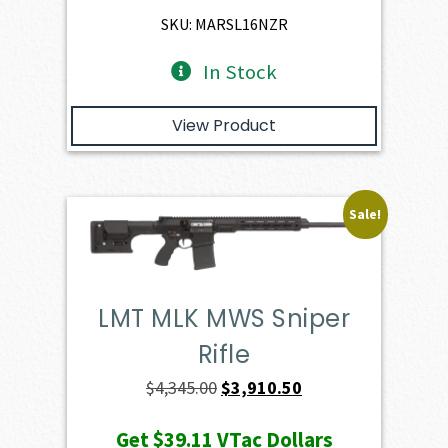
$3,930.00.
$3,537.00.
SKU: MARSL16NZR
In Stock
View Product
Sale!
LMT MLK MWS Sniper
Rifle
Original
Current
$
4,345.00
$
3,910.50
price
price
Get
$39.11
VTac Dollars
was:
is: