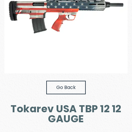
Go Back
Tokarev USA TBP 12 12
GAUGE