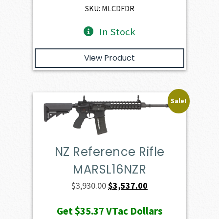
$2,401.00.
$2,160.90.
SKU: MLCDFDR
In Stock
View Product
Sale!
NZ Reference Rifle
MARSL16NZR
Original
Current
$
3,930.00
$
3,537.00
price
price
Get
$35.37
VTac Dollars
was:
is: