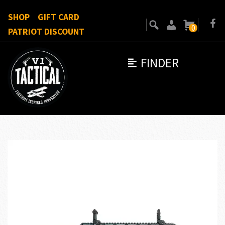
SHOP
GIFT CARD
0
PATRIOT DISCOUNT
FINDER