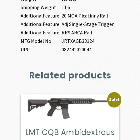
Shipping Weight
11.6
AdditionalFeature
20 MOA Picatinny Rail
AdditionalFeature
Adj Single-Stage Trigger
AdditionalFeature
RRS ARCA Rail
MFG Model No
JRTXAGB33124
UPC
082442020044
Related products
Sale!
LMT CQB Ambidextrous