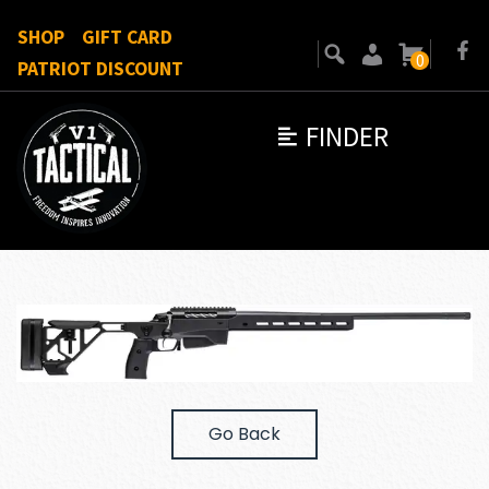
SHOP
GIFT CARD
0
PATRIOT DISCOUNT
FINDER
Go Back