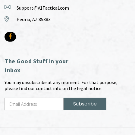
Support@V1Tactical.com
Peoria, AZ 85383
The Good Stuff in your
Inbox
You may unsubscribe at any moment. For that purpose,
please find our contact info on the legal notice.