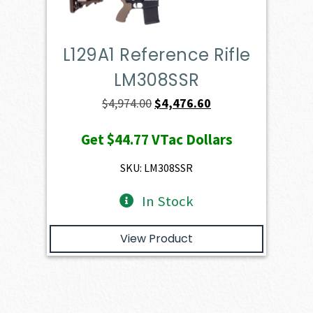
L129A1 Reference Rifle
LM308SSR
Original
Current
$
4,974.00
$
4,476.60
price
price
Get
$44.77
VTac Dollars
was:
is:
$4,974.00.
$4,476.60.
SKU: LM308SSR
In Stock
View Product