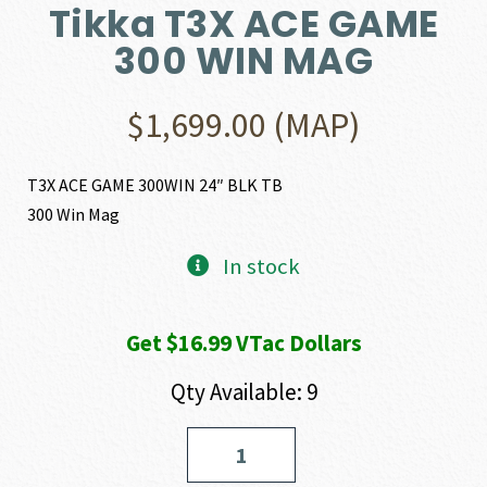
Tikka T3X ACE GAME
300 WIN MAG
$
1,699.00
(MAP)
T3X ACE GAME 300WIN 24″ BLK TB
300 Win Mag
In stock
Get $16.99 VTac Dollars
Qty Available: 9
Tikka
T3X
ACE