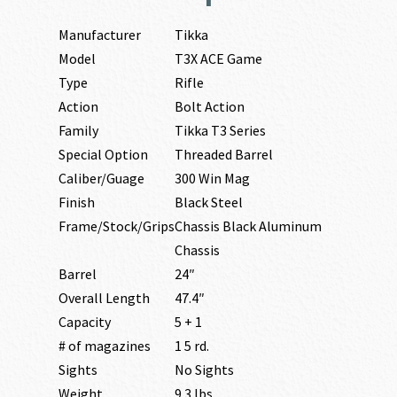
Manufacturer
Tikka
Model
T3X ACE Game
Type
Rifle
Action
Bolt Action
Family
Tikka T3 Series
Special Option
Threaded Barrel
Caliber/Guage
300 Win Mag
Finish
Black Steel
Frame/Stock/Grips
Chassis Black Aluminum
Chassis
Barrel
24″
Overall Length
47.4″
Capacity
5 + 1
# of magazines
1 5 rd.
Sights
No Sights
Weight
9.3 lbs.