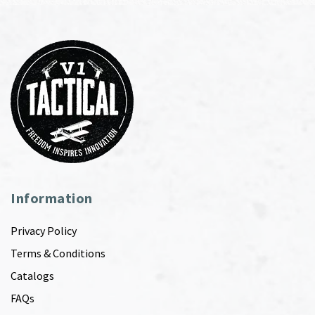
Information
Privacy Policy
Terms & Conditions
Catalogs
FAQs