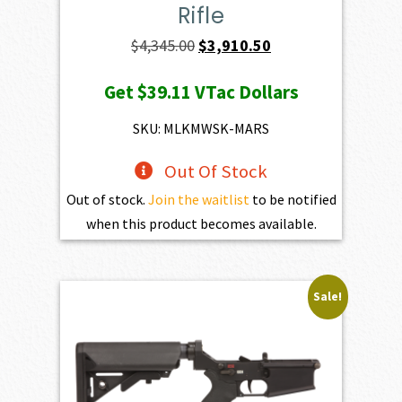
Rifle
Original
Current
$
4,345.00
$
3,910.50
price
price
Get
$39.11
VTac Dollars
was:
is:
$4,345.00.
$3,910.50.
SKU: MLKMWSK-MARS
Out Of Stock
Out of stock.
Join the waitlist
to be notified
when this product becomes available.
Sale!