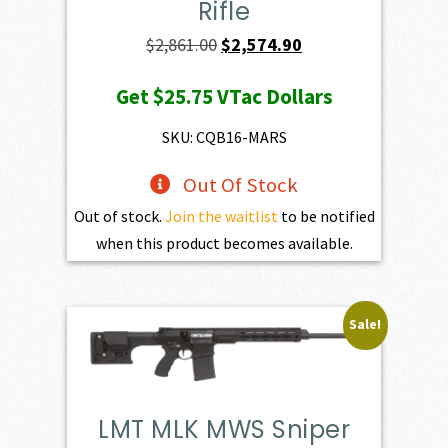
Rifle
Original
Current
$
2,861.00
$
2,574.90
price
price
Get
$25.75
VTac Dollars
was:
is:
$2,861.00.
$2,574.90.
SKU: CQB16-MARS
Out Of Stock
Out of stock.
Join the waitlist
to be notified
when this product becomes available.
Sale!
LMT MLK MWS Sniper