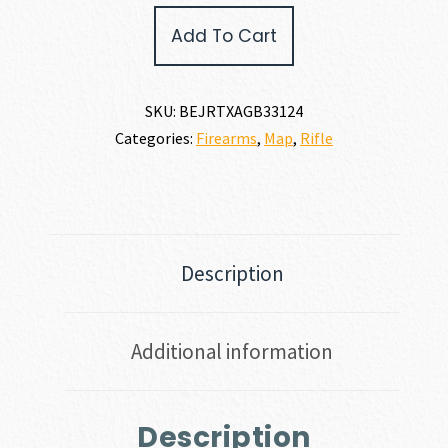
GAME
Add To Cart
300
WIN
MAG
quantity
SKU:
BEJRTXAGB33124
Categories:
Firearms
,
Map
,
Rifle
Description
Additional information
Description