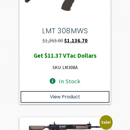
LMT 308MWS
Original
Current
$
1,263.00
$
1,136.70
price
price
Get
$11.37
VTac Dollars
was:
is:
$1,263.00.
$1,136.70.
SKU: LM308A
In Stock
View Product
Sale!