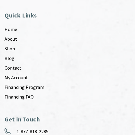
Quick Links
Home
About
Shop
Blog
Contact
My Account
Financing Program
Financing FAQ
Get in Touch
1-877-818-2285