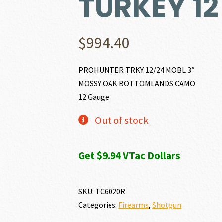
TURKEY 1
$
994.40
PROHUNTER TRKY 12/24 MOBL 3″
MOSSY OAK BOTTOMLANDS CAMO
12 Gauge
Out of stock
Get $9.94 VTac Dollars
SKU:
TC6020R
Categories:
Firearms
,
Shotgun