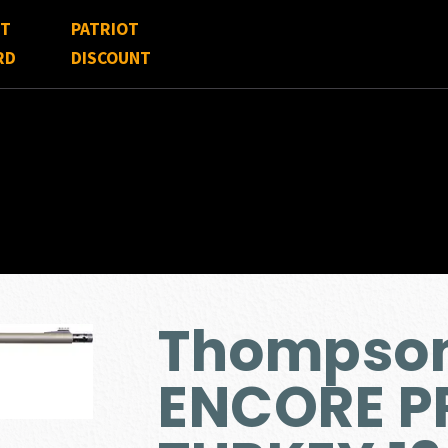
FT
PATRIOT
RD
DISCOUNT
Thompson
ENCORE P