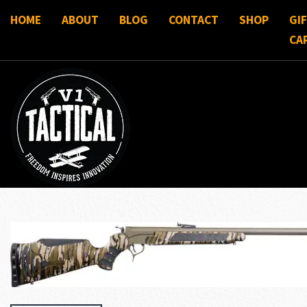
HOME
ABOUT
BLOG
CONTACT
SHOP
GI
CA