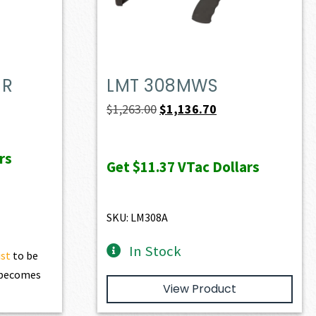
MR
LMT 308MWS
t
Original
Current
$
1,263.00
$
1,136.70
price
price
was:
is:
rs
Get
$11.37
VTac Dollars
0.
$1,263.00.
$1,136.70.
SKU: LM308A
In Stock
ist
to be
t becomes
View Product