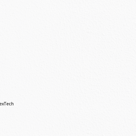
lexTech