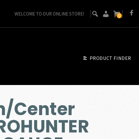
WELCOME TO OUR ONLINE STORE!
0
PRODUCT FINDER
/Center
ROHUNTER