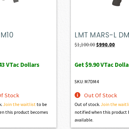
PM10
LMT MARS-L D
Original
Curren
$
1,100.00
$
990.00
price
price
was:
is:
43
VTac Dollars
Get
$9.90
VTac Dolla
$1,100.00.
$990.0
SKU: M7DM4
f Stock
Out Of Stock
k.
Join the waitlist
to be
Out of stock.
Join the waitl
en this product becomes
notified when this produc
available.