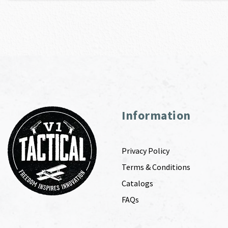
Information
Privacy Policy
Terms & Conditions
Catalogs
FAQs