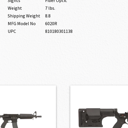
Sights
Fiber Optic
Weight
7 lbs.
Shipping Weight
8.8
MFG Model No
6020R
UPC
810180301138