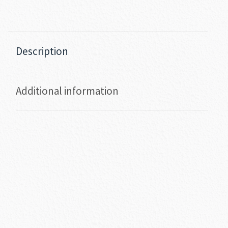
Description
Additional information