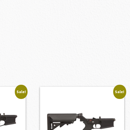
Sale!
Sale!