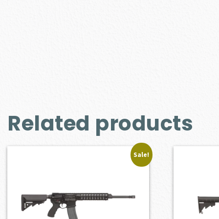
Related products
Sale!