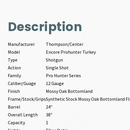
Description
Manufacturer
Thompson/Center
Model
Encore Prohunter Turkey
Type
Shotgun
Action
Single Shot
Family
Pro Hunter Series
Caliber/Guage
12 Gauge
Finish
Mossy Oak Bottomland
Frame/Stock/Grips
Synthetic Stock Mossy Oak Bottomland F
Barrel
24″
Overall Length
38″
Capacity
1