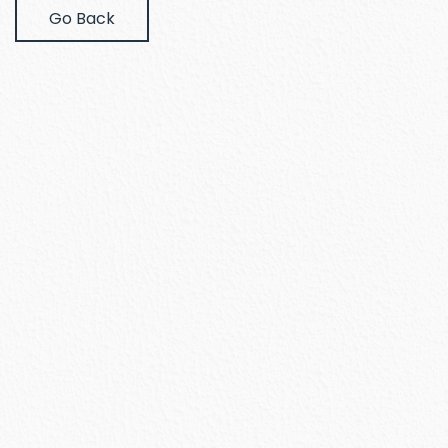
Go Back