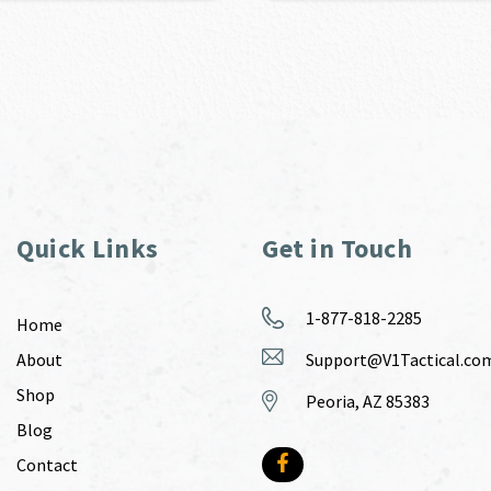
Quick Links
Get in Touch
1-877-818-2285
Home
About
Support@V1Tactical.co
Shop
Peoria, AZ 85383
Blog
Contact