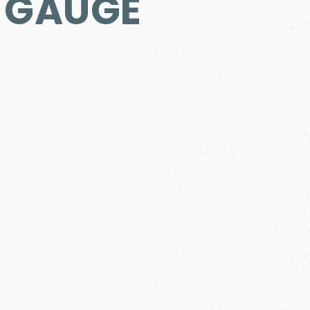
2 GAUGE