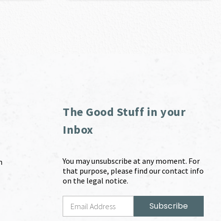
The Good Stuff in your
Inbox
You may unsubscribe at any moment. For
m
that purpose, please find our contact info
on the legal notice.