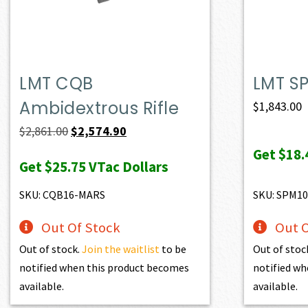
LMT CQB
LMT S
Ambidextrous Rifle
$
1,843.00
Original
Current
$
2,861.00
$
2,574.90
price
price
Get
$18.
Get
$25.75
VTac Dollars
was:
is:
$2,861.00.
$2,574.90.
SKU: CQB16-MARS
SKU: SPM10
Out Of Stock
Out O
Out of stock.
Join the waitlist
to be
Out of stoc
notified when this product becomes
notified wh
available.
available.