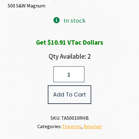
500 S&W Magnum
In stock
Get $10.91 VTac Dollars
Qty Available: 2
Taurus
RAGING
HUNTER
500
Add To Cart
S&W
MAGNUM
quantity
SKU:
TA50010RHB
Categories:
Firearms
,
Revolver