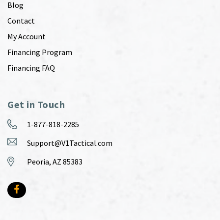
Blog
Contact
My Account
Financing Program
Financing FAQ
Get in Touch
1-877-818-2285
Support@V1Tactical.com
Peoria, AZ 85383