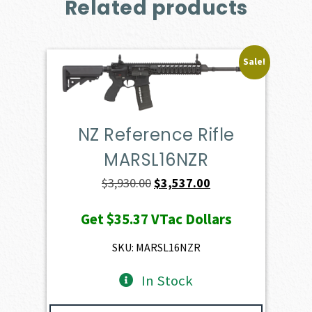
Related products
Sale!
NZ Reference Rifle
MARSL16NZR
Original
Current
$
3,930.00
$
3,537.00
price
price
Get
$35.37
VTac Dollars
was:
is:
$3,930.00.
$3,537.00.
SKU: MARSL16NZR
In Stock