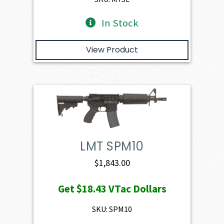
In Stock
View Product
LMT SPM10
$
1,843.00
Get
$18.43
VTac Dollars
SKU: SPM10