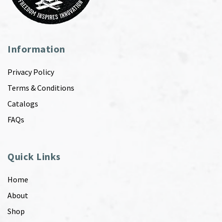
Information
Privacy Policy
Terms & Conditions
Catalogs
FAQs
Quick Links
Home
About
Shop