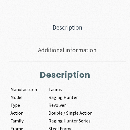
Description
Additional information
Description
Manufacturer
Taurus
Model
Raging Hunter
Type
Revolver
Action
Double / Single Action
Family
Raging Hunter Series
Frame
Steel Frame