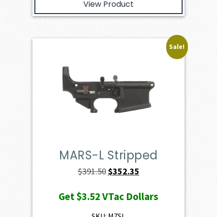
View Product
Sale!
MARS-L Stripped
Original
Current
$
391.50
$
352.35
price
price
Get
$3.52
VTac Dollars
was:
is:
$391.50.
$352.35.
SKU: M7SL