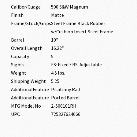
Caliber/Guage
500 S&W Magnum
Finish
Matte
Frame/Stock/Grips
Steel Frame Black Rubber
w/Cushion Insert Steel Frame
Barrel
10″
Overall Length
16.22″
Capacity
5
Sights
FS: Fixed / RS: Adjustable
Weight
4.5 lbs.
Shipping Weight
5.25
AdditionalFeature
Picatinny Rail
AdditionalFeature
Ported Barrel
MFG Model No
2-500101RH
UPC
725327624066