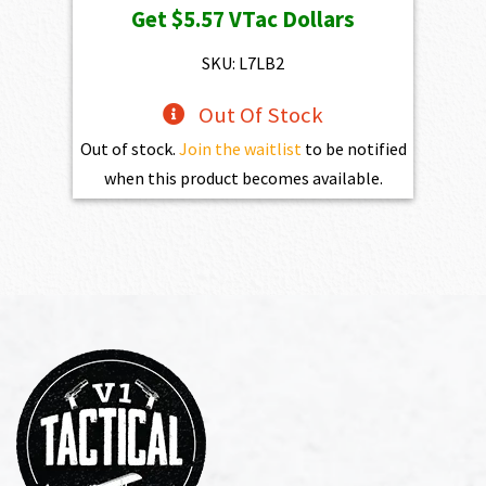
Get
$5.57
VTac Dollars
was:
is:
$619.00.
$557.10.
SKU: L7LB2
Out Of Stock
Out of stock.
Join the waitlist
to be notified
when this product becomes available.