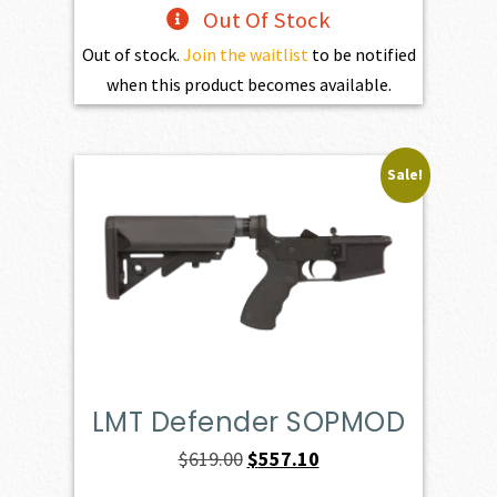
Out Of Stock
Out of stock.
Join the waitlist
to be notified
when this product becomes available.
Sale!
LMT Defender SOPMOD
Original
Current
$
619.00
$
557.10
price
price