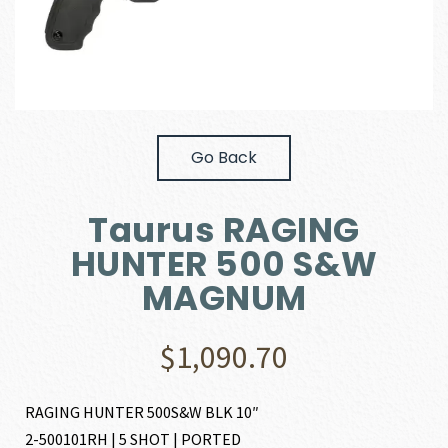
Go Back
Taurus RAGING
HUNTER 500 S&W
MAGNUM
$
1,090.70
RAGING HUNTER 500S&W BLK 10″
2-500101RH | 5 SHOT | PORTED