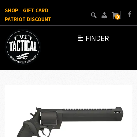
SHOP
GIFT CARD
0
PATRIOT DISCOUNT
FINDER