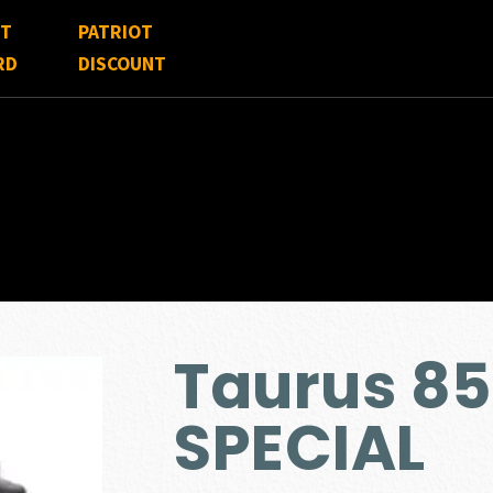
FT
PATRIOT
RD
DISCOUNT
Taurus 85
SPECIAL