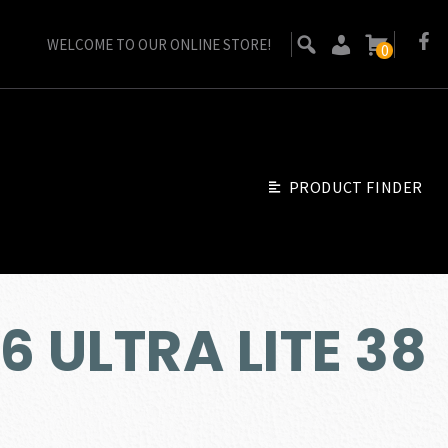
WELCOME TO OUR ONLINE STORE!
0
PRODUCT FINDER
6 ULTRA LITE 38