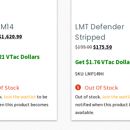
PM14
LMT Defender
Stripped
Original
Current
$
1,620.90
price
price
Original
Current
$
195.00
$
175.50
was:
is:
price
price
21
VTac Dollars
Get
$1.76
VTac Dolla
$1,801.00.
$1,620.90.
was:
is:
$195.00.
$175.50.
SKU: LMP149H
f Stock
Out Of Stock
k.
Join the waitlist
to be
Out of stock.
Join the waitl
en this product becomes
notified when this produc
available.