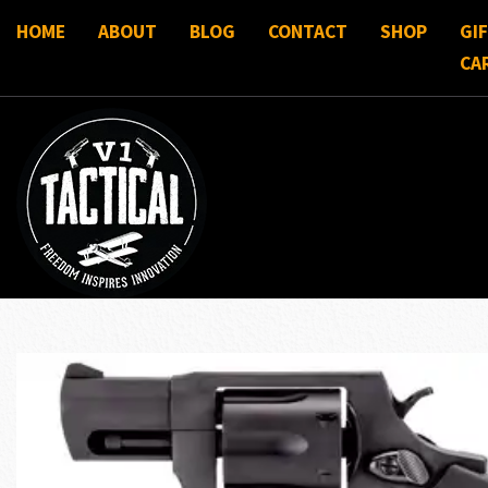
HOME
ABOUT
BLOG
CONTACT
SHOP
GI
CA