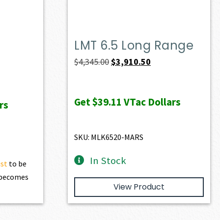
LMT 6.5 Long Range
Original
Current
$
4,345.00
$
3,910.50
price
price
was:
is:
Get
$39.11
VTac Dollars
rs
$4,345.00.
$3,910.50.
SKU: MLK6520-MARS
In Stock
ist
to be
t becomes
View Product