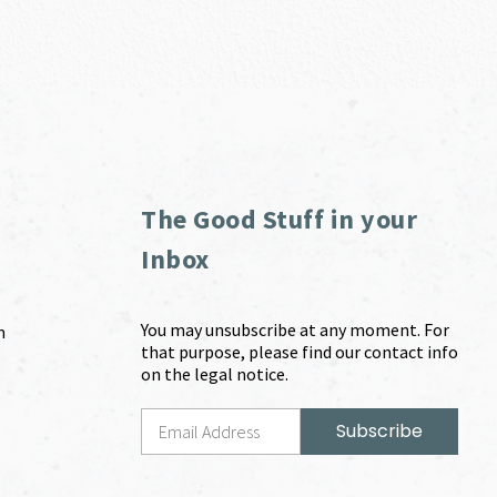
The Good Stuff in your
Inbox
You may unsubscribe at any moment. For
m
that purpose, please find our contact info
on the legal notice.