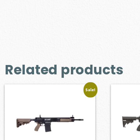
Related products
Sale!