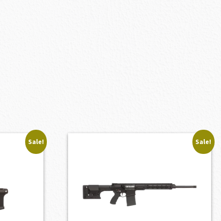
Sale!
Sale!