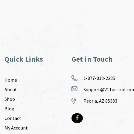
Quick Links
Get in Touch
1-877-818-2285
Home
About
Support@V1Tactical.co
Shop
Peoria, AZ 85383
Blog
Contact
My Account