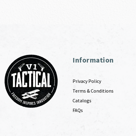
Information
Privacy Policy
Terms & Conditions
Catalogs
FAQs