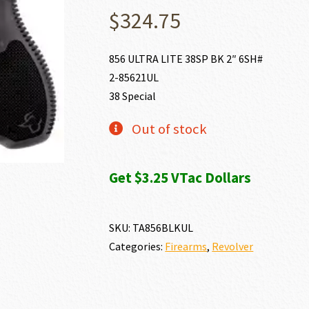
$
324.75
856 ULTRA LITE 38SP BK 2″ 6SH#
2-85621UL
38 Special
Out of stock
Get $3.25 VTac Dollars
SKU:
TA856BLKUL
Categories:
Firearms
,
Revolver