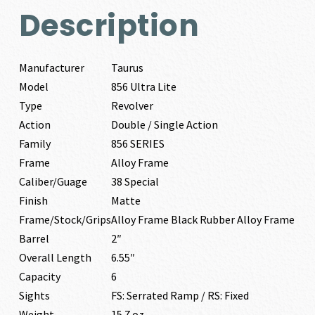
Description
Manufacturer
Taurus
Model
856 Ultra Lite
Type
Revolver
Action
Double / Single Action
Family
856 SERIES
Frame
Alloy Frame
Caliber/Guage
38 Special
Finish
Matte
Frame/Stock/Grips
Alloy Frame Black Rubber Alloy Frame
Barrel
2″
Overall Length
6.55″
Capacity
6
Sights
FS: Serrated Ramp / RS: Fixed
Weight
15.7 oz.