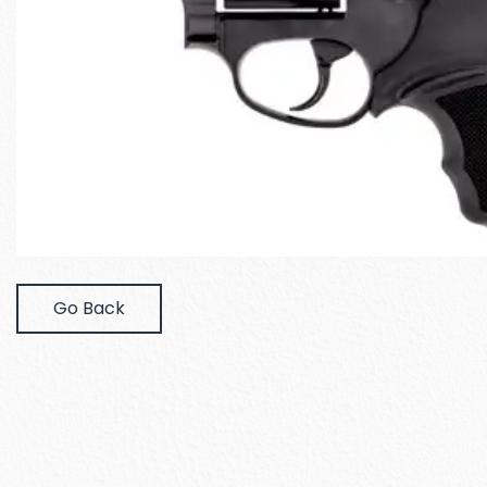
Go Back