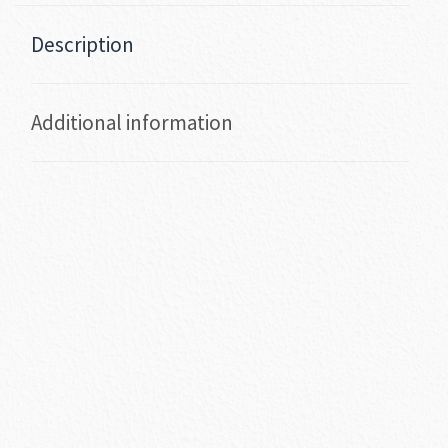
Description
Additional information