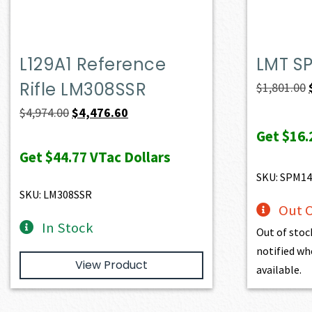
L129A1 Reference
LMT S
Rifle LM308SSR
$
1,801.00
Original
Current
$
4,974.00
$
4,476.60
price
price
Get
$16.
was:
is:
Get
$44.77
VTac Dollars
$4,974.00.
$4,476.60.
SKU: SPM14
SKU: LM308SSR
Out O
In Stock
Out of stoc
notified wh
View Product
available.