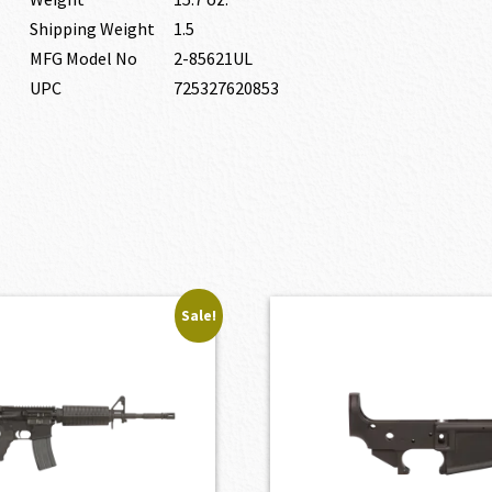
Shipping Weight
1.5
MFG Model No
2-85621UL
UPC
725327620853
Sale!