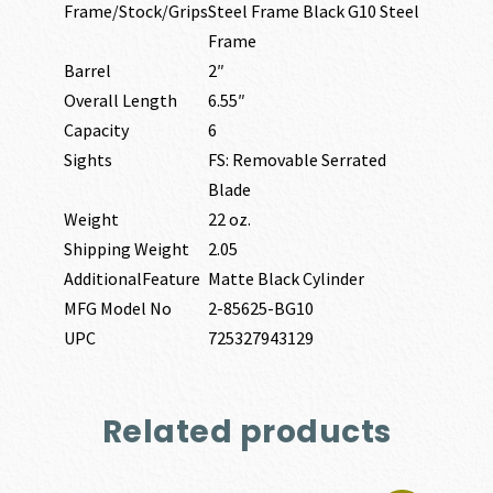
Frame/Stock/Grips
Steel Frame Black G10 Steel
Frame
Barrel
2″
Overall Length
6.55″
Capacity
6
Sights
FS: Removable Serrated
Blade
Weight
22 oz.
Shipping Weight
2.05
AdditionalFeature
Matte Black Cylinder
MFG Model No
2-85625-BG10
UPC
725327943129
Related products