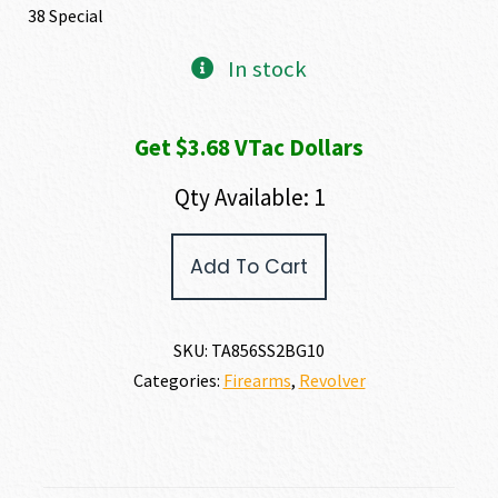
38 Special
In stock
Get $3.68 VTac Dollars
Qty Available: 1
Taurus
Add To Cart
856
38
SPECIAL
quantity
SKU:
TA856SS2BG10
Categories:
Firearms
,
Revolver