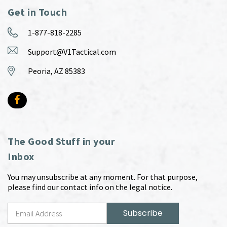
Get in Touch
1-877-818-2285
Support@V1Tactical.com
Peoria, AZ 85383
The Good Stuff in your
Inbox
You may unsubscribe at any moment. For that purpose,
please find our contact info on the legal notice.