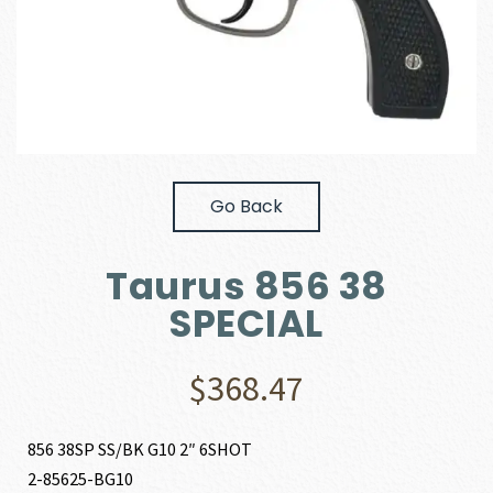
Go Back
Taurus 856 38
SPECIAL
$
368.47
856 38SP SS/BK G10 2″ 6SHOT
2-85625-BG10