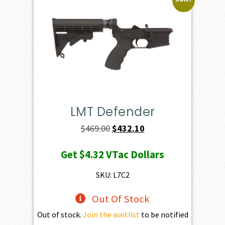
LMT Defender
Original
Current
$
469.00
$
432.10
price
price
Get
$4.32
VTac Dollars
was:
is:
$469.00.
$432.10.
SKU: L7C2
Out Of Stock
Out of stock.
Join the waitlist
to be notified