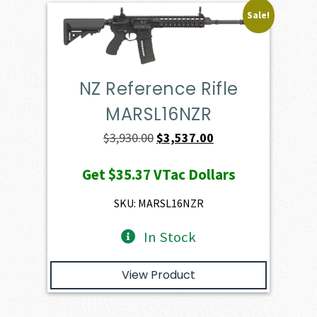
Sale!
NZ Reference Rifle
MARSL16NZR
Original
Current
$
3,930.00
$
3,537.00
price
price
Get
$35.37
VTac Dollars
was:
is:
$3,930.00.
$3,537.00.
SKU: MARSL16NZR
In Stock
View Product