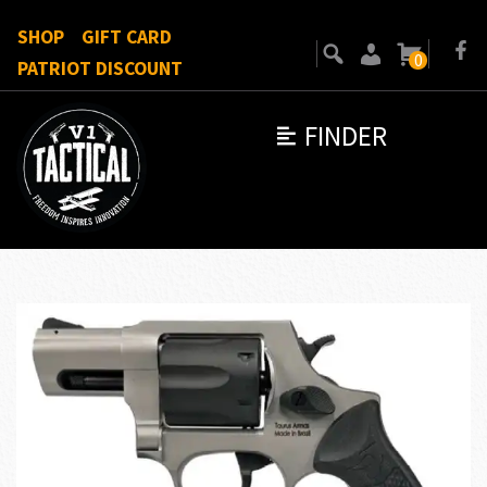
SHOP
GIFT CARD
0
PATRIOT DISCOUNT
FINDER