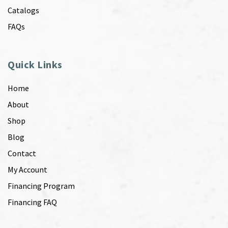
Catalogs
FAQs
Quick Links
Home
About
Shop
Blog
Contact
My Account
Financing Program
Financing FAQ