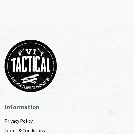
Information
Privacy Policy
Terms & Conditions