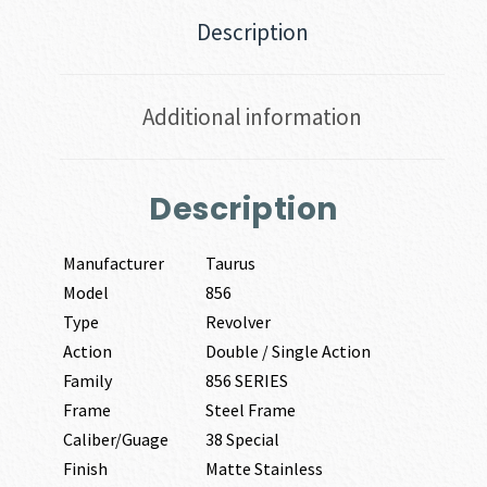
Description
Additional information
Description
Manufacturer
Taurus
Model
856
Type
Revolver
Action
Double / Single Action
Family
856 SERIES
Frame
Steel Frame
Caliber/Guage
38 Special
Finish
Matte Stainless