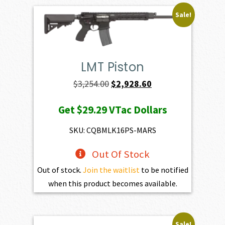
Sale!
LMT Piston
Original
Current
$
3,254.00
$
2,928.60
price
price
Get
$29.29
VTac Dollars
was:
is:
$3,254.00.
$2,928.60.
SKU: CQBMLK16PS-MARS
Out Of Stock
Out of stock.
Join the waitlist
to be notified
when this product becomes available.
Sale!