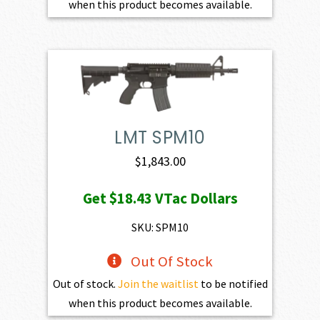
when this product becomes available.
LMT SPM10
$
1,843.00
Get
$18.43
VTac Dollars
SKU: SPM10
Out Of Stock
Out of stock.
Join the waitlist
to be notified
when this product becomes available.